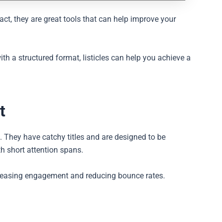
fact, they are great tools that can help improve your
h a structured format, listicles can help you achieve a
t
t. They have catchy titles and are designed to be
th short attention spans.
ncreasing engagement and reducing bounce rates.