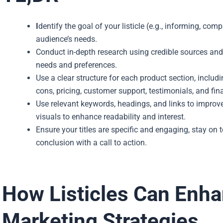
I
dentify the goal of your listicle (e.g., informing, c
audience’s needs.
Conduct in-depth research using credible sources and 
needs and preferences.
Use a clear structure for each product section, includi
cons, pricing, customer support, testimonials, and fina
Use relevant keywords, headings, and links to improv
visuals to enhance readability and interest.
Ensure your titles are specific and engaging, stay on 
conclusion with a call to action.
How Listicles Can Enh
Marketing Strategies