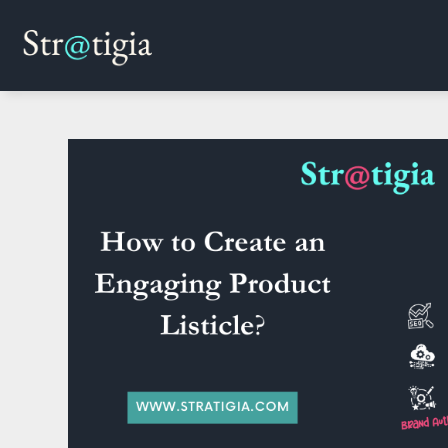
Skip
to
content