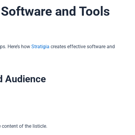
r Software and Tools
eps. Here’s how
Stratigia
creates effective software and
d Audience
content of the listicle.