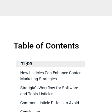
Table of Contents
TL;DR
How Listicles Can Enhance Content
Marketing Strategies
Stratigia’s Workflow for Software
and Tools Listicles
Common Listicle Pitfalls to Avoid
Conclusion