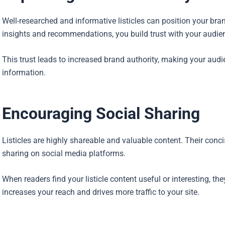
Well-researched and informative listicles can position your bran
insights and recommendations, you build trust with your audie
This trust leads to increased brand authority, making your audien
information.
Encouraging Social Sharing
Listicles are highly shareable and valuable content. Their con
sharing on social media platforms.
When readers find your listicle content useful or interesting, the
increases your reach and drives more traffic to your site.