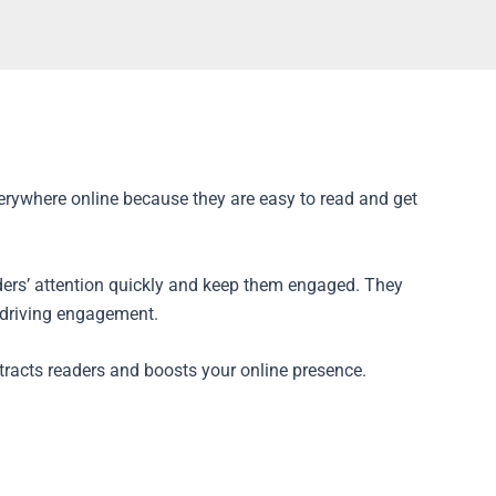
everywhere online because they are easy to read and get
aders’ attention quickly and keep them engaged. They
d driving engagement.
ttracts readers and boosts your online presence.