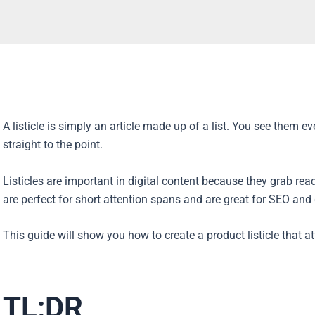
A listicle is simply an article made up of a list. You see them 
straight to the point.
Listicles are important in digital content because they grab re
are perfect for short attention spans and are great for SEO an
This guide will show you how to create a product listicle that a
TL;DR