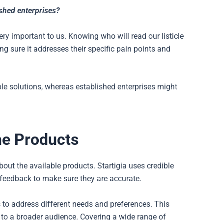
ished enterprises?
ry important to us. Knowing who will read our listicle
g sure it addresses their specific pain points and
le solutions, whereas established enterprises might
he Products
out the available products. Startigia uses credible
 feedback to make sure they are accurate.
 to address different needs and preferences. This
 to a broader audience. Covering a wide range of