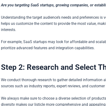
Are you targeting SaaS startups, growing companies, or establ
Understanding the target audience’s needs and preferences is ve
helps us customize the content to provide the most value, makin
interests.
For example, SaaS startups may look for affordable and scalab
prioritize advanced features and integration capabilities.
Step 2: Research and Select T
We conduct thorough research to gather detailed information ab
sources such as industry reports, expert reviews, and customer
We always make sure to choose a diverse selection of products
diversity makes our listicle more comprehensive and appealing