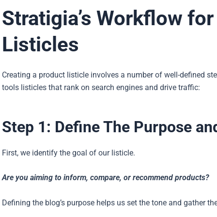
Stratigia’s Workflow fo
Listicles
Creating a product listicle involves a number of well-defined st
tools listicles that rank on search engines and drive traffic:
Step 1: Define The Purpose an
First, we identify the goal of our listicle.
Are you aiming to inform, compare, or recommend products?
Defining the blog’s purpose helps us set the tone and gather the 