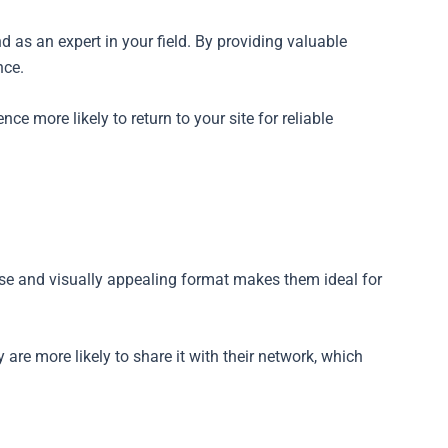
d as an expert in your field. By providing valuable
nce.
ce more likely to return to your site for reliable
cise and visually appealing format makes them ideal for
y are more likely to share it with their network, which