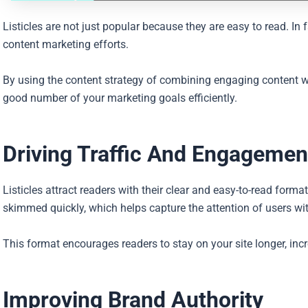
Listicles are not just popular because they are easy to read. In 
content marketing efforts.
By using the content strategy of combining engaging content wit
good number of your marketing goals efficiently.
Driving Traffic And Engagemen
Listicles attract readers with their clear and easy-to-read forma
skimmed quickly, which helps capture the attention of users wi
This format encourages readers to stay on your site longer, i
Improving Brand Authority