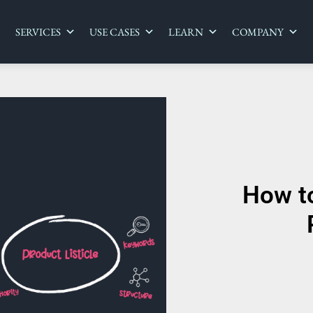
SERVICES
USE CASES
LEARN
COMPANY
How t