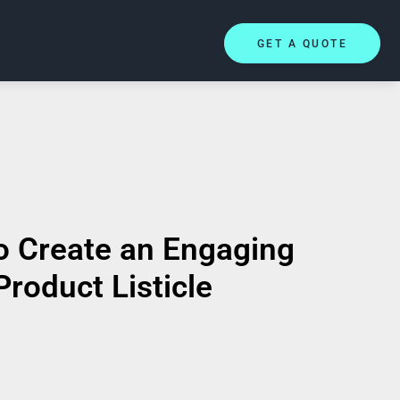
GET A QUOTE
o Create an Engaging
Product Listicle