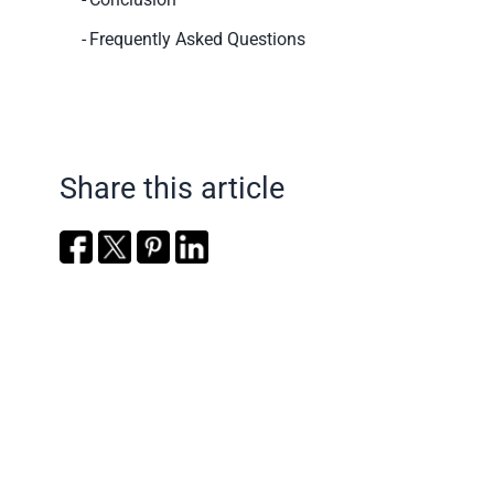
Frequently Asked Questions
Share this article