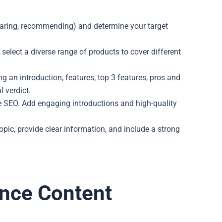
omparing, recommending) and determine your target
select a diverse range of products to cover different
ng an introduction, features, top 3 features, pros and
l verdict.
e SEO. Add engaging introductions and high-quality
topic, provide clear information, and include a strong
ance Content