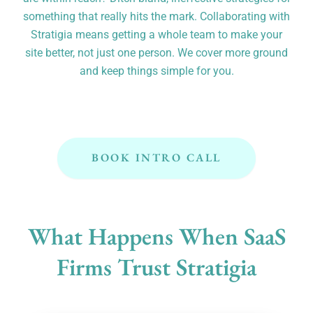
something that really hits the mark. Collaborating with
Stratigia means getting a whole team to make your
site better, not just one person. We cover more ground
and keep things simple for you.
BOOK INTRO CALL
What Happens When SaaS
Firms Trust Stratigia