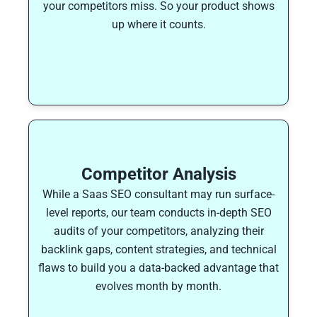
your competitors miss. So your product shows
up where it counts.
Competitor Analysis
While a Saas SEO consultant may run surface-
level reports, our team conducts in-depth SEO
audits of your competitors, analyzing their
backlink gaps, content strategies, and technical
flaws to build you a data-backed advantage that
evolves month by month.