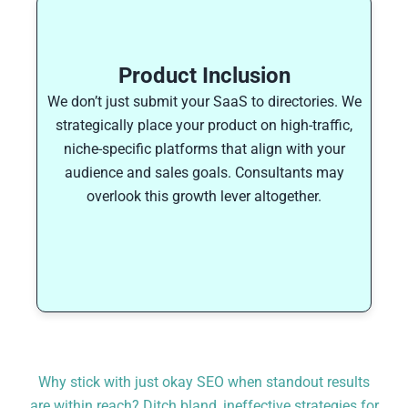
Product Inclusion
We don’t just submit your SaaS to directories. We
strategically place your product on high-traffic,
niche-specific platforms that align with your
audience and sales goals. Consultants may
overlook this growth lever altogether.
Why stick with just okay SEO when standout results
are within reach? Ditch bland, ineffective strategies for