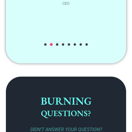
BURNING
QUESTIONS?
DIDN’T ANSWER YOUR QUESTION?