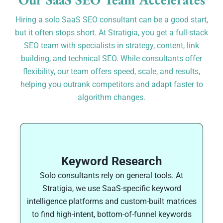
Hiring a solo SaaS SEO consultant can be a good start,
but it often stops short. At Stratigia, you get a full-stack
SEO team with specialists in strategy, content, link
building, and technical SEO. While consultants offer
flexibility, our team offers speed, scale, and results,
helping you outrank competitors and adapt faster to
algorithm changes.
Keyword Research
Solo consultants rely on general tools. At
Stratigia, we use SaaS-specific keyword
intelligence platforms and custom-built matrices
to find high-intent, bottom-of-funnel keywords