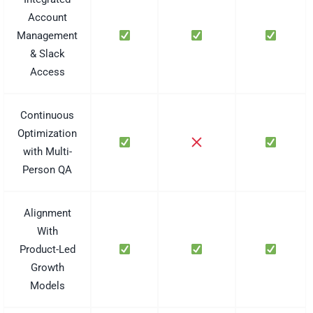
Account
Management
& Slack
Access
Continuous
Optimization
with Multi-
Person QA
Alignment
With
Product-Led
Growth
Models