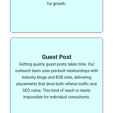
for growth.
Guest Post
Getting quality guest posts takes time. Our
outreach team uses pre-built relationships with
Industry blogs and B2B sites, delivering
placements that drive both referral traffic and
SEO value. This kind of reach is nearly
impossible for individual consultants.