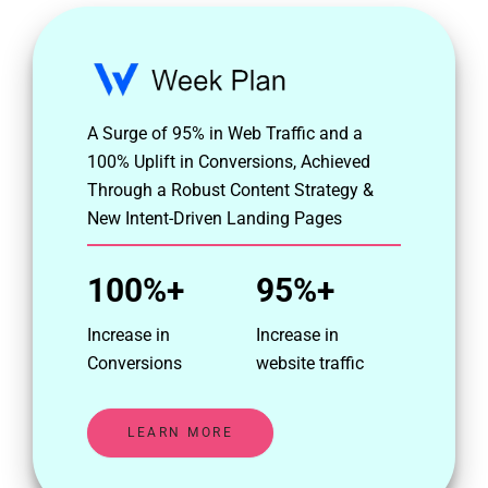
A Surge of 95% in Web Traffic and a
100% Uplift in Conversions, Achieved
Through a Robust Content Strategy &
New Intent-Driven Landing Pages
100%+
95%+
Increase in
Increase in
Conversions
website traffic
LEARN MORE