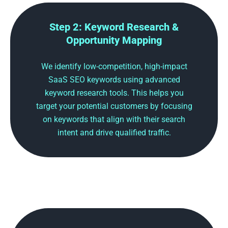
Step 2: Keyword Research &
Opportunity Mapping
We identify low-competition, high-impact
SaaS SEO keywords using advanced
keyword research tools. This helps you
target your potential customers by focusing
on keywords that align with their search
intent and drive qualified traffic.