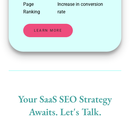
Page
Increase in conversion
Ranking
rate
LEARN MORE
Your SaaS SEO Strategy
Awaits. Let's Talk.