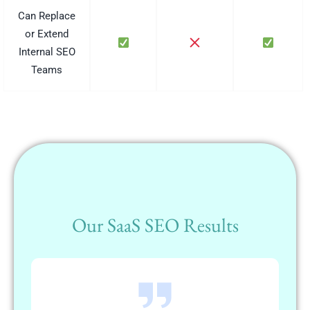
Can Replace
or Extend
Internal SEO
Teams
Our SaaS SEO Results