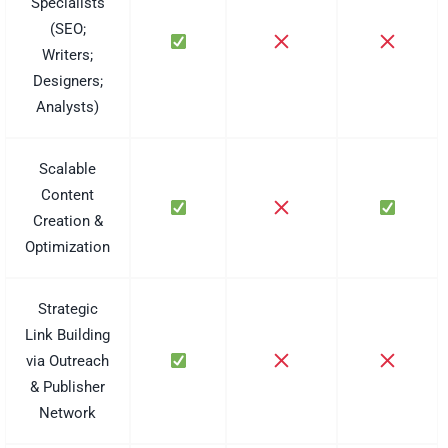
Specialists
(SEO;
Writers;
Designers;
Analysts)
Scalable
Content
Creation &
Optimization
Strategic
Link Building
via Outreach
& Publisher
Network