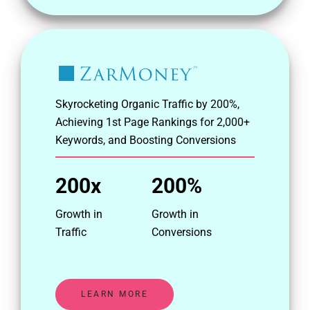
Skyrocketing Organic Traffic by 200%,
Achieving 1st Page Rankings for 2,000+
Keywords, and Boosting Conversions
200x
200%
Growth in
Growth in
Traffic
Conversions
LEARN MORE