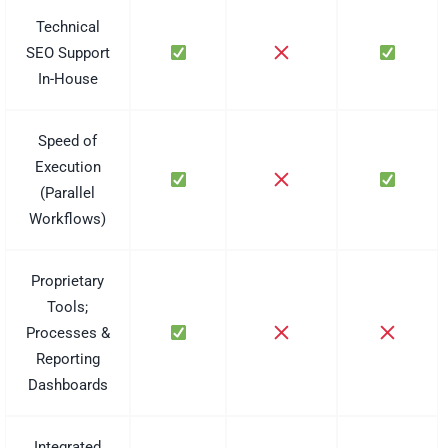
Technical
SEO Support
In-House
Speed of
Execution
(Parallel
Workflows)
Proprietary
Tools;
Processes &
Reporting
Dashboards
Integrated