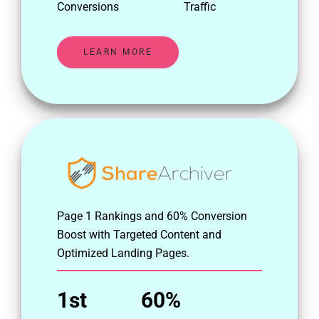
Conversions
Traffic
LEARN MORE
Page 1 Rankings and 60% Conversion
Boost with Targeted Content and
Optimized Landing Pages.
1st
60%