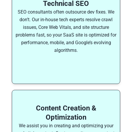
Technical SEO
SEO consultants often outsource dev fixes. We
don’t. Our in-house tech experts resolve crawl
issues, Core Web Vitals, and site structure
problems fast, so your SaaS site is optimized for
performance, mobile, and Google’s evolving
algorithms.
Content Creation &
Optimization
We assist you in creating and optimizing your