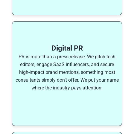
Digital PR
PR is more than a press release. We pitch tech
editors, engage SaaS influencers, and secure
high-impact brand mentions, something most
consultants simply don’t offer. We put your name
where the industry pays attention.