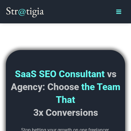
Skip
Main
to
Men
content
SaaS SEO Consultant
vs
Agency:
Choose
the Team
That
3x Conversions
Stop betting your growth on one freelancer.