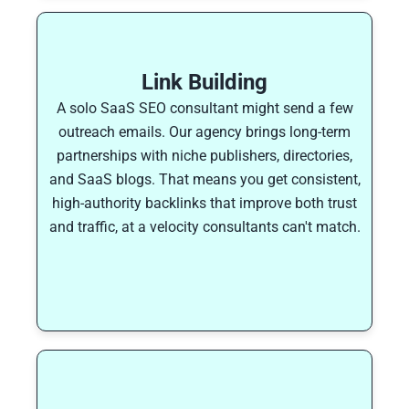
Link Building
A solo SaaS SEO consultant might send a few
outreach emails. Our agency brings long-term
partnerships with niche publishers, directories,
and SaaS blogs. That means you get consistent,
high-authority backlinks that improve both trust
and traffic, at a velocity consultants can't match.