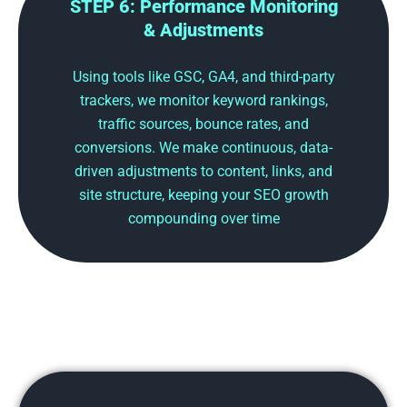
STEP 6: Performance Monitoring
& Adjustments
Using tools like GSC, GA4, and third-party
trackers, we monitor keyword rankings,
traffic sources, bounce rates, and
conversions. We make continuous, data-
driven adjustments to content, links, and
site structure, keeping your SEO growth
compounding over time