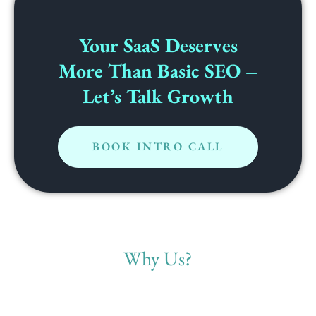
Your SaaS Deserves
More Than Basic SEO –
Let’s Talk Growth
BOOK INTRO CALL
Why Us?