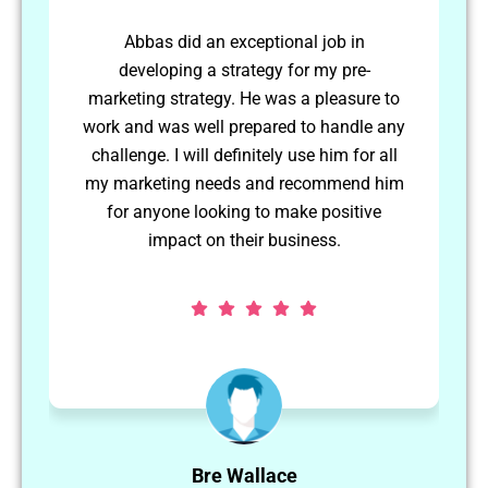
Abbas worked independently to achieve
long term goals. He was able to plan and
to
schedule his own activities and complete
any
them to a high standard. I would use
ll
Abbas again in the future.
im
Matthew Hellier
CEO