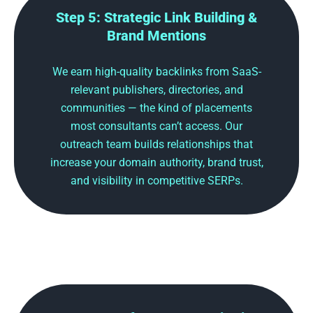
Step 5: Strategic Link Building &
Brand Mentions
We earn high-quality backlinks from SaaS-
relevant publishers, directories, and
communities — the kind of placements
most consultants can’t access. Our
outreach team builds relationships that
increase your domain authority, brand trust,
and visibility in competitive SERPs.