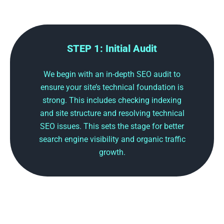
STEP 1: Initial Audit
We begin with an in-depth SEO audit to
ensure your site’s technical foundation is
strong. This includes checking indexing
and site structure and resolving technical
SEO issues. This sets the stage for better
search engine visibility and organic traffic
growth.