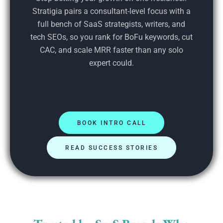
Stratigia pairs a consultant-level focus with a
full bench of SaaS strategists, writers, and
tech SEOs, so you rank for BoFu keywords, cut
CAC, and scale MRR faster than any solo
expert could.
BOOK INTRO CALL
READ SUCCESS STORIES