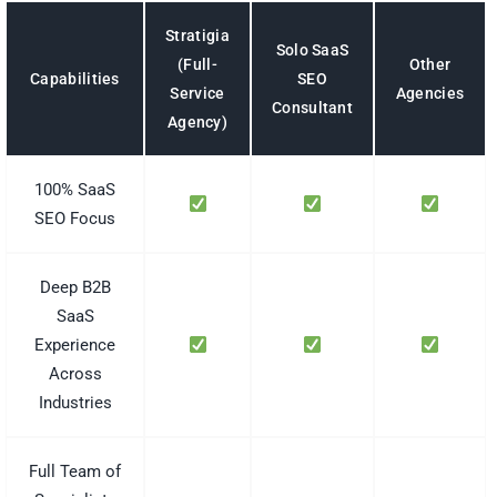
Stratigia
Solo SaaS
(Full-
Other
SEO
Capabilities
Service
Agencies
Consultant
Agency)
100% SaaS
SEO Focus
Deep B2B
SaaS
Experience
Across
Industries
Full Team of