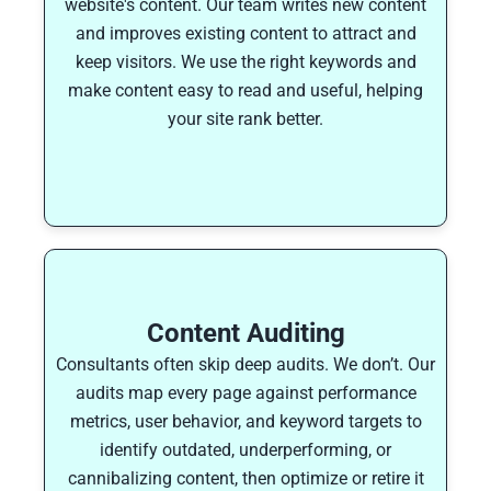
website's content. Our team writes new content
and improves existing content to attract and
keep visitors. We use the right keywords and
make content easy to read and useful, helping
your site rank better.
Content Auditing
Consultants often skip deep audits. We don’t. Our
audits map every page against performance
metrics, user behavior, and keyword targets to
identify outdated, underperforming, or
cannibalizing content, then optimize or retire it