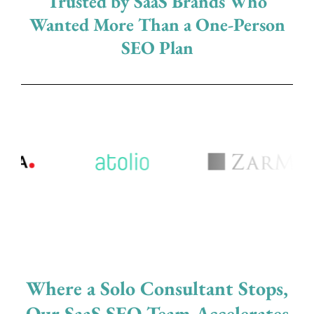
Trusted by SaaS Brands Who
Wanted More Than a One-Person
SEO Plan
Where a Solo Consultant Stops,
Our SaaS SEO Team Accelerates