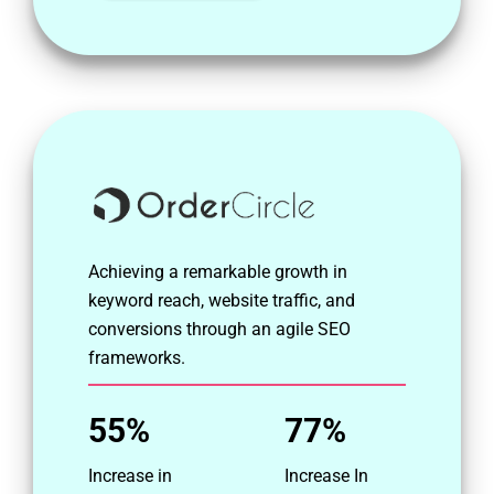
Achieving a remarkable growth in
keyword reach, website traffic, and
conversions through an agile SEO
frameworks.
55%
77%
Increase in
Increase In