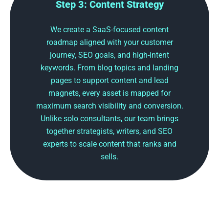
Step 3: Content Strategy
We create a SaaS-focused content
roadmap aligned with your customer
journey, SEO goals, and high-intent
keywords. From blog topics and landing
pages to support content and lead
magnets, every asset is mapped for
maximum search visibility and conversion.
Unlike solo consultants, our team brings
together strategists, writers, and SEO
experts to scale content that ranks and
sells.