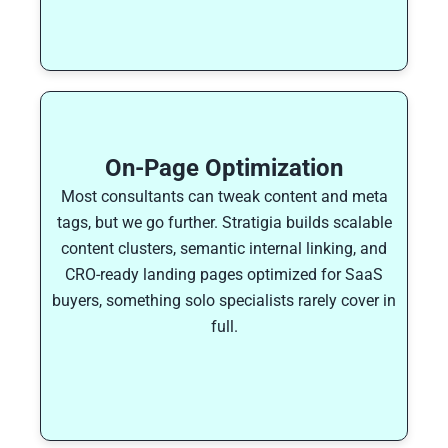
On-Page Optimization
Most consultants can tweak content and meta
tags, but we go further. Stratigia builds scalable
content clusters, semantic internal linking, and
CRO-ready landing pages optimized for SaaS
buyers, something solo specialists rarely cover in
full.