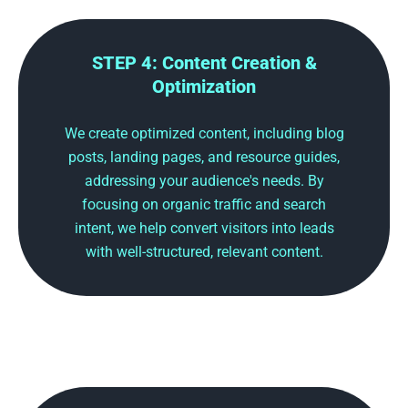
STEP 4: Content Creation &
Optimization
We create optimized content, including blog
posts, landing pages, and resource guides,
addressing your audience's needs. By
focusing on organic traffic and search
intent, we help convert visitors into leads
with well-structured, relevant content.