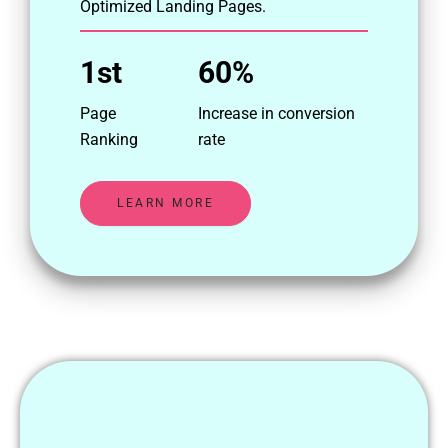
Optimized Landing Pages.
1st
60%
Page
Increase in conversion
Ranking
rate
LEARN MORE