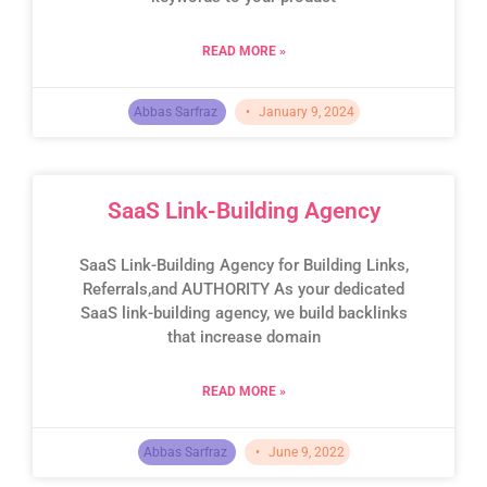
READ MORE »
Abbas Sarfraz
January 9, 2024
SaaS Link-Building Agency
SaaS Link-Building Agency for Building Links,
Referrals,and AUTHORITY As your dedicated
SaaS link-building agency, we build backlinks
that increase domain
READ MORE »
Abbas Sarfraz
June 9, 2022