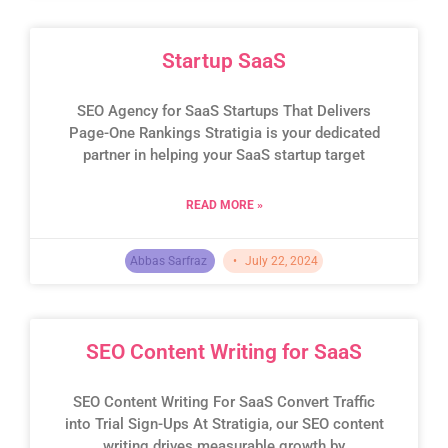
Startup SaaS
SEO Agency for SaaS Startups That Delivers
Page-One Rankings Stratigia is your dedicated
partner in helping your SaaS startup target
READ MORE »
Abbas Sarfraz
July 22, 2024
SEO Content Writing for SaaS
SEO Content Writing For SaaS Convert Traffic
into Trial Sign-Ups At Stratigia, our SEO content
writing drives measurable growth by