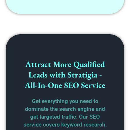
Attract More Qualified
Leads with Stratigia -
All-In-One SEO Service
Get everything you need to
dominate the search engine and
get targeted traffic. Our SEO
service covers keyword research,