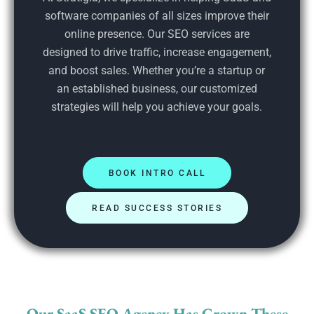
software companies of all sizes improve their
online presence. Our SEO services are
designed to drive traffic, increase engagement,
and boost sales. Whether you’re a startup or
an established business, our customized
strategies will help you achieve your goals.
BOOK INTRO CALL
READ SUCCESS STORIES
Our SaaS SEO Agency Has Grown These