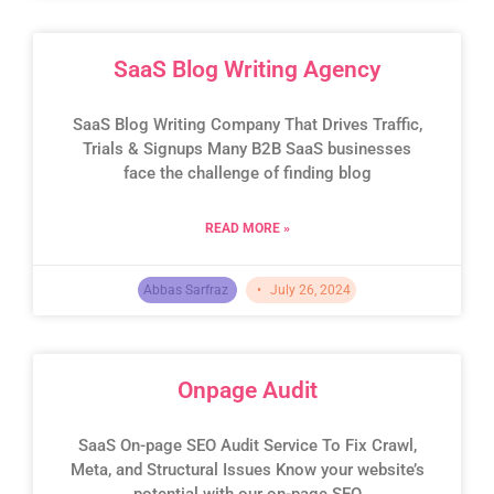
SaaS Blog Writing Agency
SaaS Blog Writing Company That Drives Traffic,
Trials & Signups Many B2B SaaS businesses
face the challenge of finding blog
READ MORE »
Abbas Sarfraz
July 26, 2024
Onpage Audit
SaaS On-page SEO Audit Service To Fix Crawl,
Meta, and Structural Issues Know your website’s
potential with our on-page SEO