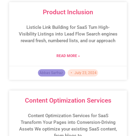
Product Inclusion
Listicle Link Building for SaaS Turn High-
Visibility Listings into Lead Flow Search engines
reward fresh, numbered lists, and our approach
READ MORE »
Abbas Sarfraz
July 23, 2024
Content Optimization Services
Content Optimization Services for SaaS
Transform Your Pages into Conversion-Driving
Assets We optimize your existing SaaS content,
from blogs to