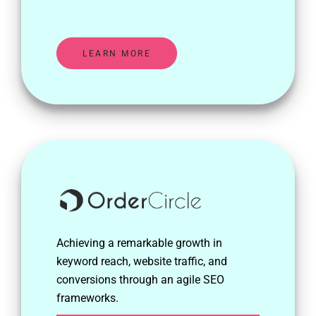
LEARN MORE
Achieving a remarkable growth in
keyword reach, website traffic, and
conversions through an agile SEO
frameworks.