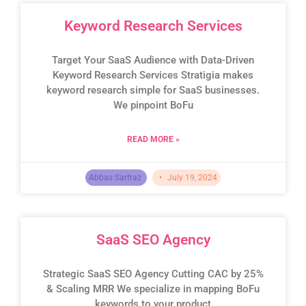
Keyword Research Services
Target Your SaaS Audience with Data-Driven
Keyword Research Services Stratigia makes
keyword research simple for SaaS businesses.
We pinpoint BoFu
READ MORE »
Abbas Sarfraz
July 19, 2024
SaaS SEO Agency
Strategic SaaS SEO Agency Cutting CAC by 25%
& Scaling MRR We specialize in mapping BoFu
keywords to your product