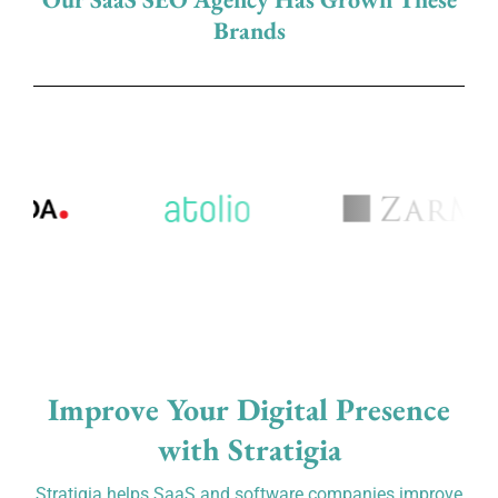
Brands
Improve Your Digital Presence
with Stratigia
Stratigia helps SaaS and software companies improve