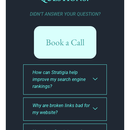
DIDN’T ANSWER YOUR QUESTION?
Book a Call
How can Stratigia help
improve my search engine
rankings?
Why are broken links bad for
my website?