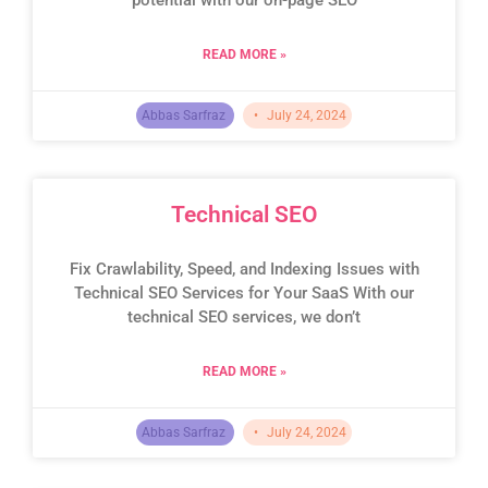
READ MORE »
Abbas Sarfraz
July 24, 2024
Technical SEO
Fix Crawlability, Speed, and Indexing Issues with
Technical SEO Services for Your SaaS With our
technical SEO services, we don’t
READ MORE »
Abbas Sarfraz
July 24, 2024