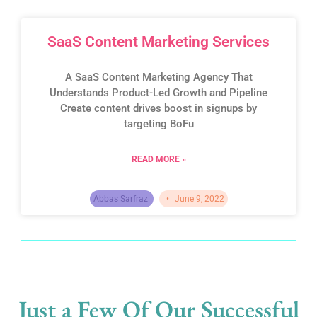
SaaS Content Marketing Services
A SaaS Content Marketing Agency That
Understands Product-Led Growth and Pipeline
Create content drives boost in signups by
targeting BoFu
READ MORE »
Abbas Sarfraz
June 9, 2022
Just a Few Of Our Successful