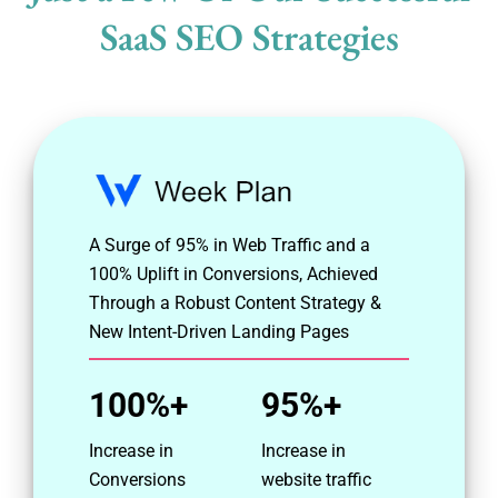
SaaS SEO Strategies
A Surge of 95% in Web Traffic and a
100% Uplift in Conversions, Achieved
Through a Robust Content Strategy &
New Intent-Driven Landing Pages
100%+
95%+
Increase in
Increase in
Conversions
website traffic