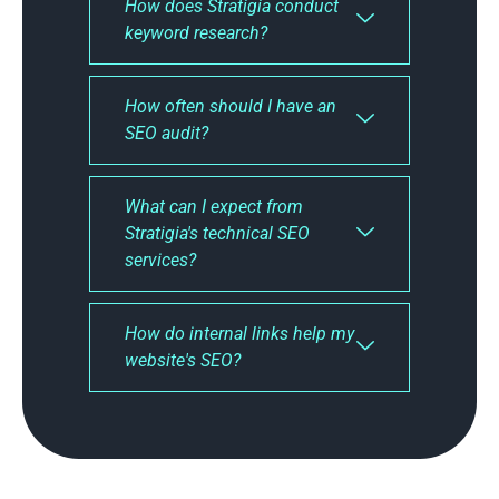
How does Stratigia conduct
keyword research?
How often should I have an
SEO audit?
What can I expect from
Stratigia's technical SEO
services?
How do internal links help my
website's SEO?