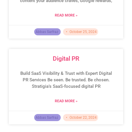
content your audience craves, Google rewards,
READ MORE »
Abbas Sarfraz
October 25, 2024
Digital PR
Build SaaS Visibility & Trust with Expert Digital
PR Services Be seen. Be trusted. Be chosen.
Stratigia’s SaaS-focused digital PR
READ MORE »
Abbas Sarfraz
October 22, 2024