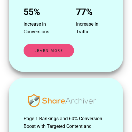
55%
77%
Increase in
Increase In
Conversions
Traffic
LEARN MORE
Page 1 Rankings and 60% Conversion
Boost with Targeted Content and