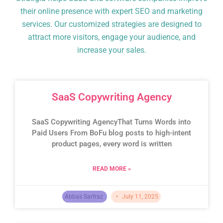
their online presence with expert SEO and marketing
services. Our customized strategies are designed to
attract more visitors, engage your audience, and
increase your sales.
SaaS Copywriting Agency
SaaS Copywriting AgencyThat Turns Words into
Paid Users From BoFu blog posts to high-intent
product pages, every word is written
READ MORE »
Abbas Sarfraz
July 11, 2025