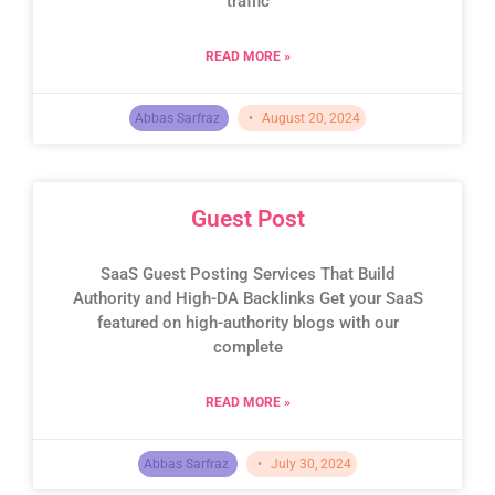
traffic
READ MORE »
Abbas Sarfraz
August 20, 2024
Guest Post
SaaS Guest Posting Services That Build
Authority and High-DA Backlinks Get your SaaS
featured on high-authority blogs with our
complete
READ MORE »
Abbas Sarfraz
July 30, 2024