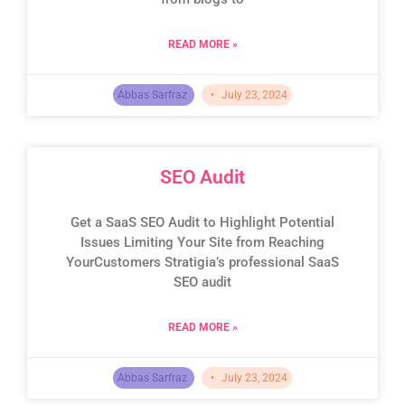
READ MORE »
Abbas Sarfraz
July 23, 2024
SEO Audit
Get a SaaS SEO Audit to Highlight Potential
Issues Limiting Your Site from Reaching
YourCustomers Stratigia’s professional SaaS
SEO audit
READ MORE »
Abbas Sarfraz
July 23, 2024