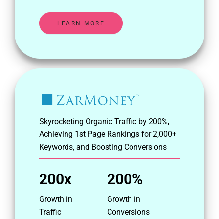
LEARN MORE
Skyrocketing Organic Traffic by 200%,
Achieving 1st Page Rankings for 2,000+
Keywords, and Boosting Conversions
200x
200%
Growth in
Growth in
Traffic
Conversions