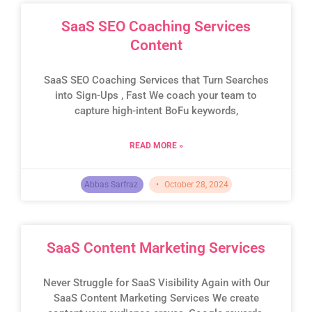
SaaS SEO Coaching Services
Content
SaaS SEO Coaching Services that Turn Searches
into Sign-Ups , Fast We coach your team to
capture high-intent BoFu keywords,
READ MORE »
Abbas Sarfraz
October 28, 2024
SaaS Content Marketing Services
Never Struggle for SaaS Visibility Again with Our
SaaS Content Marketing Services We create