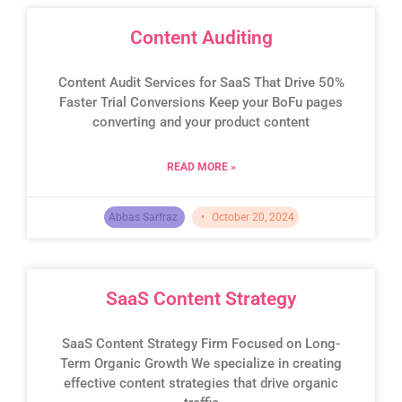
Content Auditing
Content Audit Services for SaaS That Drive 50%
Faster Trial Conversions Keep your BoFu pages
converting and your product content
READ MORE »
Abbas Sarfraz
October 20, 2024
SaaS Content Strategy
SaaS Content Strategy Firm Focused on Long-
Term Organic Growth We specialize in creating
effective content strategies that drive organic