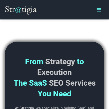
Skip
Main
to
Men
content
From
Strategy
to
Execution
The SaaS
SEO Services
You Need
At Stratigia, we specialize in helping SaaS and