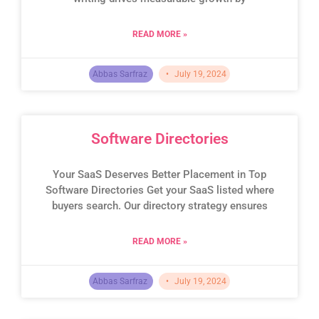
READ MORE »
Abbas Sarfraz
July 19, 2024
Software Directories
Your SaaS Deserves Better Placement in Top
Software Directories Get your SaaS listed where
buyers search. Our directory strategy ensures
READ MORE »
Abbas Sarfraz
July 19, 2024