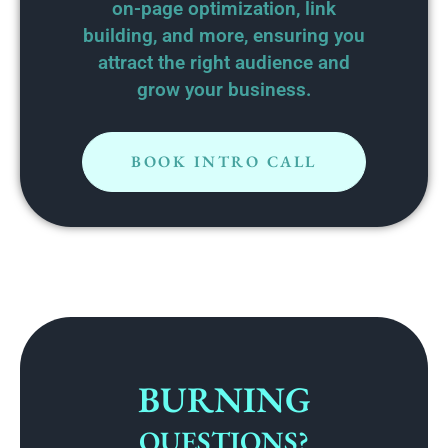
on-page optimization, link
building, and more, ensuring you
attract the right audience and
grow your business.
BOOK INTRO CALL
BURNING
QUESTIONS?