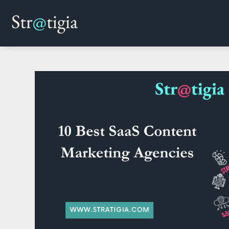
Skip
to
content