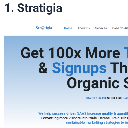
1. Stratigia