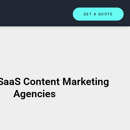
GET A QUOTE
SaaS Content Marketing
Agencies