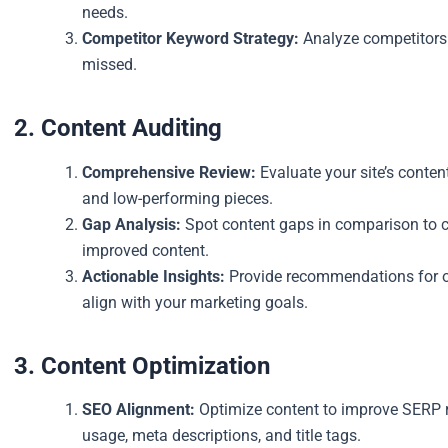
needs.
Competitor Keyword Strategy:
Analyze competitors 
missed.
2. Content Auditing
Comprehensive Review:
Evaluate your site’s conten
and low-performing pieces.
Gap Analysis:
Spot content gaps in comparison to co
improved content.
Actionable Insights:
Provide recommendations for op
align with your marketing goals.
3. Content Optimization
SEO Alignment:
Optimize content to improve SERP r
usage, meta descriptions, and title tags.