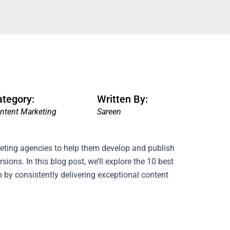
ategory:
Written By:
ntent Marketing
Sareen
eting agencies to help them develop and publish
rsions.
In this blog post, we’ll explore the 10 best
 by consistently delivering exceptional content