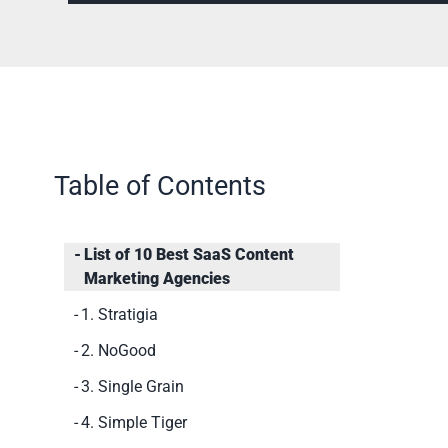
Table of Contents
List of 10 Best SaaS Content
Marketing Agencies
1. Stratigia
2. NoGood
3. Single Grain
4. Simple Tiger