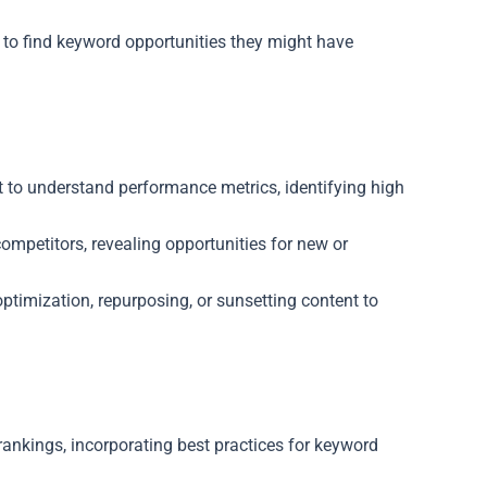
to find keyword opportunities they might have
t to understand performance metrics, identifying high
mpetitors, revealing opportunities for new or
timization, repurposing, or sunsetting content to
ankings, incorporating best practices for keyword