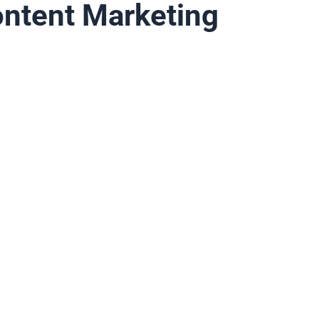
ontent Marketing