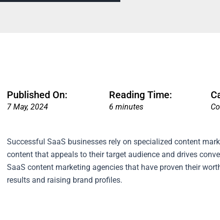
Published On:
Reading Time:
C
7 May, 2024
6 minutes
Co
Successful SaaS businesses rely on specialized content mark
content that appeals to their target audience and drives conve
SaaS content marketing agencies that have proven their worth
results and raising brand profiles.