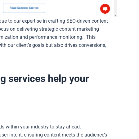
e to our expertise in crafting SEO-driven content
cus on delivering strategic content marketing
timization and performance monitoring.
This
th our client’s goals but also drives conversions,
g services help your
s within your industry to stay ahead.
er intent, ensuring content meets the audience’s