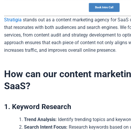
Stratigia
stands out as a content marketing agency for SaaS du
that resonates with both audiences and search engines. We fo
services, from content audit and strategy development to op
approach ensures that each piece of content not only aligns wi
increases traffic, and improves overall online presence.
How can our content marketin
SaaS?
1. Keyword Research
Trend Analysis:
Identify trending topics and keyword
Search Intent Focus:
Research keywords based on us