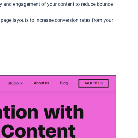
ty and engagement of your content to reduce bounce
 page layouts to increase conversion rates from your