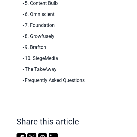
5. Content Bulb
6. Omniscient
7. Foundation
8. Growfusely
9. Brafton
10. SiegeMedia
The TakeAway
Frequently Asked Questions
Share this article