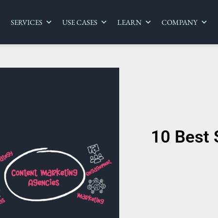
SERVICES
USE CASES
LEARN
COMPANY
10 Best 