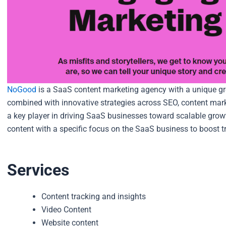
NoGood
is a SaaS content marketing agency with a unique gr
combined with innovative strategies across SEO, content mar
a key player in driving SaaS businesses toward scalable grow
content with a specific focus on the SaaS business to boost t
Services
Content tracking and insights
Video Content
Website content