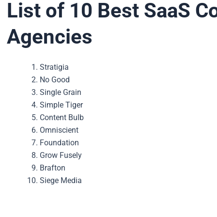
List of 10 Best SaaS C
Agencies
Stratigia
No Good
Single Grain
Simple Tiger
Content Bulb
Omniscient
Foundation
Grow Fusely
Brafton
Siege Media