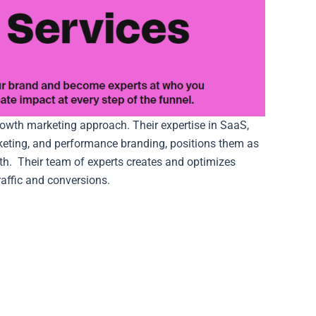
owth marketing approach. Their expertise in SaaS,
keting, and performance branding, positions them as
th.
Their team of experts creates and optimizes
raffic and conversions.