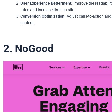
User Experience Betterment:
Improve the readabili
rates and increase time on site.
Conversion Optimization:
Adjust calls-to-action and
content.
2. NoGood