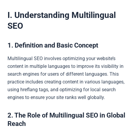
I. Understanding Multilingual
SEO
1. Definition and Basic Concept
Multilingual SEO involves optimizing your website’s
content in multiple languages to improve its visibility in
search engines for users of different languages. This
practice includes creating content in various languages,
using hreflang tags, and optimizing for local search
engines to ensure your site ranks well globally.
2. The Role of Multilingual SEO in Global
Reach