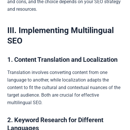
and cons, and the choice depends on your SEO strategy
and resources.
III. Implementing Multilingual
SEO
1. Content Translation and Localization
Translation involves converting content from one
language to another, while localization adapts the
content to fit the cultural and contextual nuances of the
target audience. Both are crucial for effective
multilingual SEO.
2. Keyword Research for Different
Languages