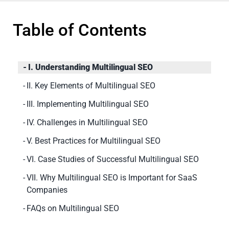
Table of Contents
I. Understanding Multilingual SEO
II. Key Elements of Multilingual SEO
III. Implementing Multilingual SEO
IV. Challenges in Multilingual SEO
V. Best Practices for Multilingual SEO
VI. Case Studies of Successful Multilingual SEO
VII. Why Multilingual SEO is Important for SaaS
Companies
FAQs on Multilingual SEO