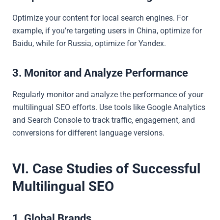
Optimize your content for local search engines. For
example, if you’re targeting users in China, optimize for
Baidu, while for Russia, optimize for Yandex.
3. Monitor and Analyze Performance
Regularly monitor and analyze the performance of your
multilingual SEO efforts. Use tools like Google Analytics
and Search Console to track traffic, engagement, and
conversions for different language versions.
VI. Case Studies of Successful
Multilingual SEO
1. Global Brands