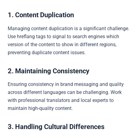
1. Content Duplication
Managing content duplication is a significant challenge.
Use hreflang tags to signal to search engines which
version of the content to show in different regions,
preventing duplicate content issues.
2. Maintaining Consistency
Ensuring consistency in brand messaging and quality
across different languages can be challenging. Work
with professional translators and local experts to
maintain high-quality content.
3. Handling Cultural Differences