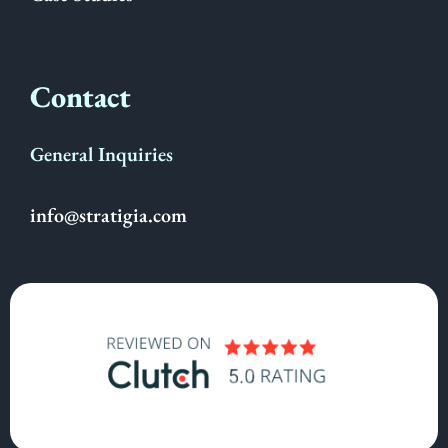
Contact
General Inquiries
info@stratigia.com