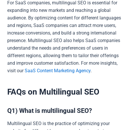
For SaaS companies, multilingual SEO is essential for
expanding into new markets and reaching a global
audience. By optimizing content for different languages
and regions, SaaS companies can attract more users,
increase conversions, and build a strong international
presence. Multilingual SEO also helps SaaS companies
understand the needs and preferences of users in
different regions, allowing them to tailor their offerings
and improve customer satisfaction. For more insights,
visit our
SaaS Content Marketing Agency
.
FAQs on Multilingual SEO
Q1) What is multilingual SEO?
Multilingual SEO is the practice of optimizing your