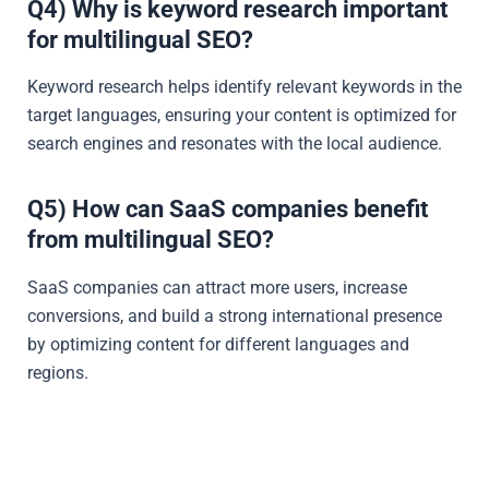
Q4) Why is keyword research important
for multilingual SEO?
Keyword research helps identify relevant keywords in the
target languages, ensuring your content is optimized for
search engines and resonates with the local audience.
Q5) How can SaaS companies benefit
from multilingual SEO?
SaaS companies can attract more users, increase
conversions, and build a strong international presence
by optimizing content for different languages and
regions.