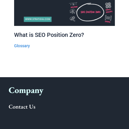
What is SEO Position Zero?
Glossary
Company
Contact Us