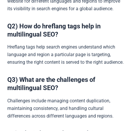
website for different languages and regions to improve
its visibility in search engines for a global audience.
Q2) How do hreflang tags help in
multilingual SEO?
Hreflang tags help search engines understand which
language and region a particular page is targeting,
ensuring the right content is served to the right audience.
Q3) What are the challenges of
multilingual SEO?
Challenges include managing content duplication,
maintaining consistency, and handling cultural
differences across different languages and regions.