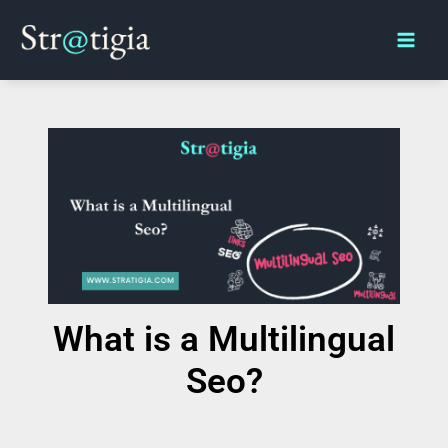
Skip
Main
to
Men
content
What is a Multilingual
Seo?