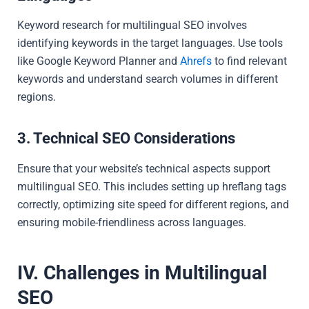
Keyword research for multilingual SEO involves
identifying keywords in the target languages. Use tools
like Google Keyword Planner and
Ahrefs
to find relevant
keywords and understand search volumes in different
regions.
3. Technical SEO Considerations
Ensure that your website’s technical aspects support
multilingual SEO. This includes setting up hreflang tags
correctly, optimizing site speed for different regions, and
ensuring mobile-friendliness across languages.
IV. Challenges in Multilingual
SEO