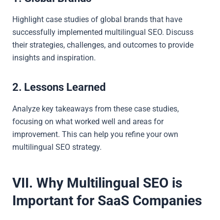
Highlight case studies of global brands that have
successfully implemented multilingual SEO. Discuss
their strategies, challenges, and outcomes to provide
insights and inspiration.
2. Lessons Learned
Analyze key takeaways from these case studies,
focusing on what worked well and areas for
improvement. This can help you refine your own
multilingual SEO strategy.
VII. Why Multilingual SEO is
Important for SaaS Companies