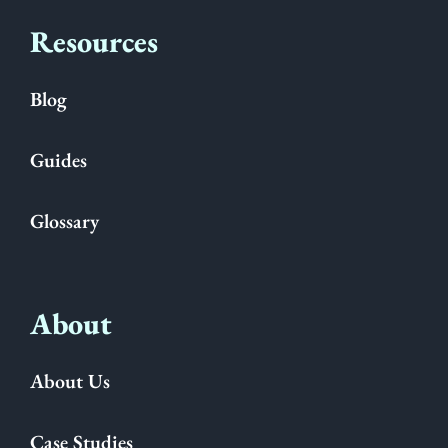
Resources
Blog
Guides
Glossary
About
About Us
Case Studies