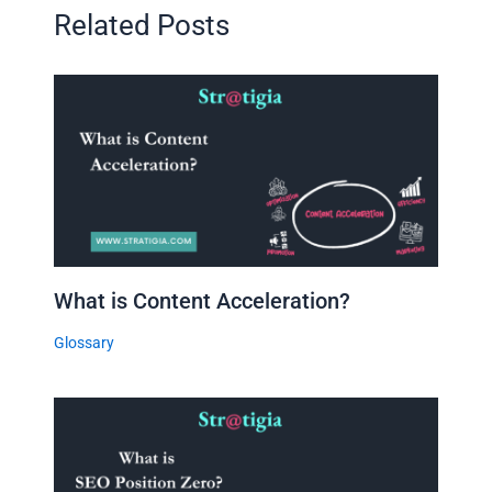
Related Posts
What is Content Acceleration?
Glossary