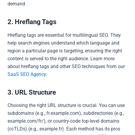
demand.
2. Hreflang Tags
Hreflang tags are essential for multilingual SEO. They
help search engines understand which language and
region a particular page is targeting, ensuring the right
content is served to the right audience. Learn more
about hreflang tags and other SEO techniques from our
SaaS SEO Agency
.
3. URL Structure
Choosing the right URL structure is crucial. You can use
subdomains (e.g., fr.example.com), subdirectories (e.g.,
example.com/fr/), or country-code top-level domains
(ccTLDs) (e.g., example.fr). Each method has its pros