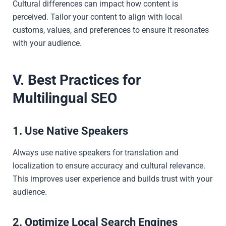
Cultural differences can impact how content is
perceived. Tailor your content to align with local
customs, values, and preferences to ensure it resonates
with your audience.
V. Best Practices for
Multilingual SEO
1. Use Native Speakers
Always use native speakers for translation and
localization to ensure accuracy and cultural relevance.
This improves user experience and builds trust with your
audience.
2. Optimize Local Search Engines