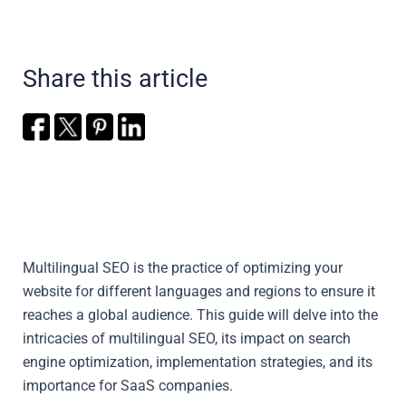
Share this article
Multilingual SEO is the practice of optimizing your
website for different languages and regions to ensure it
reaches a global audience. This guide will delve into the
intricacies of multilingual SEO, its impact on search
engine optimization, implementation strategies, and its
importance for SaaS companies.