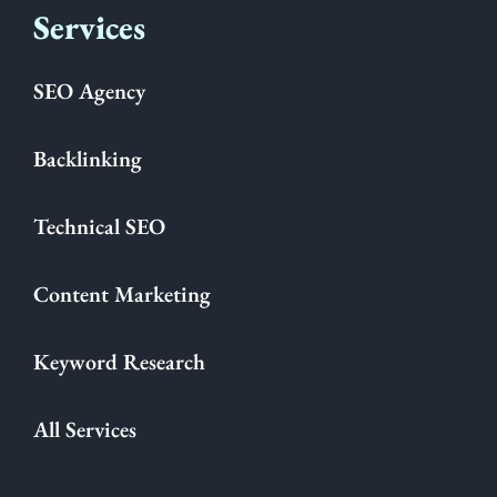
Services
SEO Agency
Backlinking
Technical SEO
Content Marketing
Keyword Research
All Services