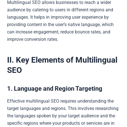
Multilingual SEO allows businesses to reach a wider
audience by catering to users in different regions and
languages. It helps in improving user experience by
providing content in the user’s native language, which
can increase engagement, reduce bounce rates, and
improve conversion rates.
II. Key Elements of Multilingual
SEO
1. Language and Region Targeting
Effective multilingual SEO requires understanding the
target languages and regions. This involves researching
the languages spoken by your target audience and the
specific regions where your products or services are in