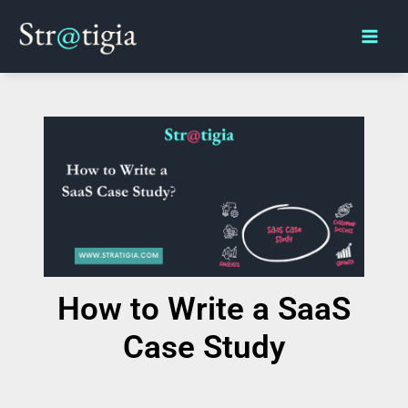
Skip
Main
to
Men
content
How to Write a SaaS
Case Study