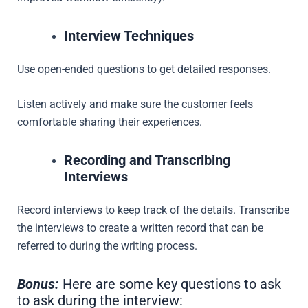
Interview Techniques
Use open-ended questions to get detailed responses.
Listen actively and make sure the customer feels
comfortable sharing their experiences.
Recording and Transcribing
Interviews
Record interviews to keep track of the details. Transcribe
the interviews to create a written record that can be
referred to during the writing process.
Bonus:
Here are some key questions to ask
to ask during the interview: