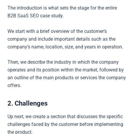
The introduction is what sets the stage for the entire
B2B SaaS SEO case study.
We start with a brief overview of the customer’s
company and include important details such as the
company’s name, location, size, and years in operation.
Then, we describe the industry in which the company
operates and its position within the market, followed by
an
outline of the main products or services the company
offers.
2. Challenges
Up next, we create a section that discusses the specific
challenges faced by the customer before implementing
the product.