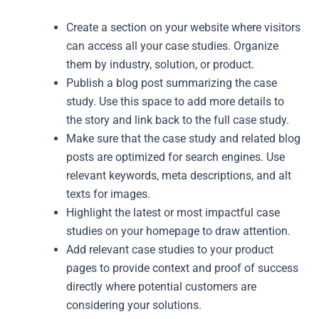
Create a section on your website where visitors
can access all your case studies. Organize
them by industry, solution, or product.
Publish a blog post summarizing the case
study. Use this space to add more details to
the story and link back to the full case study.
Make sure that the case study and related blog
posts are optimized for search engines. Use
relevant keywords, meta descriptions, and alt
texts for images.
Highlight the latest or most impactful case
studies on your homepage to draw attention.
Add relevant case studies to your product
pages to provide context and proof of success
directly where potential customers are
considering your solutions.