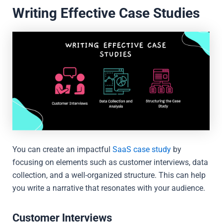
Writing Effective Case Studies
You can create an impactful
SaaS case study
by
focusing on elements such as customer interviews, data
collection, and a well-organized structure. This can help
you write a narrative that resonates with your audience.
Customer Interviews