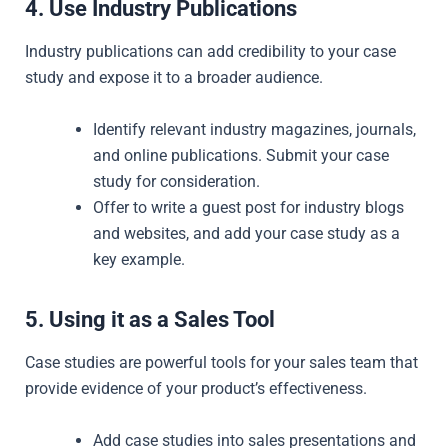
4. Use Industry Publications
Industry publications can add credibility to your case
study and expose it to a broader audience.
Identify relevant industry magazines, journals,
and online publications. Submit your case
study for consideration.
Offer to write a guest post for industry blogs
and websites, and add your case study as a
key example.
5. Using it as a Sales Tool
Case studies are powerful tools for your sales team that
provide evidence of your product’s effectiveness.
Add case studies into sales presentations and