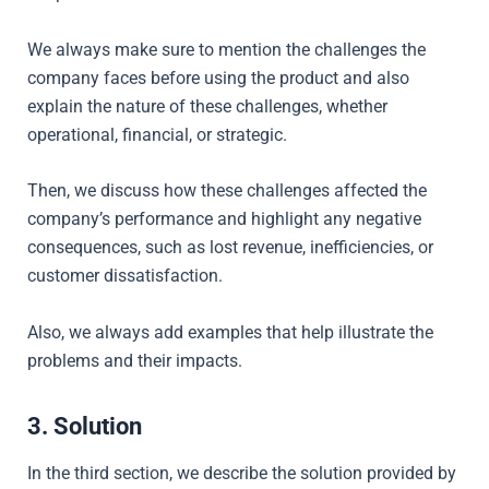
We always make sure to mention the challenges the
company faces before using the product and also
explain the nature of these challenges, whether
operational, financial, or strategic.
Then, we
discuss how these challenges affected the
company’s performance and highlight any negative
consequences, such as lost revenue, inefficiencies, or
customer dissatisfaction.
Also, we always add examples that help illustrate the
problems and their impacts.
3. Solution
In the third section, we describe the solution provided by