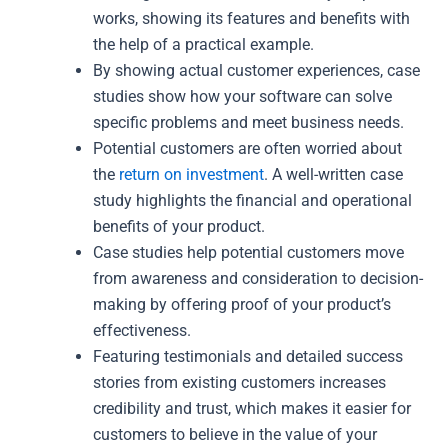
works, showing its features and benefits with
the help of a practical example.
By showing actual customer experiences, case
studies show how your software can solve
specific problems and meet business needs.
Potential customers are often worried about
the
return on investment
. A well-written case
study highlights the financial and operational
benefits of your product.
Case studies help potential customers move
from awareness and consideration to decision-
making by offering proof of your product’s
effectiveness.
Featuring testimonials and detailed success
stories from existing customers increases
credibility and trust, which makes it easier for
customers to believe in the value of your