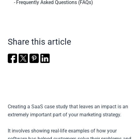
Frequently Asked Questions (FAQs)
Share this article
Creating a SaaS case study that leaves an impact is an
extremely important part of your marketing strategy.
It involves showing real-life examples of how your
software has helped customers solve their problems and