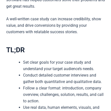
get great results.
A well-written case study can increase credibility, show
value, and drive conversions by providing your
customers with relatable success stories.
TL;DR
Set clear goals for your case study and
understand your target audience’s needs.
Conduct detailed customer interviews and
gather both quantitative and qualitative data.
Follow a clear format: introduction, company
overview, challenges, solution, results, and call
to action.
Use real data, human elements, visuals, and