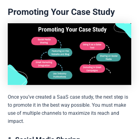
Promoting Your Case Study
Once you’ve created a SaaS case study, the next step is
to promote it in the best way possible. You must make
use of multiple channels to maximize its reach and
impact.