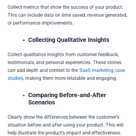
Collect metrics that show the success of your product.
This can include data on time saved, revenue generated,
or performance improvements.
Collecting Qualitative Insights
Collect qualitative insights from customer feedback,
testimonials, and personal experiences. These stories
can add depth and context to the
SaaS marketing case
studies
, making them more relatable and engaging.
Comparing Before-and-After
Scenarios
Clearly show the differences between the customer’s
situation before and after using your product. This will
help illustrate the product’s impact and effectiveness.