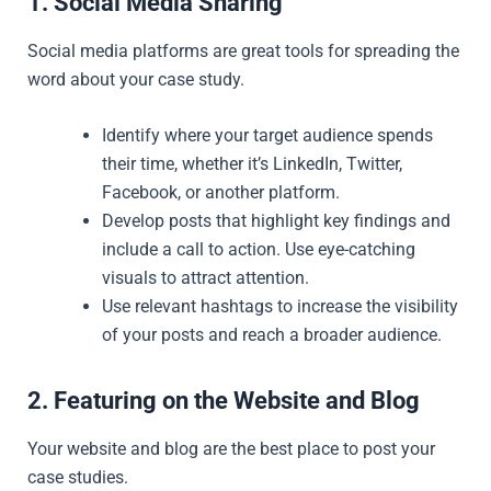
1. Social Media Sharing
Social media platforms are great tools for spreading the
word about your case study.
Identify where your target audience spends
their time, whether it’s LinkedIn, Twitter,
Facebook, or another platform.
Develop posts that highlight key findings and
include a call to action. Use eye-catching
visuals to attract attention.
Use relevant hashtags to increase the visibility
of your posts and reach a broader audience.
2. Featuring on the Website and Blog
Your website and blog are the best place to post your
case studies.