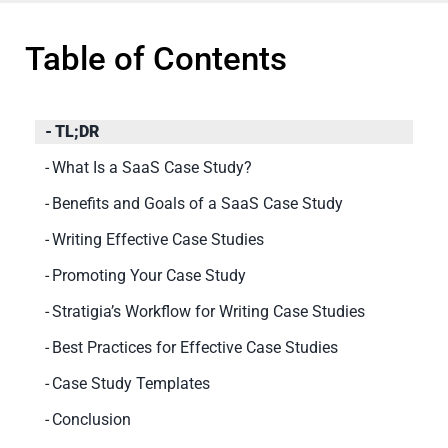
Table of Contents
TL;DR
What Is a SaaS Case Study?
Benefits and Goals of a SaaS Case Study
Writing Effective Case Studies
Promoting Your Case Study
Stratigia’s Workflow for Writing Case Studies
Best Practices for Effective Case Studies
Case Study Templates
Conclusion