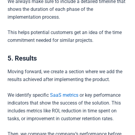
We always make sure to include a detailed timeline that
shows the duration of each phase of the
implementation process.
This helps potential customers get an idea of the time
commitment needed for similar projects.
5. Results
Moving forward, we create a section where we add the
results achieved after implementing the product.
We
identify specific
SaaS metrics
or key performance
indicators that show the success of the solution. This
includes metrics like ROI, reduction in time spent on
tasks, or improvement in customer retention rates.
Then, we
compare the company’s performance before