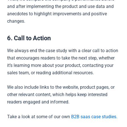
and after implementing the product and use data and
anecdotes to highlight improvements and positive
changes.
6. Call to Action
We always end the case study with a clear call to action
that encourages readers to take the next step, whether
it’s learning more about your product, contacting your
sales team, or reading additional resources.
We also include links to the website, product pages, or
other relevant content, which helps keep interested
readers engaged and informed.
Take a look at some of our own
B2B saas case studies.