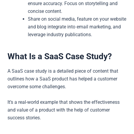
ensure accuracy. Focus on storytelling and
concise content.
Share on social media, feature on your website
and blog integrate into email marketing, and
leverage industry publications.
What Is a SaaS Case Study?
A SaaS case study is a detailed piece of content that
outlines how a SaaS product has helped a customer
overcome some challenges.
It’s a real-world example that shows the effectiveness
and value of a product with the help of customer
success stories.