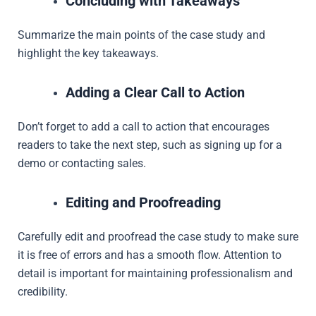
Concluding with Takeaways
Summarize the main points of the case study and
highlight the key takeaways.
Adding a Clear Call to Action
Don’t forget to add a call to action that encourages
readers to take the next step, such as signing up for a
demo or contacting sales.
Editing and Proofreading
Carefully edit and proofread the case study to make sure
it is free of errors and has a smooth flow. Attention to
detail is important for maintaining professionalism and
credibility.