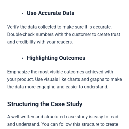
Use Accurate Data
Verify the data collected to make sure it is accurate.
Double-check numbers with the customer to create trust
and credibility with your readers.
Highlighting Outcomes
Emphasize the most visible outcomes achieved with
your product. Use visuals like charts and graphs to make
the data more engaging and easier to understand.
Structuring the Case Study
A well-written and structured case study is easy to read
and understand. You can follow this structure to create