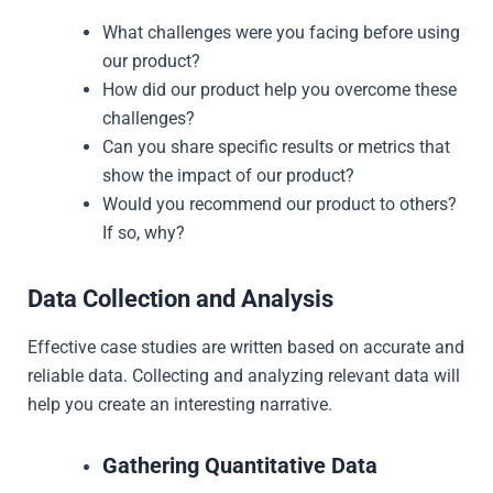
What challenges were you facing before using
our product?
How did our product help you overcome these
challenges?
Can you share specific results or metrics that
show the impact of our product?
Would you recommend our product to others?
If so, why?
Data Collection and Analysis
Effective case studies are written based on accurate and
reliable data. Collecting and analyzing relevant data will
help you create an interesting narrative.
Gathering Quantitative Data