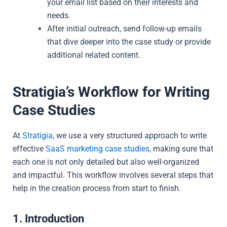
your email list based on their interests and
needs.
After initial outreach, send follow-up emails
that dive deeper into the case study or provide
additional related content.
Stratigia’s Workflow for Writing
Case Studies
At
Stratigia
, we use a very structured approach to write
effective
SaaS marketing case studies
, making sure that
each one is not only detailed but also well-organized
and impactful. This workflow involves several steps that
help in the creation process from start to finish.
1. Introduction