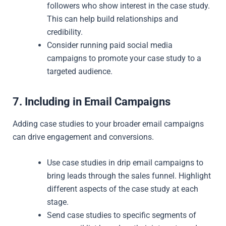
followers who show interest in the case study.
This can help build relationships and
credibility.
Consider running paid social media
campaigns to promote your case study to a
targeted audience.
7. Including in Email Campaigns
Adding case studies to your broader email campaigns
can drive engagement and conversions.
Use case studies in drip email campaigns to
bring leads through the sales funnel. Highlight
different aspects of the case study at each
stage.
Send case studies to specific segments of