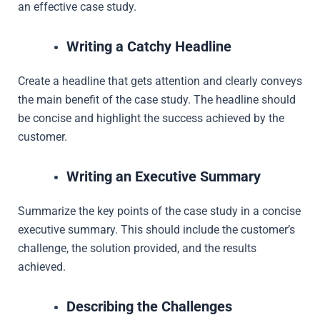
an effective case study.
Writing a Catchy Headline
Create a headline that gets attention and clearly conveys
the main benefit of the case study. The headline should
be concise and highlight the success achieved by the
customer.
Writing an Executive Summary
Summarize the key points of the case study in a concise
executive summary. This should include the customer’s
challenge, the solution provided, and the results
achieved.
Describing the Challenges