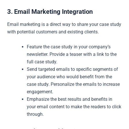
3. Email Marketing Integration
Email marketing is a direct way to share your case study
with potential customers and existing clients.
Feature the case study in your company’s
newsletter. Provide a teaser with a link to the
full case study.
Send targeted emails to specific segments of
your audience who would benefit from the
case study. Personalize the emails to increase
engagement.
Emphasize the best results and benefits in
your email content to make the readers to click
through.