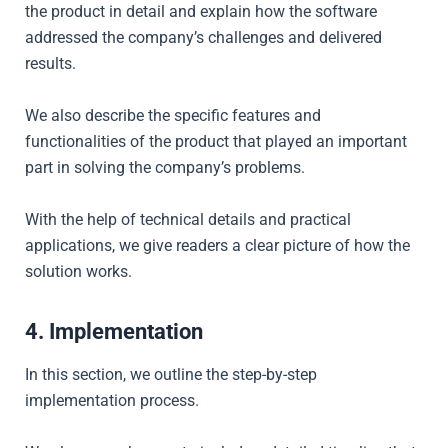
the product in detail and explain how the software
addressed the company’s challenges and delivered
results.
We also
describe the specific features and
functionalities of the product that played an important
part in solving the company’s problems.
With the help of technical details and practical
applications, we give readers a clear picture of how the
solution works.
4. Implementation
In this section, we outline the step-by-step
implementation process.