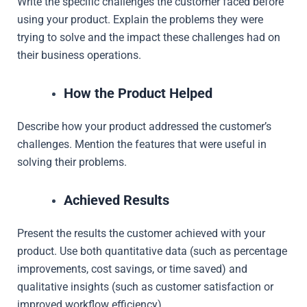
Write the specific challenges the customer faced before
using your product. Explain the problems they were
trying to solve and the impact these challenges had on
their business operations.
How the Product Helped
Describe how your product addressed the customer’s
challenges. Mention the features that were useful in
solving their problems.
Achieved Results
Present the results the customer achieved with your
product. Use both quantitative data (such as percentage
improvements, cost savings, or time saved) and
qualitative insights (such as customer satisfaction or
improved workflow efficiency).