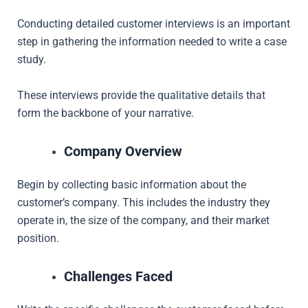
Conducting detailed customer interviews is an important
step in gathering the information needed to write a case
study.
These interviews provide the qualitative details that
form the backbone of your narrative.
Company Overview
Begin by collecting basic information about the
customer’s company. This includes the industry they
operate in, the size of the company, and their market
position.
Challenges Faced