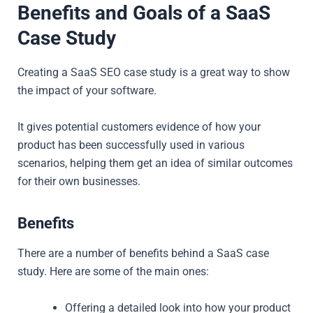
Benefits and Goals of a SaaS
Case Study
Creating a SaaS SEO case study is a great way to show
the impact of your software.
It gives potential customers evidence of how your
product has been successfully used in various
scenarios, helping them get an idea of similar outcomes
for their own businesses.
Benefits
There are a number of benefits behind a SaaS case
study. Here are some of the main ones:
Offering a detailed look into how your product