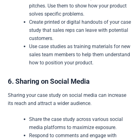
pitches. Use them to show how your product
solves specific problems.
Create printed or digital handouts of your case
study that sales reps can leave with potential
customers.
Use case studies as training materials for new
sales team members to help them understand
how to position your product.
6. Sharing on Social Media
Sharing your case study on social media can increase
its reach and attract a wider audience.
Share the case study across various social
media platforms to maximize exposure.
Respond to comments and engage with