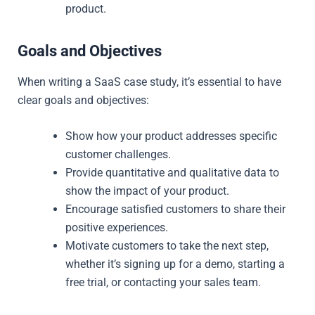
product.
Goals and Objectives
When writing a SaaS case study, it’s essential to have
clear goals and objectives:
Show how your product addresses specific
customer challenges.
Provide quantitative and qualitative data to
show the impact of your product.
Encourage satisfied customers to share their
positive experiences.
Motivate customers to take the next step,
whether it’s signing up for a demo, starting a
free trial, or contacting your sales team.