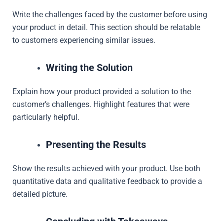
Write the challenges faced by the customer before using
your product in detail. This section should be relatable
to customers experiencing similar issues.
Writing the Solution
Explain how your product provided a solution to the
customer’s challenges. Highlight features that were
particularly helpful.
Presenting the Results
Show the results achieved with your product. Use both
quantitative data and qualitative feedback to provide a
detailed picture.