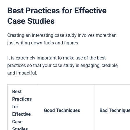
Best Practices for Effective
Case Studies
Creating an interesting case study involves more than
just writing down facts and figures.
It is extremely important to make use of the best
practices so that your case study is engaging, credible,
and impactful.
Best
Practices
for
Good Techniques
Bad Techniqu
Effective
Case
Studies