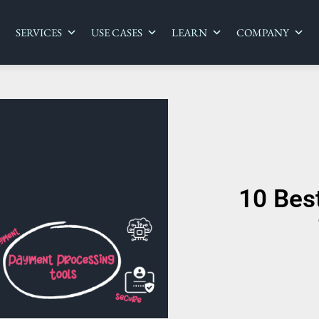
SERVICES
USE CASES
LEARN
COMPANY
10 Bes