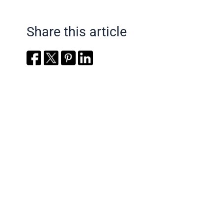
Share this article