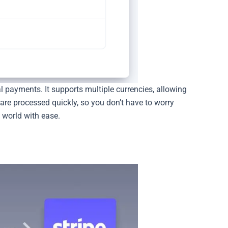
l payments. It supports multiple currencies, allowing
are processed quickly, so you don’t have to worry
 world with ease.