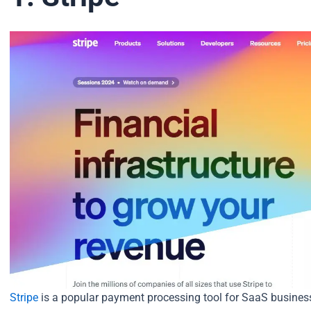
Stripe
is a popular payment processing tool for SaaS busines