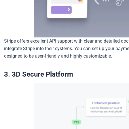
Stripe offers excellent API support with clear and detailed do
integrate Stripe into their systems. You can set up your paymen
designed to be user-friendly and highly customizable.
3. 3D Secure Platform