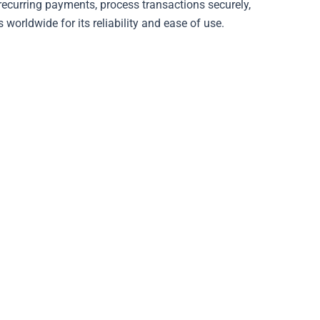
 recurring payments, process transactions securely,
 worldwide for its reliability and ease of use.