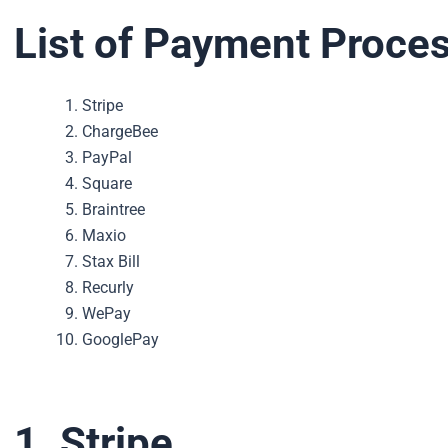
List of Payment Proces
Stripe
ChargeBee
PayPal
Square
Braintree
Maxio
Stax Bill
Recurly
WePay
GooglePay
1. Stripe