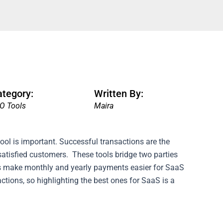
ategory:
Written By:
O Tools
Maira
ool is important. Successful transactions are the
satisfied customers.
These tools bridge two parties
ols make monthly and yearly payments easier for SaaS
sactions, so highlighting the best ones for SaaS is a