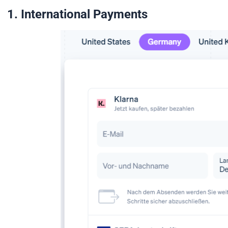
1. International Payments