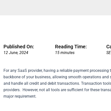
Published On:
Reading Time:
C
12 June, 2024
15 minutes
SE
For any SaaS provider, having a reliable payment processing t
backbone of your business, allowing smooth operations and 
and handle all credit and debit transactions. Transaction to
providers.
However, not all tools are sufficient for these tran
major requirement.