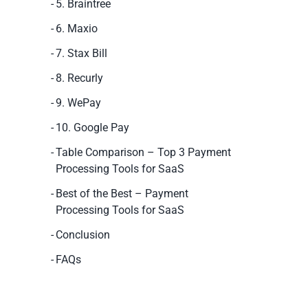
5. Braintree
6. Maxio
7. Stax Bill
8. Recurly
9. WePay
10. Google Pay
Table Comparison – Top 3 Payment
Processing Tools for SaaS
Best of the Best – Payment
Processing Tools for SaaS
Conclusion
FAQs