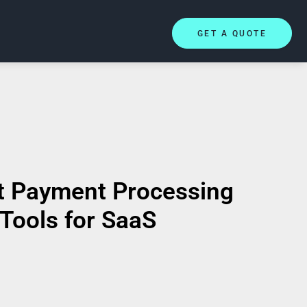
GET A QUOTE
t Payment Processing
Tools for SaaS