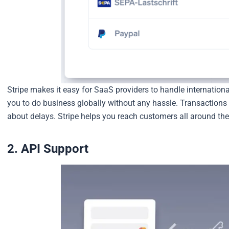
Stripe makes it easy for SaaS providers to handle internationa
you to do business globally without any hassle. Transactions 
about delays. Stripe helps you reach customers all around the
2. API Support