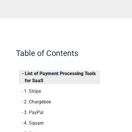
Table of Contents
List of Payment Processing Tools
for SaaS
1. Stripe
2. Chargebee
3. PayPal
4. Square