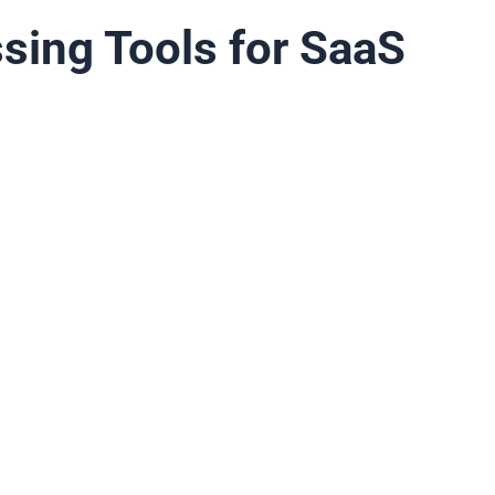
sing Tools for SaaS