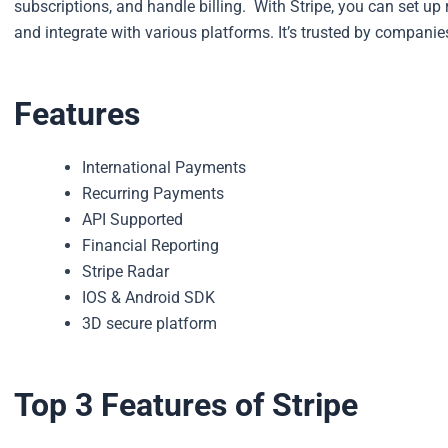
subscriptions, and handle billing.
With Stripe, you can set up
and integrate with various platforms. It’s trusted by companies
Features
International Payments
Recurring Payments
API Supported
Financial Reporting
Stripe Radar
IOS & Android SDK
3D secure platform
Top 3 Features of Stripe