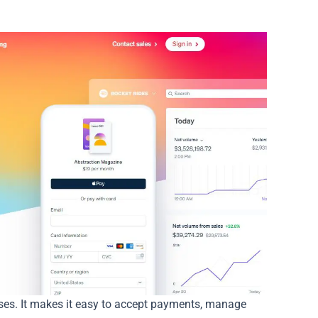
ses. It makes it easy to accept payments, manage