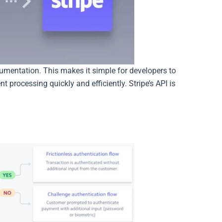
cumentation. This makes it simple for developers to
t processing quickly and efficiently. Stripe’s API is