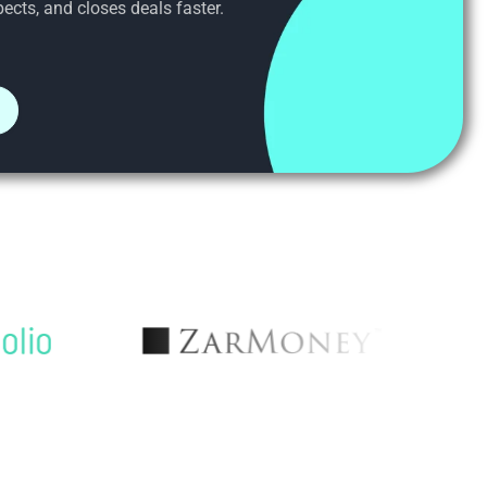
ects, and closes deals faster.