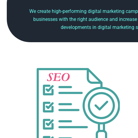
We create high-performing digital marketing camp
businesses with the right audience and increase
developments in digital marketing s