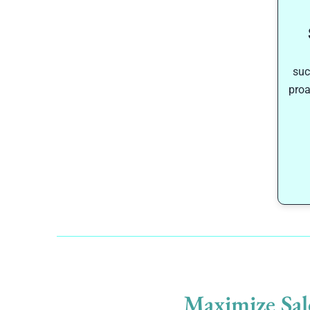
suc
proa
Maximize Sal