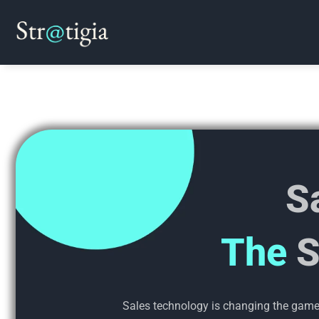
Skip
to
content
S
The
S
Sales technology is changing the game. 