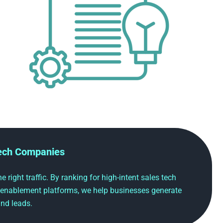
Tech Companies
 right traffic. By ranking for high-intent sales tech
 enablement platforms, we help businesses generate
nd leads.