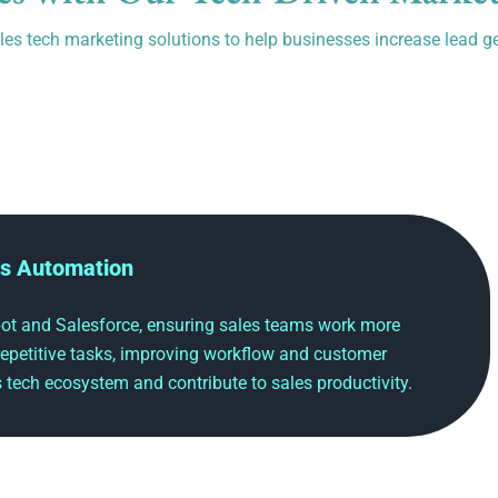
es tech marketing solutions to help businesses increase lead g
s Automation
t and Salesforce, ensuring sales teams work more
 repetitive tasks, improving workflow and customer
es tech ecosystem and contribute to sales productivity.