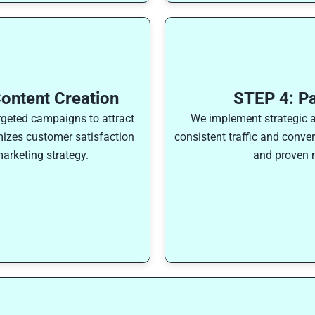
ontent Creation
STEP 4: P
rgeted campaigns to attract
We implement strategic 
izes customer satisfaction
consistent traffic and conve
arketing strategy.
and proven m