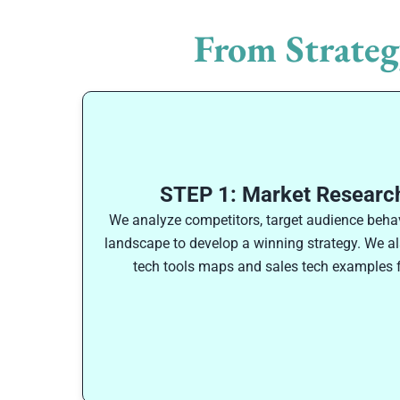
From Strateg
STEP 1: Market Research
We analyze competitors, target audience behav
landscape to develop a winning strategy. We als
tech tools maps and sales tech examples f