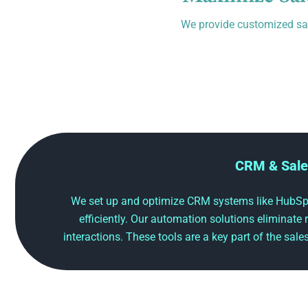
We provide customized sal
CRM & Sale
We set up and optimize CRM systems like HubSpo
efficiently. Our automation solutions eliminate
interactions. These tools are a key part of the sal