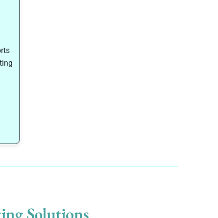
rts
ting
ing Solutions