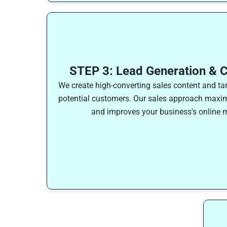
STEP 3: Lead Generation & C
We create high-converting sales content and ta
potential customers. Our sales approach maxim
and improves your business's online m