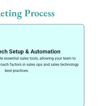
eting Process
ech Setup & Automation
 essential sales tools, allowing your team to
proach factors in sales ops and sales technology
best practices.