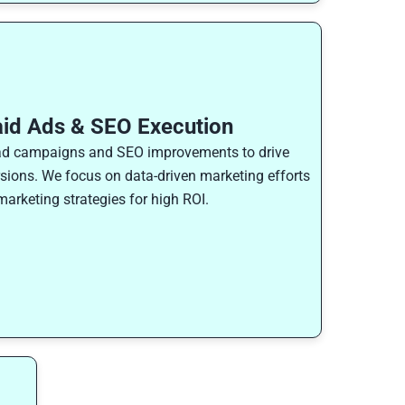
aid Ads & SEO Execution
ad campaigns and SEO improvements to drive
rsions. We focus on data-driven marketing efforts
arketing strategies for high ROI.