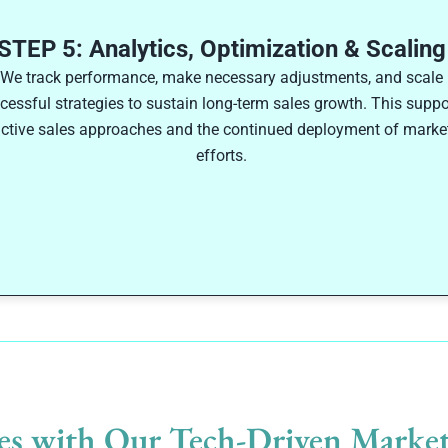
STEP 5: Analytics, Optimization & Scaling
We track performance, make necessary adjustments, and scale
cessful strategies to sustain long-term sales growth. This suppo
ctive sales approaches and the continued deployment of marke
efforts.
es with Our Tech-Driven Market