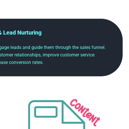
& Lead Nurturing
age leads and guide them through the sales funnel.
stomer relationships, improve customer service
ase conversion rates.