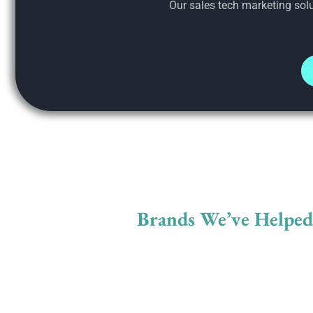
Our sales tech marketing solu
Brands We’ve Helpe