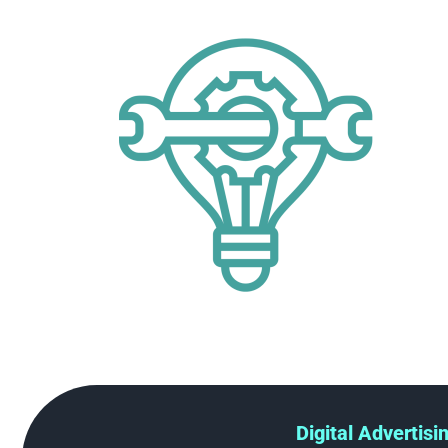
Digital Advertisi