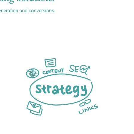
eneration and conversions.