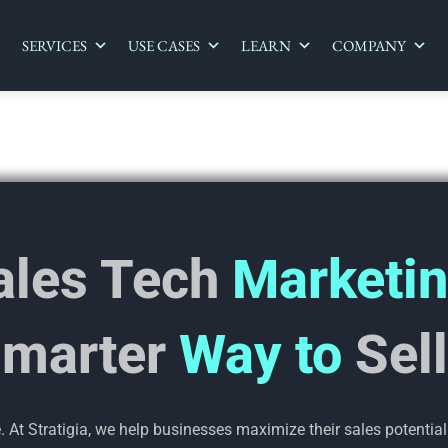
SERVICES
USE CASES
LEARN
COMPANY
ales Tech
Marketin
marter
Way to
Sel
At Stratigia, we help businesses maximize their sales potential