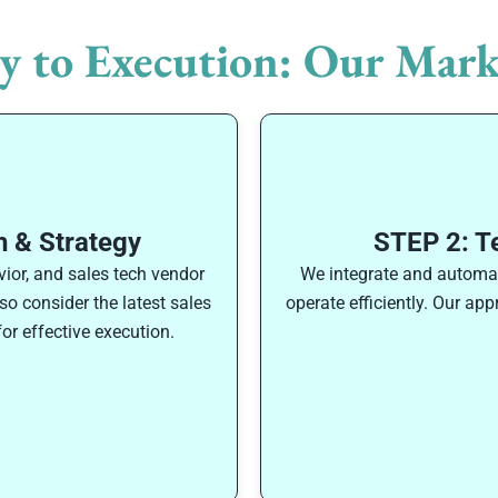
y to Execution: Our Mark
 & Strategy
STEP 2: T
ior, and sales tech vendor
We integrate and automate
o consider the latest sales
operate efficiently. Our ap
or effective execution.