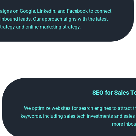
aigns on Google, LinkedIn, and Facebook to connect
 inbound leads. Our approach aligns with the latest
trategy and online marketing strategy.
SEO for Sales 
We optimize websites for search engines to attract the
keywords, including sales tech investments and sales
more inbou