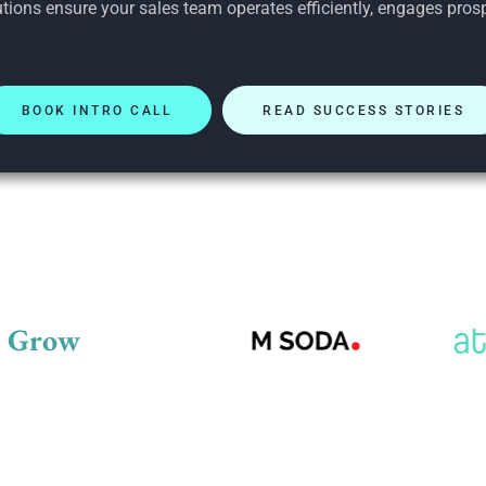
tions ensure your sales team operates efficiently, engages prosp
BOOK INTRO CALL
READ SUCCESS STORIES
d Grow