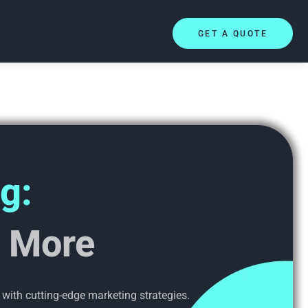
GET A QUOTE
g:
l More
 with cutting-edge marketing strategies.