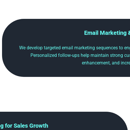
Email Marketing 
We develop targeted email marketing sequences to eng
Personalized follow-ups help maintain strong cu
enhancement, and incre
ng for Sales Growth