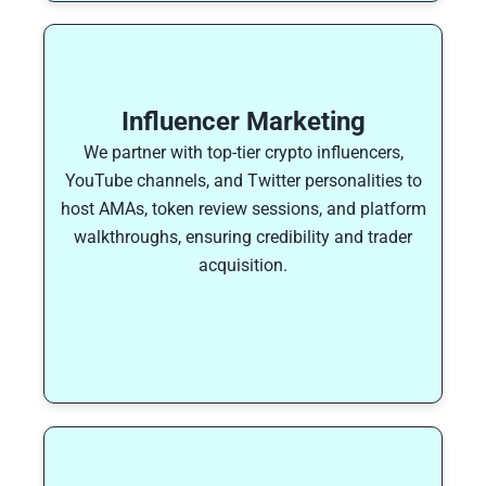
Influencer Marketing
We partner with top-tier crypto influencers,
YouTube channels, and Twitter personalities to
host AMAs, token review sessions, and platform
walkthroughs, ensuring credibility and trader
acquisition.