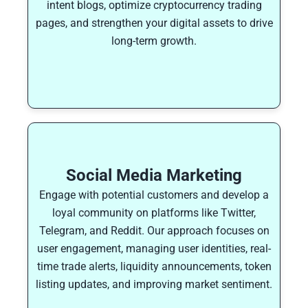
intent blogs, optimize cryptocurrency trading
pages, and strengthen your digital assets to drive
long-term growth.
Social Media Marketing
Engage with potential customers and develop a
loyal community on platforms like Twitter,
Telegram, and Reddit. Our approach focuses on
user engagement, managing user identities, real-
time trade alerts, liquidity announcements, token
listing updates, and improving market sentiment.