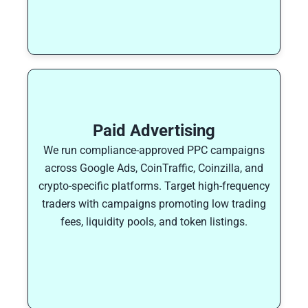
Paid Advertising
We run compliance-approved PPC campaigns
across Google Ads, CoinTraffic, Coinzilla, and
crypto-specific platforms. Target high-frequency
traders with campaigns promoting low trading
fees, liquidity pools, and token listings.