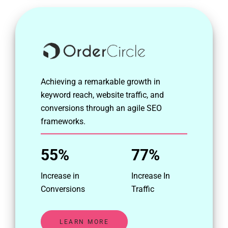
Achieving a remarkable growth in
keyword reach, website traffic, and
conversions through an agile SEO
frameworks.
55%
77%
Increase in
Increase In
Conversions
Traffic
LEARN MORE