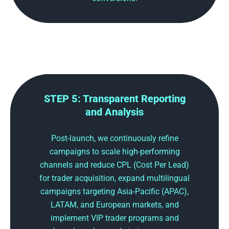
STEP 5: Transparent Reporting
and Analysis
Post-launch, we continuously refine
campaigns to scale high-performing
channels and reduce CPL (Cost Per Lead)
for trader acquisition, expand multilingual
campaigns targeting Asia-Pacific (APAC),
LATAM, and European markets, and
implement VIP trader programs and