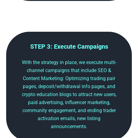
STEP 3: Execute Campaigns
With the strategy in place, we execute multi-
channel campaigns that include SEO &
Content Marketing: Optimizing trading pair
pages, deposit/withdrawal info pages, and
crypto education blogs to attract new users,
paid advertising, influencer marketing,
community engagement, and ending trader
activation emails, new listing
announcements.