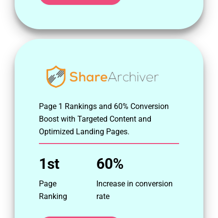
Page 1 Rankings and 60% Conversion
Boost with Targeted Content and
Optimized Landing Pages.
1st
60%
Page
Increase in conversion
Ranking
rate