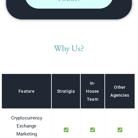
Why Us?
In-
Other
House
Feature
Stratigia
Agencies
Team
Cryptocurrency
Exchange
Marketing