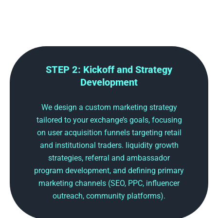
STEP 2: Kickoff and Strategy
Development
We design a custom marketing strategy
tailored to your exchange’s goals, focusing
on user acquisition funnels targeting retail
and institutional traders. liquidity growth
strategies, referral and ambassador
program development, and defining primary
marketing channels (SEO, PPC, influencer
outreach, community platforms).