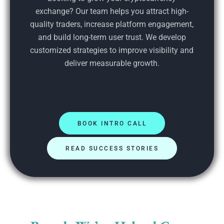
exchange? Our team helps you attract high-
quality traders, increase platform engagement,
and build long-term user trust. We develop
customized strategies to improve visibility and
deliver measurable growth.
BOOK INTRO CALL
READ SUCCESS STORIES