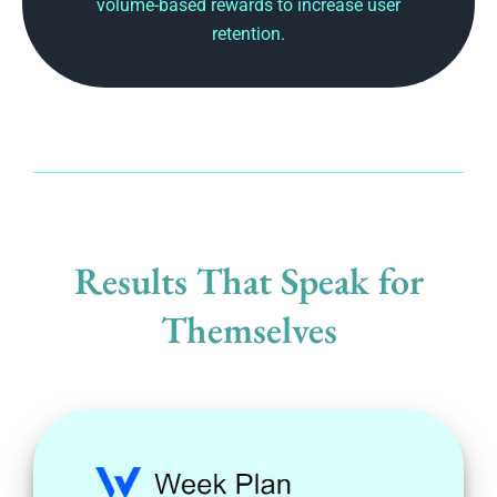
volume-based rewards to increase user
retention.
Results That Speak for
Themselves