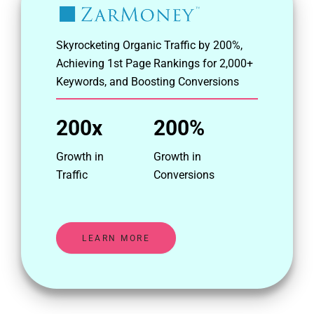
Skyrocketing Organic Traffic by 200%,
Achieving 1st Page Rankings for 2,000+
Keywords, and Boosting Conversions
200x
200%
Growth in
Growth in
Traffic
Conversions
LEARN MORE