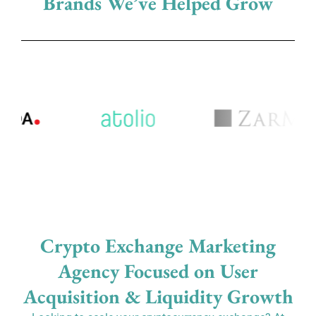
Brands We’ve Helped Grow
Crypto Exchange Marketing
Agency Focused on User
Acquisition & Liquidity Growth