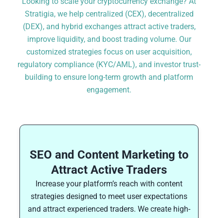
Looking to scale your cryptocurrency exchange? At
Stratigia, we help centralized (CEX), decentralized
(DEX), and hybrid exchanges attract active traders,
improve liquidity, and boost trading volume. Our
customized strategies focus on user acquisition,
regulatory compliance (KYC/AML), and investor trust-
building to ensure long-term growth and platform
engagement.
SEO and Content Marketing to
Attract Active Traders
Increase your platform’s reach with content
strategies designed to meet user expectations
and attract experienced traders. We create high-