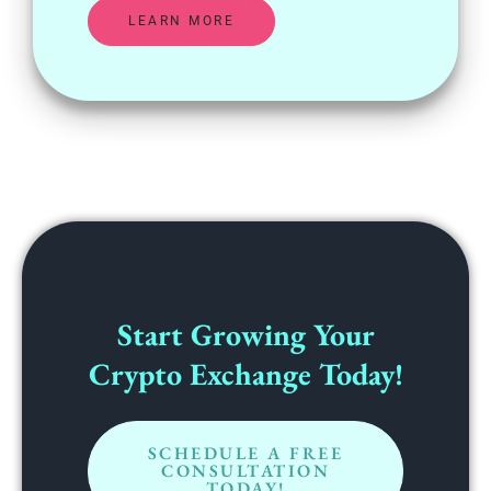
LEARN MORE
Start Growing Your
Crypto Exchange Today!
SCHEDULE A FREE
CONSULTATION
TODAY!