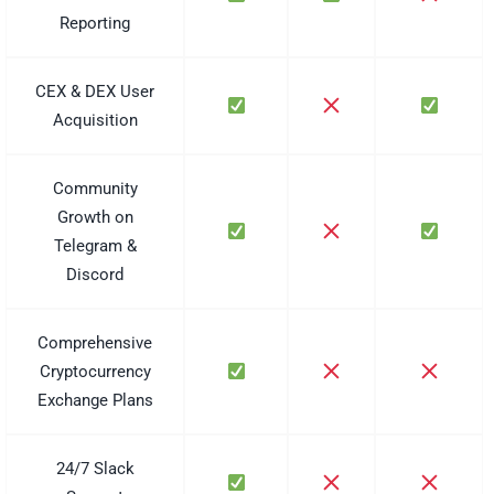
Reporting
CEX & DEX User
Acquisition
Community
Growth on
Telegram &
Discord
Comprehensive
Cryptocurrency
Exchange Plans
24/7 Slack