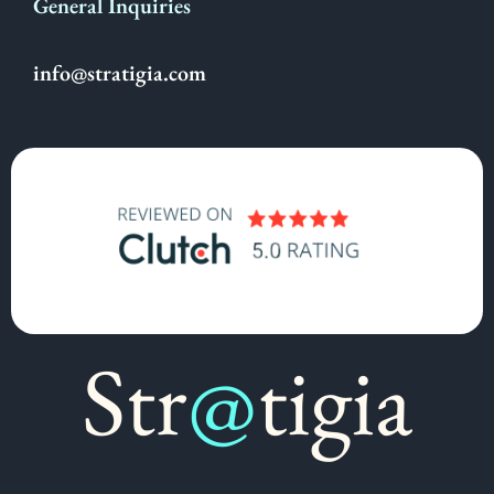
General Inquiries
info@stratigia.com