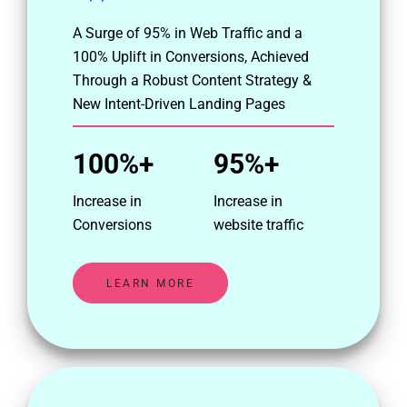
A Surge of 95% in Web Traffic and a
100% Uplift in Conversions, Achieved
Through a Robust Content Strategy &
New Intent-Driven Landing Pages
100%+
95%+
Increase in
Increase in
Conversions
website traffic
LEARN MORE