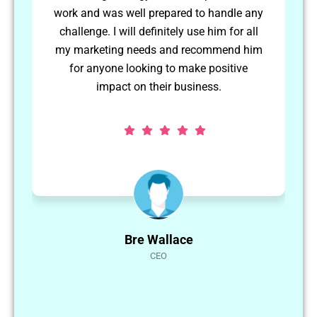
e any
them to a high standard. I would use
r all
Abbas again in the future.
d him
ve
Matthew Hellier
CEO