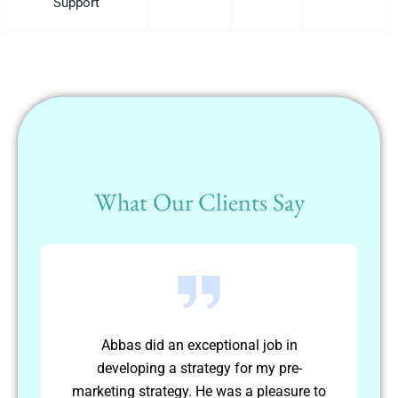
Support
What Our Clients Say
Abbas worked independently to achieve
-
long term goals. He was able to plan and
re to
schedule his own activities and complete