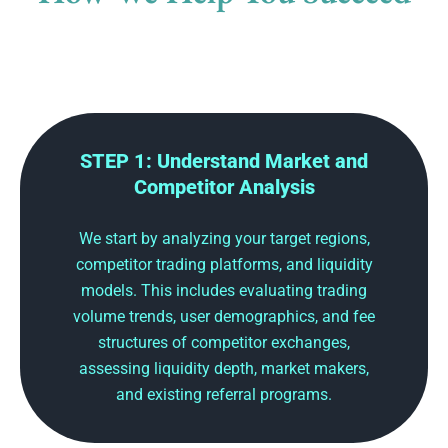
STEP 1: Understand Market and
Competitor Analysis
We start by analyzing your target regions,
competitor trading platforms, and liquidity
models. This includes evaluating trading
volume trends, user demographics, and fee
structures of competitor exchanges,
assessing liquidity depth, market makers,
and existing referral programs.