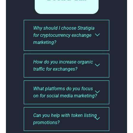
Why should I choose Stratigia
for cryptocurrency exchange
marketing?
How do you increase organic
traffic for exchanges?
What platforms do you focus
on for social media marketing?
Can you help with token listing
promotions?