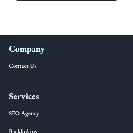
Company
Contact Us
Services
SEO Agency
Backlinking