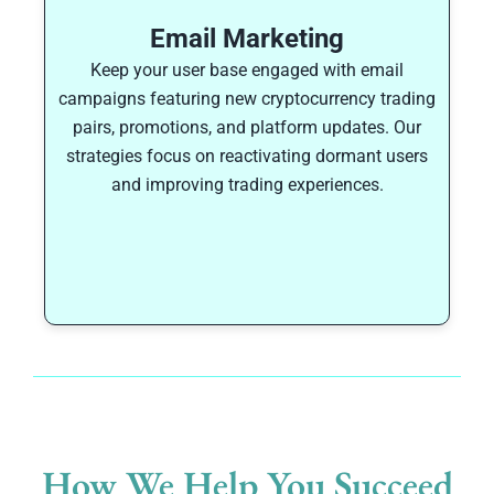
Email Marketing
Keep your user base engaged with email
campaigns featuring new cryptocurrency trading
pairs, promotions, and platform updates. Our
strategies focus on reactivating dormant users
and improving trading experiences.
How We Help You Succeed