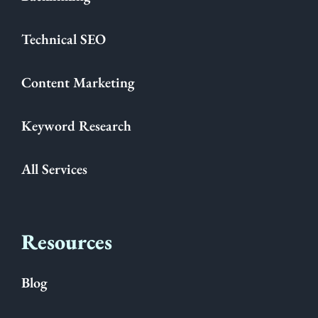
Technical SEO
Content Marketing
Keyword Research
All Services
Resources
Blog