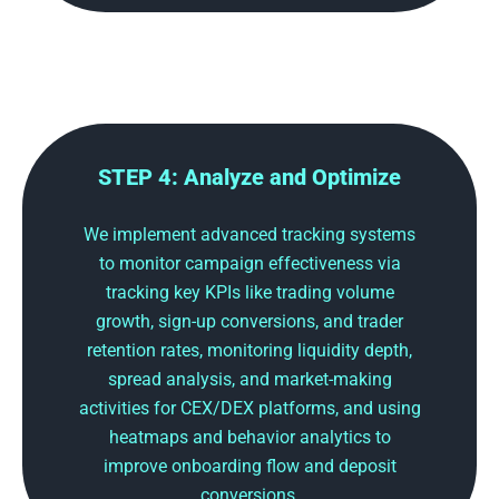
STEP 4: Analyze and Optimize
We implement advanced tracking systems
to monitor campaign effectiveness via
tracking key KPIs like trading volume
growth, sign-up conversions, and trader
retention rates, monitoring liquidity depth,
spread analysis, and market-making
activities for CEX/DEX platforms, and using
heatmaps and behavior analytics to
improve onboarding flow and deposit
conversions.