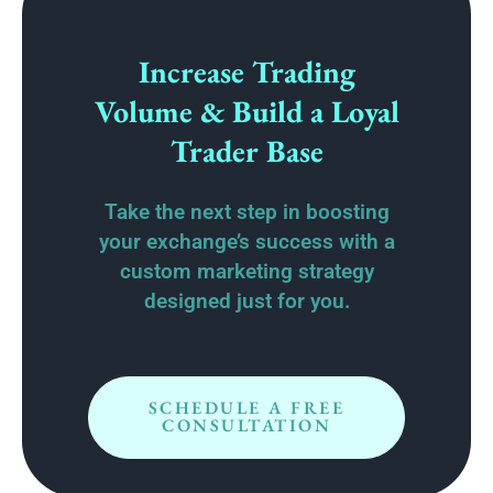
Increase Trading
Volume & Build a Loyal
Trader Base
Take the next step in boosting
your exchange’s success with a
custom marketing strategy
designed just for you.
SCHEDULE A FREE
CONSULTATION