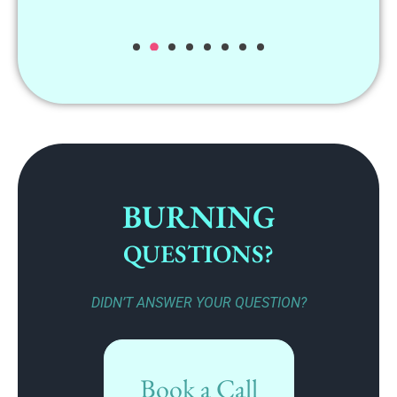
BURNING
QUESTIONS?
DIDN’T ANSWER YOUR QUESTION?
Book a Call