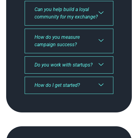
Can you help build a loyal
community for my exchange?
How do you measure
campaign success?
Do you work with startups?
How do I get started?