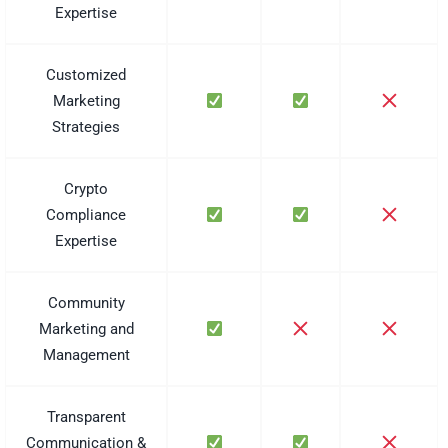
Expertise
Customized
Marketing
Strategies
Crypto
Compliance
Expertise
Community
Marketing and
Management
Transparent
Communication &