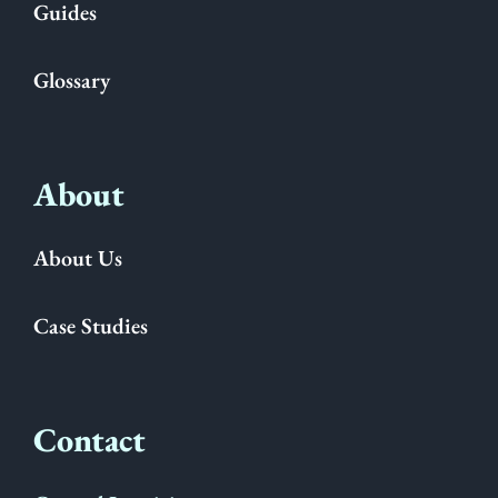
Guides
Glossary
About
About Us
Case Studies
Contact