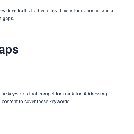
rive traffic to their sites. This information is crucial
e gaps.
Gaps
ific keywords that competitors rank for. Addressing
g content to cover these keywords.