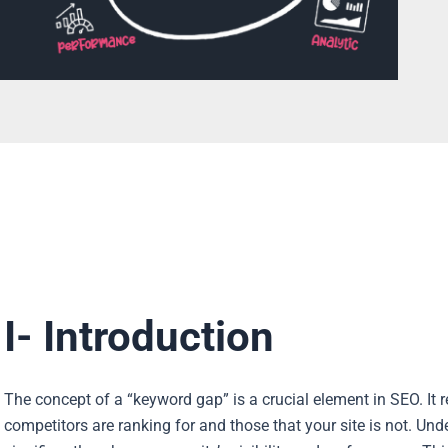
I- Introduction
The concept of a “keyword gap” is a crucial element in SEO. It 
competitors are ranking for and those that your site is not. 