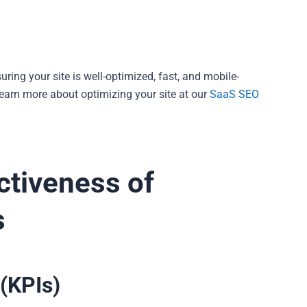
uring your site is well-optimized, fast, and mobile-
Learn more about optimizing your site at our
SaaS SEO
ctiveness of
s
(KPIs)