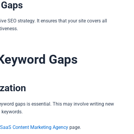
d Gaps
 SEO strategy. It ensures that your site covers all
tiveness.
e Keyword Gaps
zation
 keyword gaps is essential. This may involve writing new
al keywords.
SaaS Content Marketing Agency
page.