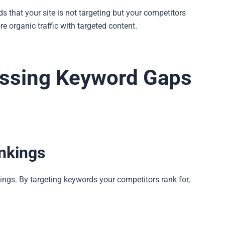
 that your site is not targeting but your competitors
e organic traffic with targeted content.
essing Keyword Gaps
nkings
ngs. By targeting keywords your competitors rank for,