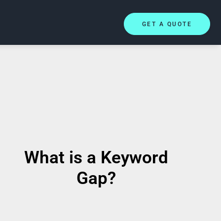
GET A QUOTE
What is a Keyword
Gap?