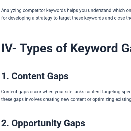
Analyzing competitor keywords helps you understand which ones d
for developing a strategy to target these keywords and close th
IV- Types of Keyword 
1. Content Gaps
Content gaps occur when your site lacks content targeting spec
these gaps involves creating new content or optimizing existin
2. Opportunity Gaps