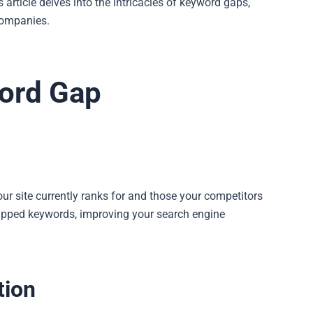
s article delves into the intricacies of keyword gaps,
companies.
word Gap
ur site currently ranks for and those your competitors
ntapped keywords, improving your search engine
tion