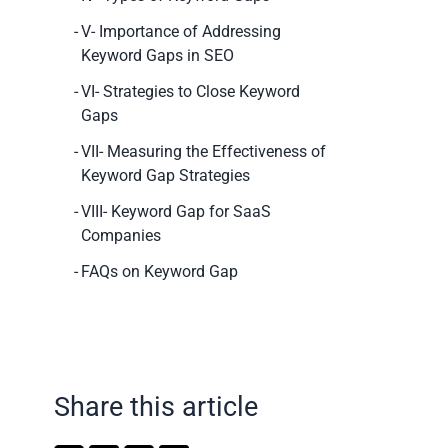
V- Importance of Addressing
Keyword Gaps in SEO
VI- Strategies to Close Keyword
Gaps
VII- Measuring the Effectiveness of
Keyword Gap Strategies
VIII- Keyword Gap for SaaS
Companies
FAQs on Keyword Gap
Share this article