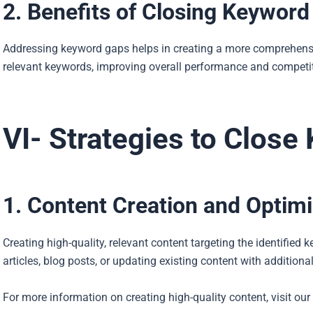
2. Benefits of Closing Keywor
Addressing keyword gaps helps in creating a more comprehensive
relevant keywords, improving overall performance and competi
VI- Strategies to Clos
1. Content Creation and Optimi
Creating high-quality, relevant content targeting the identified
articles, blog posts, or updating existing content with addition
For more information on creating high-quality content, visit our