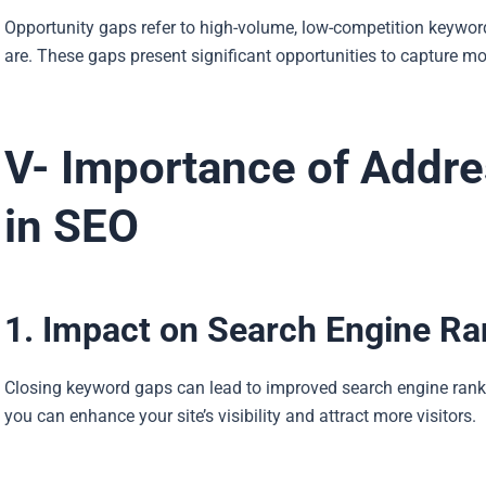
Opportunity gaps refer to high-volume, low-competition keywords
are. These gaps present significant opportunities to capture mor
V- Importance of Addr
in SEO
1. Impact on Search Engine Ra
Closing keyword gaps can lead to improved search engine ranki
you can enhance your site’s visibility and attract more visitors.