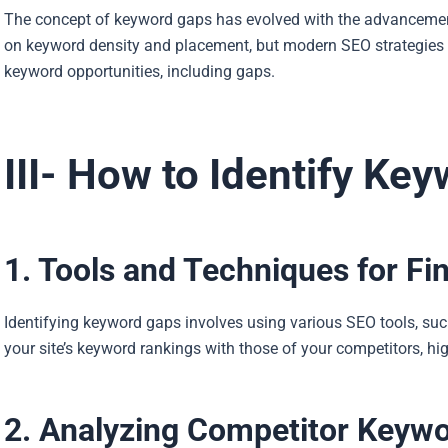
The concept of keyword gaps has evolved with the advancement
on keyword density and placement, but modern SEO strategie
keyword opportunities, including gaps.
III- How to Identify Ke
1. Tools and Techniques for F
Identifying keyword gaps involves using various SEO tools, s
your site’s keyword rankings with those of your competitors, h
2. Analyzing Competitor Keyw