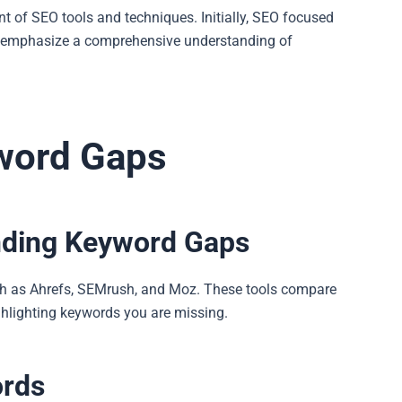
 of SEO tools and techniques. Initially, SEO focused
s emphasize a comprehensive understanding of
yword Gaps
inding Keyword Gaps
uch as Ahrefs, SEMrush, and Moz. These tools compare
ighlighting keywords you are missing.
ords