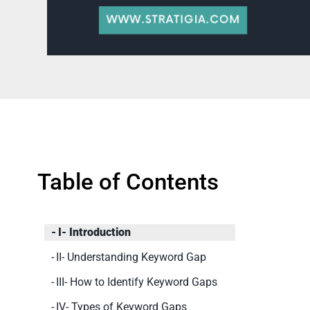
Table of Contents
I- Introduction
II- Understanding Keyword Gap
III- How to Identify Keyword Gaps
IV- Types of Keyword Gaps