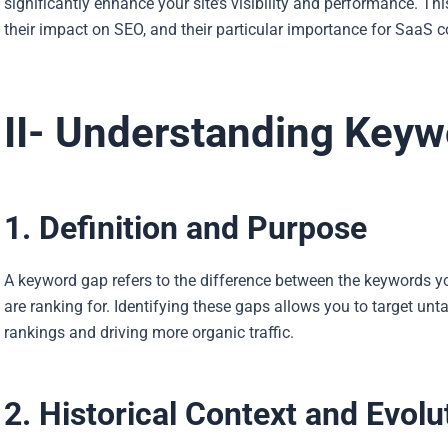
significantly enhance your site’s visibility and performance. Thi
their impact on SEO, and their particular importance for SaaS 
II- Understanding Key
1. Definition and Purpose
A keyword gap refers to the difference between the keywords yo
are ranking for. Identifying these gaps allows you to target u
rankings and driving more organic traffic.
2. Historical Context and Evolu