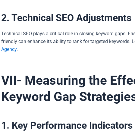
2. Technical SEO Adjustments
Technical SEO plays a critical role in closing keyword gaps. Ens
friendly can enhance its ability to rank for targeted keywords. 
Agency
.
VII- Measuring the Effe
Keyword Gap Strategie
1. Key Performance Indicators 