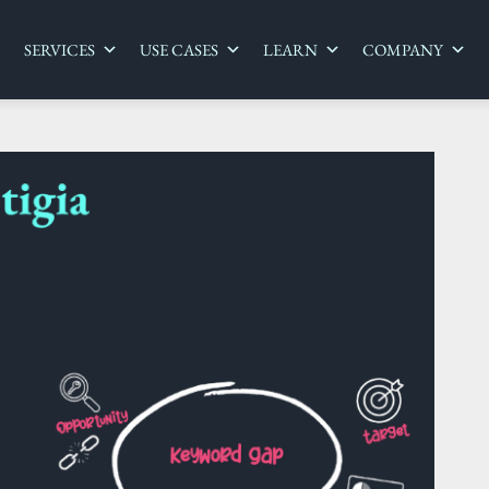
SERVICES
USE CASES
LEARN
COMPANY