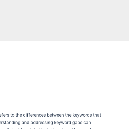
refers to the differences between the keywords that
Understanding and addressing keyword gaps can