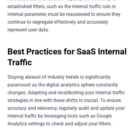
established filters, such as the internal traffic rule or
internal parameter, must be reassessed to ensure they
continue to segregate effectively and accurately
represent user data.
Best Practices for SaaS Internal
Traffic
Staying abreast of industry trends is significantly
paramount as the digital analytics sphere constantly
changes. Adapting and recalibrating your internal traffic
strategies in line with these shifts is crucial. To ensure
accuracy and relevancy, regularly audit and update your
internal traffic by leveraging tools such as Google
Analytics settings to check and adjust your filters.