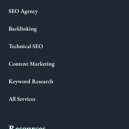
SEO Agency
Backlinking
Technical SEO
Content Marketing
Keyword Research
All Services
Resources