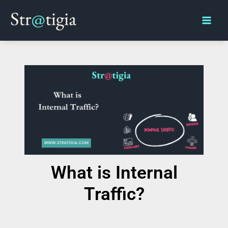
Skip
Main
to
Men
content
What is Internal
Traffic?