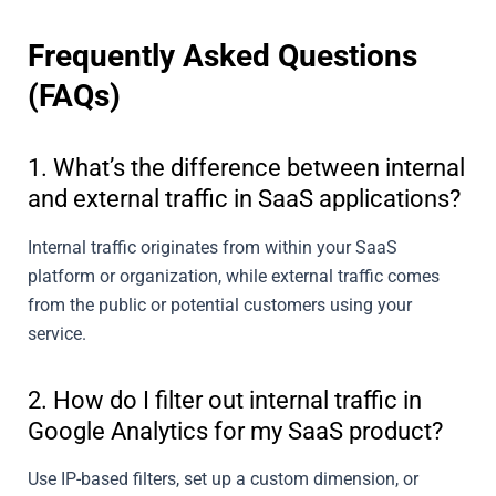
Frequently Asked Questions
(FAQs)
1. What’s the difference between internal
and external traffic in SaaS applications?
Internal traffic originates from within your SaaS
platform or organization, while external traffic comes
from the public or potential customers using your
service.
2. How do I filter out internal traffic in
Google Analytics for my SaaS product?
Use IP-based filters, set up a custom dimension, or