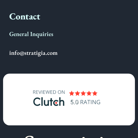
Contact
General Inquiries
info@stratigia.com