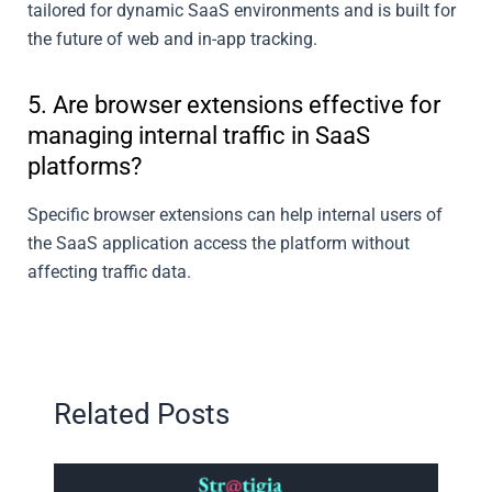
tailored for dynamic SaaS environments and is built for
the future of web and in-app tracking.
5. Are browser extensions effective for
managing internal traffic in SaaS
platforms?
Specific browser extensions can help internal users of
the SaaS application access the platform without
affecting traffic data.
Related Posts