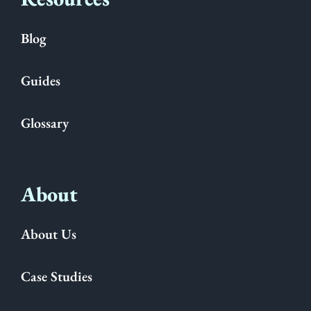
Blog
Guides
Glossary
About
About Us
Case Studies