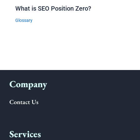
What is SEO Position Zero?
Glossary
Company
Contact Us
Services