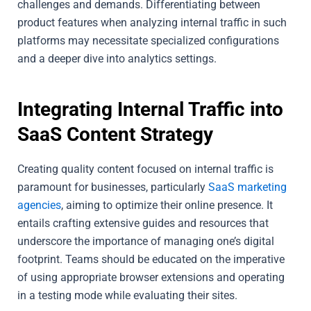
challenges and demands. Differentiating between
product features when analyzing internal traffic in such
platforms may necessitate specialized configurations
and a deeper dive into analytics settings.
Integrating Internal Traffic into
SaaS Content Strategy
Creating quality content focused on internal traffic is
paramount for businesses, particularly
SaaS marketing
agencies
, aiming to optimize their online presence. It
entails crafting extensive guides and resources that
underscore the importance of managing one’s digital
footprint. Teams should be educated on the imperative
of using appropriate browser extensions and operating
in a testing mode while evaluating their sites.