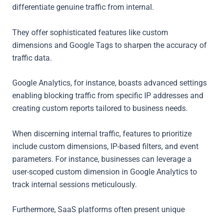
differentiate genuine traffic from internal.
They offer sophisticated features like custom
dimensions and Google Tags to sharpen the accuracy of
traffic data.
Google Analytics, for instance, boasts advanced settings
enabling blocking traffic from specific IP addresses and
creating custom reports tailored to business needs.
When discerning internal traffic, features to prioritize
include custom dimensions, IP-based filters, and event
parameters. For instance, businesses can leverage a
user-scoped custom dimension in Google Analytics to
track internal sessions meticulously.
Furthermore, SaaS platforms often present unique