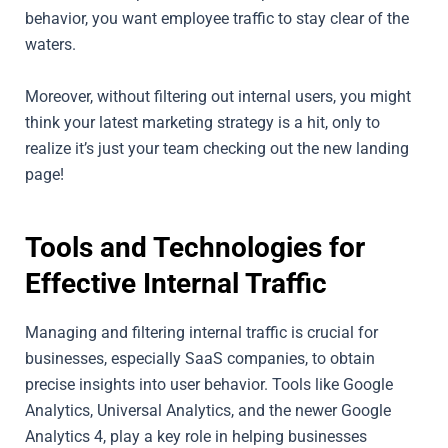
behavior, you want employee traffic to stay clear of the
waters.
Moreover, without filtering out internal users, you might
think your latest marketing strategy is a hit, only to
realize it’s just your team checking out the new landing
page!
Tools and Technologies for
Effective Internal Traffic
Managing and filtering internal traffic is crucial for
businesses, especially SaaS companies, to obtain
precise insights into user behavior. Tools like Google
Analytics, Universal Analytics, and the newer Google
Analytics 4, play a key role in helping businesses