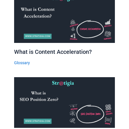
What is Content Acceleration?
Glossary