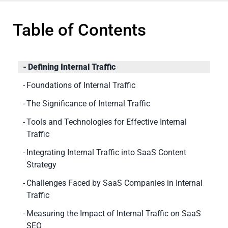
Table of Contents
Defining Internal Traffic
Foundations of Internal Traffic
The Significance of Internal Traffic
Tools and Technologies for Effective Internal
Traffic
Integrating Internal Traffic into SaaS Content
Strategy
Challenges Faced by SaaS Companies in Internal
Traffic
Measuring the Impact of Internal Traffic on SaaS
SEO