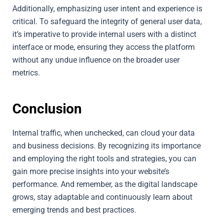
Additionally, emphasizing user intent and experience is
critical. To safeguard the integrity of general user data,
it’s imperative to provide internal users with a distinct
interface or mode, ensuring they access the platform
without any undue influence on the broader user
metrics.
Conclusion
Internal traffic, when unchecked, can cloud your data
and business decisions. By recognizing its importance
and employing the right tools and strategies, you can
gain more precise insights into your website’s
performance. And remember, as the digital landscape
grows, stay adaptable and continuously learn about
emerging trends and best practices.