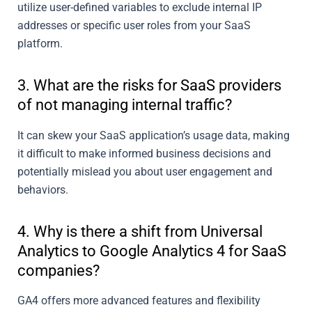
utilize user-defined variables to exclude internal IP
addresses or specific user roles from your SaaS
platform.
3. What are the risks for SaaS providers
of not managing internal traffic?
It can skew your SaaS application’s usage data, making
it difficult to make informed business decisions and
potentially mislead you about user engagement and
behaviors.
4. Why is there a shift from Universal
Analytics to Google Analytics 4 for SaaS
companies?
GA4 offers more advanced features and flexibility