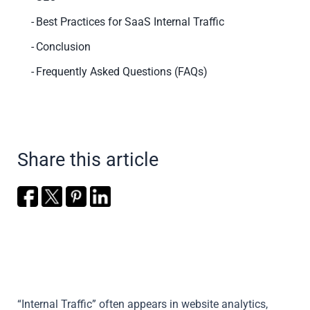
Best Practices for SaaS Internal Traffic
Conclusion
Frequently Asked Questions (FAQs)
Share this article
“Internal Traffic” often appears in website analytics,