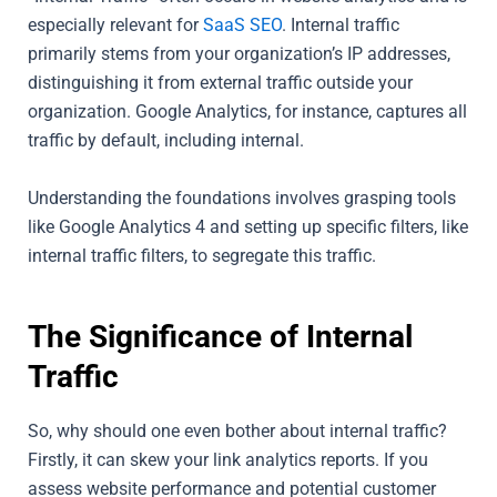
especially relevant for
SaaS SEO
. Internal traffic
primarily stems from your organization’s IP addresses,
distinguishing it from external traffic outside your
organization. Google Analytics, for instance, captures all
traffic by default, including internal.
Understanding the foundations involves grasping tools
like Google Analytics 4 and setting up specific filters, like
internal traffic filters, to segregate this traffic.
The Significance of Internal
Traffic
So, why should one even bother about internal traffic?
Firstly, it can skew your link analytics reports. If you
assess website performance and potential customer