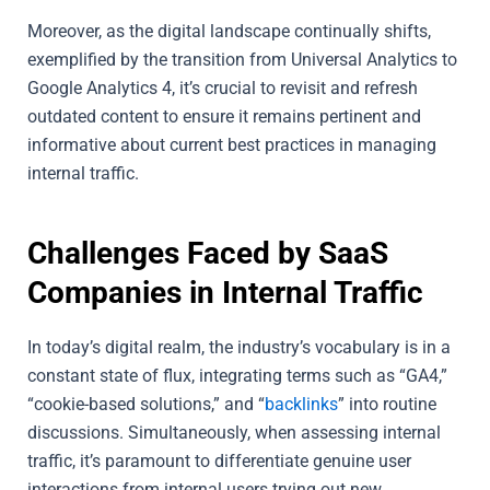
Moreover, as the digital landscape continually shifts,
exemplified by the transition from Universal Analytics to
Google Analytics 4, it’s crucial to revisit and refresh
outdated content to ensure it remains pertinent and
informative about current best practices in managing
internal traffic.
Challenges Faced by SaaS
Companies in Internal Traffic
In today’s digital realm, the industry’s vocabulary is in a
constant state of flux, integrating terms such as “GA4,”
“cookie-based solutions,” and “
backlinks
” into routine
discussions. Simultaneously, when assessing internal
traffic, it’s paramount to differentiate genuine user
interactions from internal users trying out new