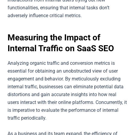
functionalities, ensuring that internal tasks don’t
adversely influence critical metrics.
Measuring the Impact of
Internal Traffic on SaaS SEO
Analyzing organic traffic and conversion metrics is
essential for obtaining an unobstructed view of user
engagement and behavior. By meticulously excluding
internal traffic, businesses can eliminate potential data
distortions and gain accurate insights into how real
users interact with their online platforms. Concurrently, it
is imperative to evaluate the performance of internal
traffic periodically.
As a business and its team expand, the efficiency of