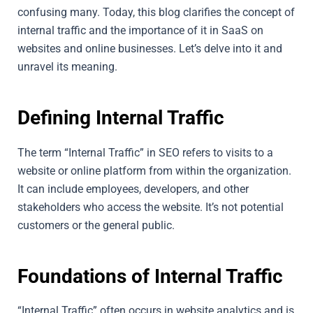
confusing many. Today, this blog clarifies the concept of
internal traffic and the importance of it in SaaS on
websites and online businesses. Let’s delve into it and
unravel its meaning.
Defining Internal Traffic
The term “Internal Traffic” in SEO refers to visits to a
website or online platform from within the organization.
It can include employees, developers, and other
stakeholders who access the website. It’s not potential
customers or the general public.
Foundations of Internal Traffic
“Internal Traffic” often occurs in website analytics and is