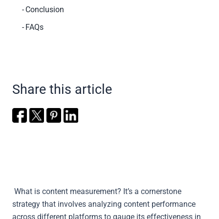
Conclusion
FAQs
Share this article
What is content measurement?
It’s a cornerstone
strategy that involves analyzing content performance
across different platforms to gauge its effectiveness in