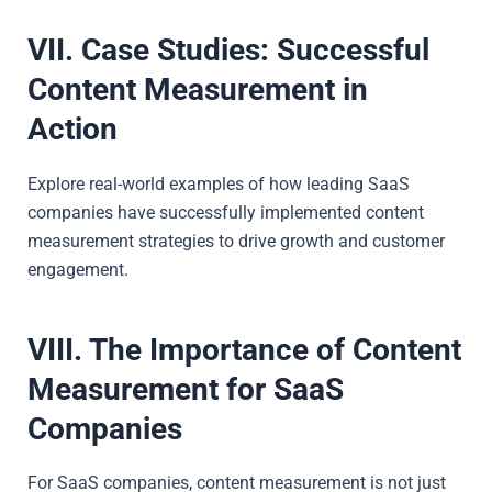
VII. Case Studies: Successful
Content Measurement in
Action
Explore real-world examples of how leading SaaS
companies have successfully implemented content
measurement strategies to drive growth and customer
engagement.
VIII. The Importance of Content
Measurement for SaaS
Companies
For SaaS companies, content measurement is not just