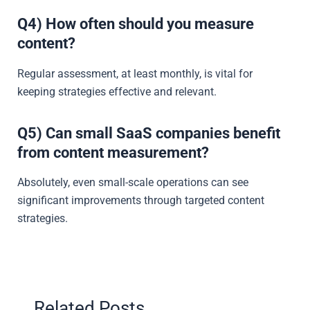
Q4) How often should you measure
content?
Regular assessment, at least monthly, is vital for
keeping strategies effective and relevant.
Q5) Can small SaaS companies benefit
from content measurement?
Absolutely, even small-scale operations can see
significant improvements through targeted content
strategies.
Related Posts