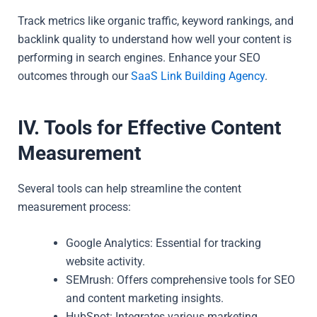
Track metrics like organic traffic, keyword rankings, and
backlink quality to understand how well your content is
performing in search engines. Enhance your SEO
outcomes through our
SaaS Link Building Agency
.
IV. Tools for Effective Content
Measurement
Several tools can help streamline the content
measurement process:
Google Analytics: Essential for tracking
website activity.
SEMrush: Offers comprehensive tools for SEO
and content marketing insights.
HubSpot: Integrates various marketing