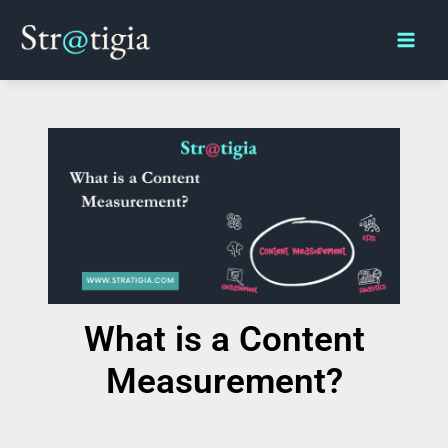
Skip
Main
to
Men
content
What is a Content
Measurement?