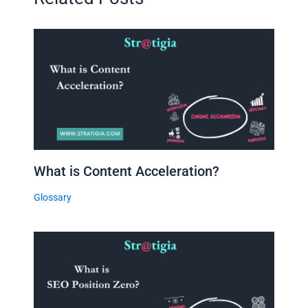
What is Content Acceleration?
Glossary