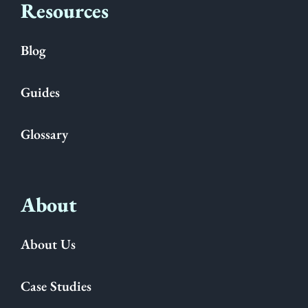
Resources
Blog
Guides
Glossary
About
About Us
Case Studies