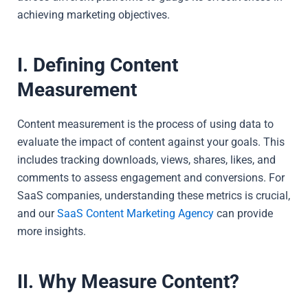
achieving marketing objectives.
I. Defining Content
Measurement
Content measurement is the process of using data to
evaluate the impact of content against your goals. This
includes tracking downloads, views, shares, likes, and
comments to assess engagement and conversions. For
SaaS companies, understanding these metrics is crucial,
and our
SaaS Content Marketing Agency
can provide
more insights.
II. Why Measure Content?