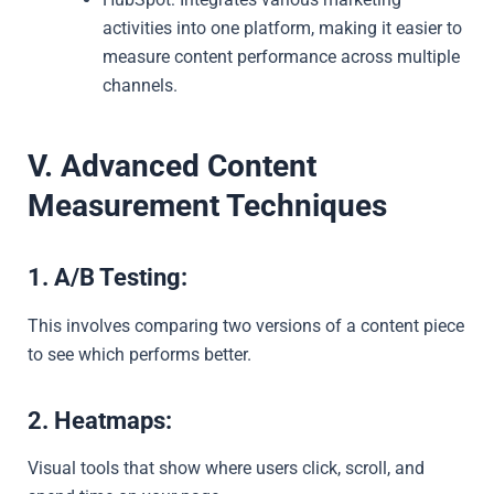
activities into one platform, making it easier to
measure content performance across multiple
channels.
V. Advanced Content
Measurement Techniques
1. A/B Testing:
This involves comparing two versions of a content piece
to see which performs better.
2. Heatmaps:
Visual tools that show where users click, scroll, and