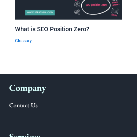
What is SEO Position Zero?
Glossary
Company
Contact Us
Services