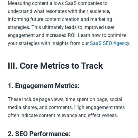
Measuring content allows SaaS companies to
understand what resonates with their audience,
informing future content creation and marketing
strategies. This ultimately leads to improved user
engagement and increased ROI. Learn how to optimize
your strategies with insights from our
SaaS SEO Agency
.
III. Core Metrics to Track
1. Engagement Metrics:
These include page views, time spent on page, social
media shares, and comments. High engagement rates
often indicate content relevance and effectiveness.
2. SEO Performance: