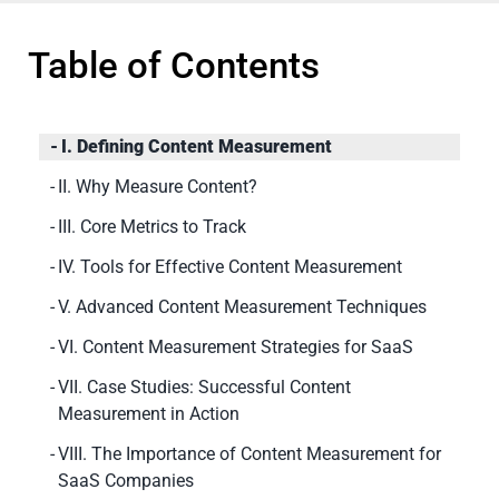
Table of Contents
I. Defining Content Measurement
II. Why Measure Content?
III. Core Metrics to Track
IV. Tools for Effective Content Measurement
V. Advanced Content Measurement Techniques
VI. Content Measurement Strategies for SaaS
VII. Case Studies: Successful Content
Measurement in Action
VIII. The Importance of Content Measurement for
SaaS Companies