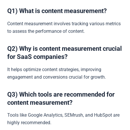
Q1) What is content measurement?
Content measurement involves tracking various metrics
to assess the performance of content.
Q2) Why is content measurement crucial
for SaaS companies?
It helps optimize content strategies, improving
engagement and conversions crucial for growth.
Q3) Which tools are recommended for
content measurement?
Tools like Google Analytics, SEMrush, and HubSpot are
highly recommended.