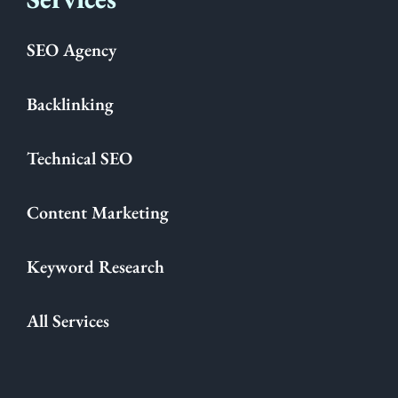
SEO Agency
Backlinking
Technical SEO
Content Marketing
Keyword Research
All Services