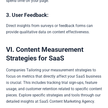
spend time on your page.
3. User Feedback:
Direct insights from surveys or feedback forms can
provide qualitative data on content effectiveness.
VI. Content Measurement
Strategies for SaaS
Companies Tailoring your measurement strategies to
focus on metrics that directly affect your SaaS business
is crucial. This includes tracking trial sign-ups, feature
usage, and customer retention related to specific content
pieces. Explore specific strategies and tools through our
detailed insights at
SaaS Content Marketing Agency
.