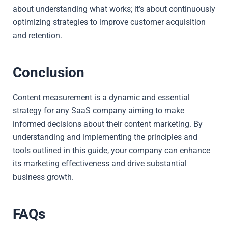
about understanding what works; it’s about continuously
optimizing strategies to improve customer acquisition
and retention.
Conclusion
Content measurement is a dynamic and essential
strategy for any SaaS company aiming to make
informed decisions about their content marketing. By
understanding and implementing the principles and
tools outlined in this guide, your company can enhance
its marketing effectiveness and drive substantial
business growth.
FAQs