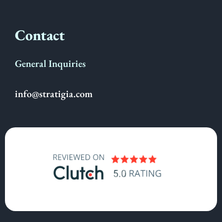
Contact
General Inquiries
info@stratigia.com