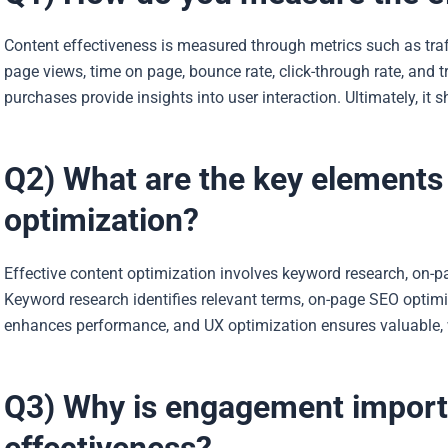
Content effectiveness is measured through metrics such as traf
page views, time on page, bounce rate, click-through rate, and 
purchases provide insights into user interaction. Ultimately, it 
Q2) What are the key elements 
optimization?
Effective content optimization involves keyword research, on-p
Keyword research identifies relevant terms, on-page SEO optimi
enhances performance, and UX optimization ensures valuable, 
Q3) Why is engagement importa