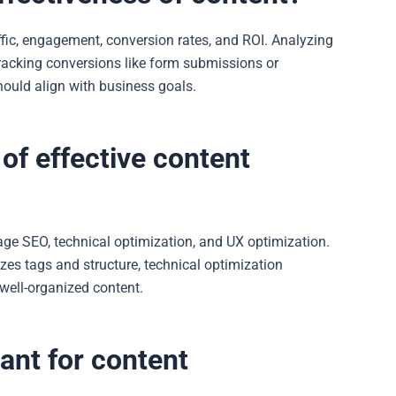
fic, engagement, conversion rates, and ROI. Analyzing
tracking conversions like form submissions or
should align with business goals.
of effective content
age SEO, technical optimization, and UX optimization.
zes tags and structure, technical optimization
well-organized content.
nt for content