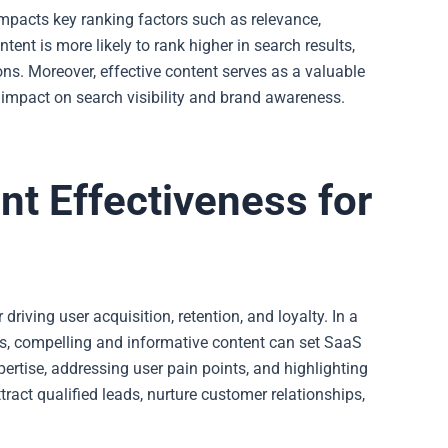
 impacts key ranking factors such as relevance,
ent is more likely to rank higher in search results,
ions. Moreover, effective content serves as a valuable
s impact on search visibility and brand awareness.
nt Effectiveness for
riving user acquisition, retention, and loyalty. In a
, compelling and informative content can set
SaaS
ertise, addressing user pain points, and highlighting
ract qualified leads, nurture customer relationships,