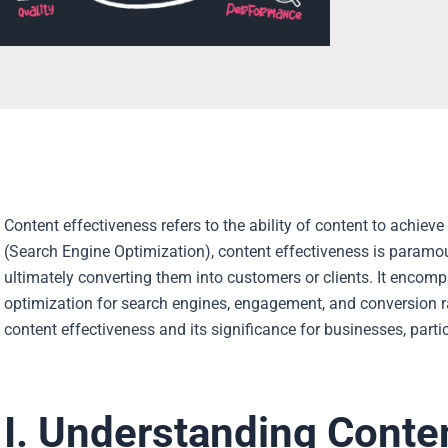
Content effectiveness refers to the ability of content to achieve
(Search Engine Optimization), content effectiveness is paramoun
ultimately converting them into customers or clients. It encompa
optimization for search engines, engagement, and conversion rates.
content effectiveness and its significance for businesses, part
I. Understanding Conte