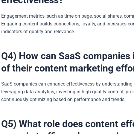
effectiveness?
Engagement metrics, such as time on page, social shares, comme
Engaging content builds connections, loyalty, and increases 
indicators of quality and relevance.
Q4) How can SaaS companies i
of their content marketing effo
SaaS companies can enhance effectiveness by understanding t
leveraging data analytics, investing in high-quality content, p
continuously optimizing based on performance and trends.
Q5) What role does content effe