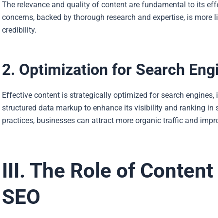
The relevance and quality of content are fundamental to its eff
concerns, backed by thorough research and expertise, is more li
credibility.
2. Optimization for Search Eng
Effective content is strategically optimized for search engines,
structured data markup to enhance its visibility and ranking in 
practices, businesses can attract more organic traffic and impro
III. The Role of Content
SEO