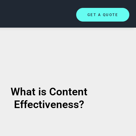
GET A QUOTE
What is Content
Effectiveness?