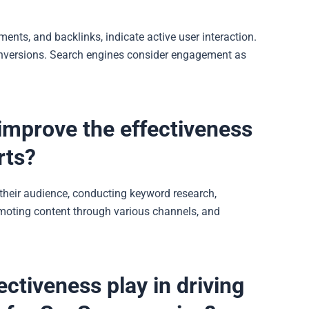
nts, and backlinks, indicate active user interaction.
conversions. Search engines consider engagement as
mprove the effectiveness
rts?
heir audience, conducting keyword research,
romoting
content
through various channels, and
ctiveness play in driving