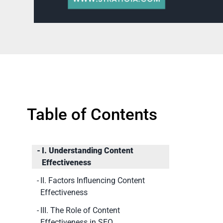
Table of Contents
I. Understanding Content
Effectiveness
II. Factors Influencing Content
Effectiveness
III. The Role of Content
Effectiveness in SEO