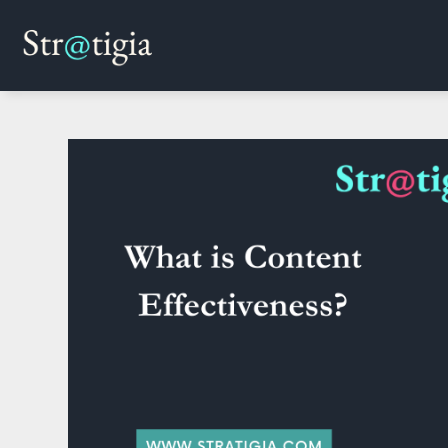
Skip
to
content