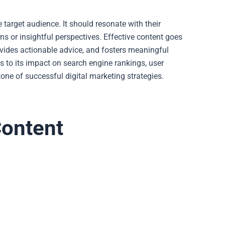
e target audience. It should resonate with their
ons or insightful perspectives. Effective content goes
rovides actionable advice, and fosters meaningful
s to its impact on search engine rankings, user
one of successful digital marketing strategies.
Content