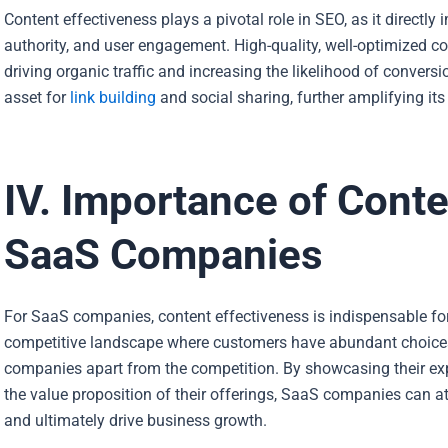
Content effectiveness plays a pivotal role in SEO, as it directly
authority, and user engagement. High-quality, well-optimized cont
driving organic traffic and increasing the likelihood of convers
asset for
link building
and social sharing, further amplifying it
IV. Importance of Conte
SaaS Companies
For SaaS companies, content effectiveness is indispensable for d
competitive landscape where customers have abundant choices
companies
apart from the competition. By showcasing their exp
the value proposition of their offerings, SaaS companies can att
and ultimately drive business growth.