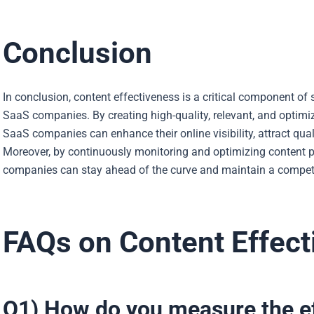
Conclusion
In conclusion, content effectiveness is a critical component of s
SaaS companies. By creating high-quality, relevant, and optimiz
SaaS companies can enhance their online visibility, attract qual
Moreover, by continuously monitoring and optimizing content 
companies can stay ahead of the curve and maintain a competit
FAQs on Content Effect
Q1) How do you measure the ef