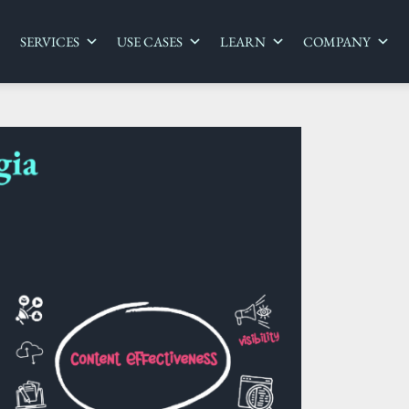
SERVICES
USE CASES
LEARN
COMPANY