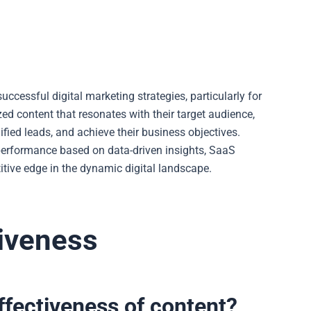
uccessful digital marketing strategies, particularly for
ed content that resonates with their target audience,
ified leads, and achieve their business objectives.
performance based on data-driven insights, SaaS
ive edge in the dynamic digital landscape.
iveness
fectiveness of content?