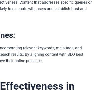
ectiveness. Content that addresses specific queries or
kely to resonate with users and establish trust and
ines:
 incorporating relevant keywords, meta tags, and
search results. By aligning content with SEO best
ve their online presence.
 Effectiveness in