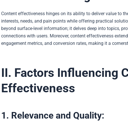
Content effectiveness hinges on its ability to deliver value to th
interests, needs, and pain points while offering practical soluti
beyond surface-level information; it delves deep into topics, p
connections with users. Moreover, content effectiveness extend
engagement metrics, and conversion rates, making it a cornerst
II. Factors Influencing 
Effectiveness
1. Relevance and Quality: