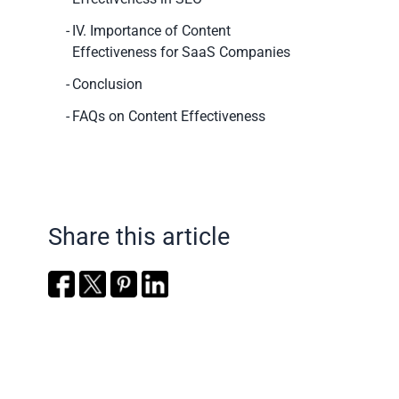
IV. Importance of Content
Effectiveness for SaaS Companies
Conclusion
FAQs on Content Effectiveness
Share this article