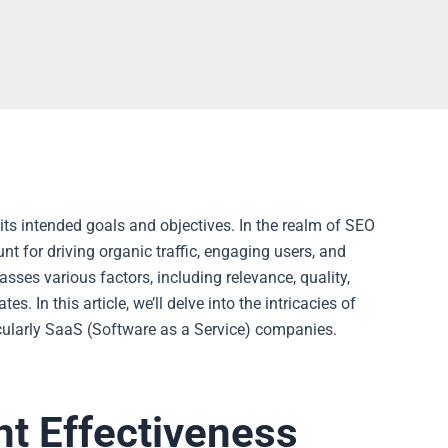
 its intended goals and objectives. In the realm of SEO
t for driving organic traffic, engaging users, and
sses various factors, including relevance, quality,
 In this article, we’ll delve into the intricacies of
icularly SaaS (Software as a Service) companies.
nt Effectiveness