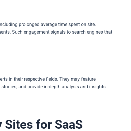
 including prolonged average time spent on site,
ents. Such engagement signals to search engines that
rts in their respective fields. They may feature
r studies, and provide in-depth analysis and insights
 Sites for SaaS