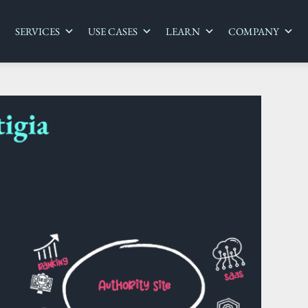
SERVICES
USE CASES
LEARN
COMPANY