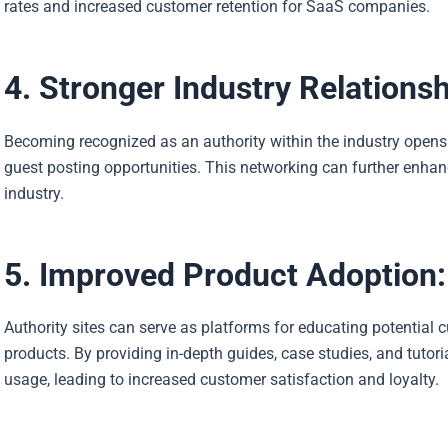
rates and increased customer retention for SaaS companies.
4. Stronger Industry Relations
Becoming recognized as an authority within the industry opens 
guest posting opportunities. This networking can further enhance
industry.
5. Improved Product Adoption
Authority sites can serve as platforms for educating potential
products. By providing in-depth guides, case studies, and tutori
usage, leading to increased customer satisfaction and loyalty.