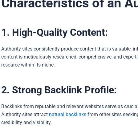
Characteristics of an Au
1. High-Quality Content:
Authority sites consistently produce content that is valuable, in
content is meticulously researched, comprehensive, and expertly 
resource within its niche.
2. Strong Backlink Profile:
Backlinks from reputable and relevant websites serve as crucial 
Authority sites
attract
natural backlinks
from other sites seeking
credibility and visibility.