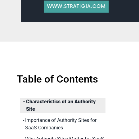
Table of Contents
Characteristics of an Authority
Site
Importance of Authority Sites for
SaaS Companies
Why Authority Sites Matter for SaaS