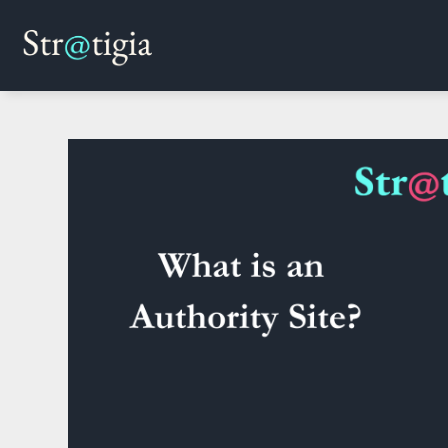
Skip
to
content