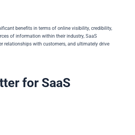
cant benefits in terms of online visibility, credibility,
ces of information within their industry, SaaS
r relationships with customers, and ultimately drive
tter for SaaS
: