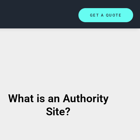
GET A QUOTE
What is an Authority
Site?