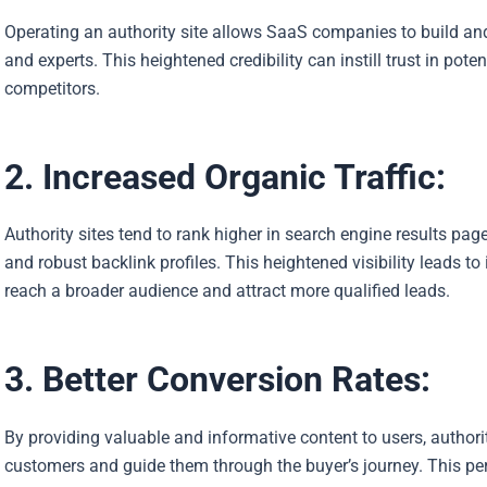
Operating an authority site allows SaaS companies to build and 
and experts. This heightened credibility can instill trust in po
competitors.
2. Increased Organic Traffic:
Authority sites tend to rank higher in search engine results pag
and robust backlink profiles. This heightened visibility leads to
reach a broader audience and attract more qualified leads.
3. Better Conversion Rates:
By providing valuable and informative content to users, authorit
customers and guide them through the buyer’s journey. This per