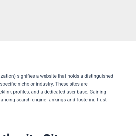
zation) signifies a website that holds a distinguished
specific niche or industry. These sites are
acklink profiles, and a dedicated user base. Gaining
enhancing search engine rankings and fostering trust