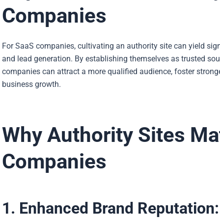
Companies
For SaaS companies, cultivating an authority site can yield signifi
and lead generation. By establishing themselves as trusted sour
companies can attract a more qualified audience, foster stronge
business growth.
Why Authority Sites Ma
Companies
1. Enhanced Brand Reputation