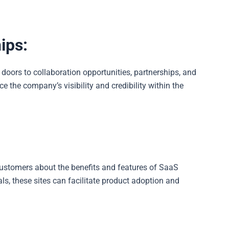
hips:
doors to collaboration opportunities, partnerships, and
 the company’s visibility and credibility within the
:
 customers about the benefits and features of SaaS
als, these sites can facilitate product adoption and