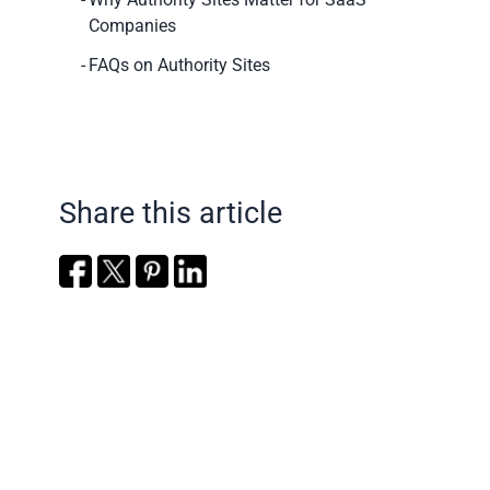
Companies
FAQs on Authority Sites
Share this article