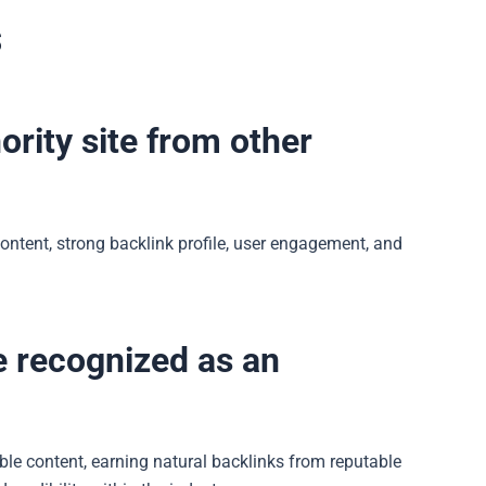
s
ority site from other
 content, strong backlink profile, user engagement, and
 recognized as an
able content, earning natural backlinks from reputable