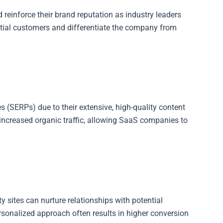
reinforce their brand reputation as industry leaders
tential customers and differentiate the company from
es (SERPs) due to their extensive, high-quality content
 increased organic traffic, allowing
SaaS companies
to
y sites can nurture relationships with potential
sonalized approach often results in higher conversion