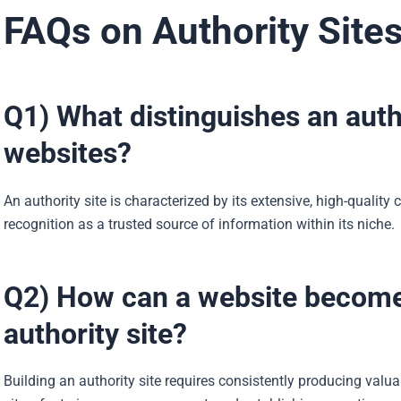
FAQs on Authority Site
Q1) What distinguishes an auth
websites?
An authority site is characterized by its extensive, high-quality
recognition as a trusted source of information within its niche.
Q2) How can a website become
authority site?
Building an authority site requires consistently producing valu