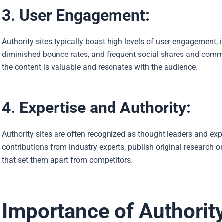
3. User Engagement:
Authority sites typically boast high levels of user engagement,
diminished bounce rates, and frequent social shares and comm
the content is valuable and resonates with the audience.
4. Expertise and Authority:
Authority sites are often recognized as thought leaders and expe
contributions from industry experts, publish original research o
that set them apart from competitors.
Importance of Authority