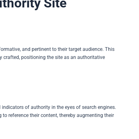
thority Site
formative, and pertinent to their target audience. This
crafted, positioning the site as an authoritative
indicators of authority in the eyes of search engines.
 to reference their content, thereby augmenting their