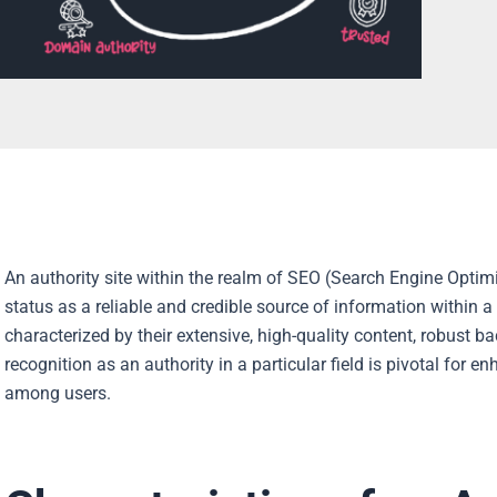
An authority site within the realm of SEO (Search Engine Optimi
status as a reliable and credible source of information within a 
characterized by their extensive, high-quality content, robust b
recognition as an authority in a particular field is pivotal for 
among users.