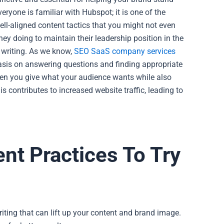
eryone is familiar with Hubspot; it is one of the
ll-aligned content tactics that you might not even
hey doing to maintain their leadership position in the
 writing. As we know,
SEO SaaS company services
hasis on answering questions and finding appropriate
n you give what your audience wants while also
is contributes to increased website traffic, leading to
nt Practices To Try
iting that can lift up your content and brand image.