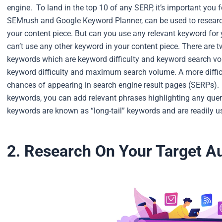
engine.
To land in the top 10 of any SERP, it’s important yo
SEMrush and Google Keyword Planner, can be used to researc
your content piece.
But can you use any relevant keyword for
can’t use any other keyword in your content piece. There are 
keywords which are keyword difficulty and keyword search v
keyword difficulty and maximum search volume. A more diffic
chances of appearing in search engine result pages (SERPs).
keywords, you can add relevant phrases highlighting any que
keywords are known as “long-tail” keywords and are readily us
2. Research On Your Target 