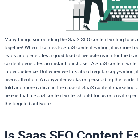
Many things surrounding the SaaS SEO content writing topic ne
together! When it comes to SaaS content writing, it is more f
leads and generates a good load of website reach for the bra
content generates an instant purchase.
A SaaS content writer
larger audience. But when we talk about regular copywriting, i
user’s attention. A copywriter works on persuading the reader 
fold and more critical in the case of SaaS content marketing
here is that a SaaS content writer should focus on creating 
the targeted software.
Is Saas SEO Content Es