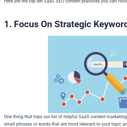
Here are the top ten SaaS SEO content practices you can follow
1. Focus On Strategic Keywor
One thing that tops our list of helpful SaaS content marketing
small phrases or words that are most relevant to your topic a