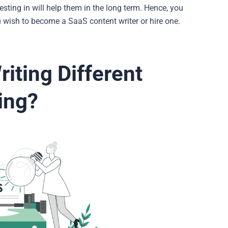
esting in will help them in the long term. Hence, you
 wish to become a SaaS content writer or hire one.
iting Different
ting?