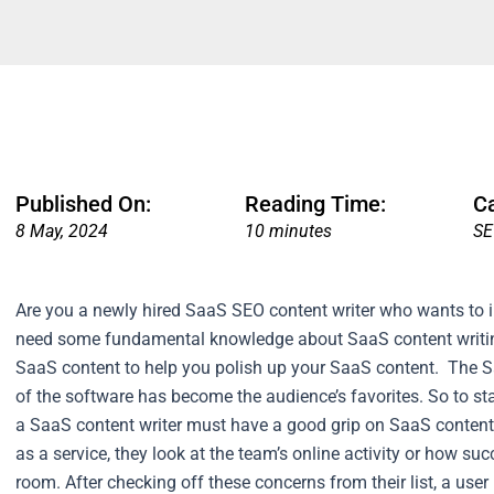
Published On:
Reading Time:
C
8 May, 2024
10 minutes
S
Are you a newly hired SaaS SEO content writer who wants to
need some fundamental knowledge about SaaS content writing.
SaaS content to help you polish up your SaaS content.
The S
of the software has become the audience’s favorites. So to s
a SaaS content writer must have a good grip on SaaS content
as a service, they look at the team’s online activity or how suc
room. After checking off these concerns from their list, a use