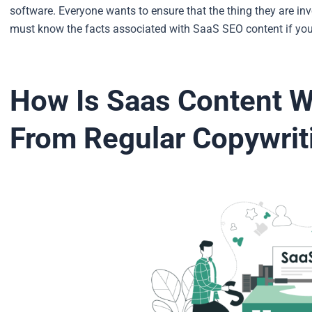
software.
Everyone wants to ensure that the thing they are inv
must know the facts associated with SaaS SEO content if you
How Is Saas Content Wr
From Regular Copywri