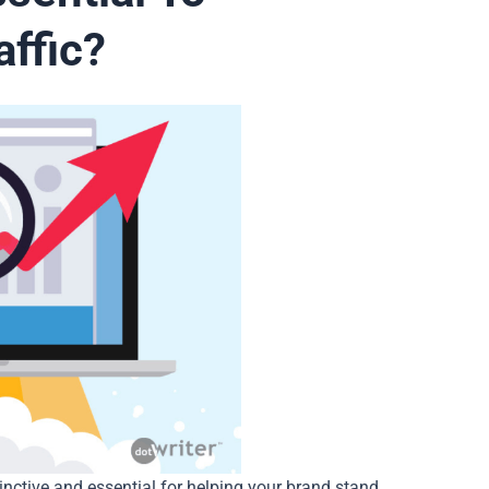
ffic?
nctive and essential for helping your brand stand