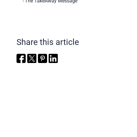
The TakeAway Message
Share this article