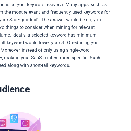
u focus on your keyword research. Many apps, such as
h the most relevant and frequently used keywords for
 your SaaS product? The answer would be no; you
two things to consider when mining for relevant
olume.
Ideally, a selected keyword has minimum
ult keyword would lower your SEO, reducing your
Moreover, instead of only using single-word
ry, making your SaaS content more specific. Such
ed along with short-tail keywords.
Audience