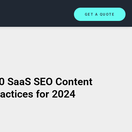
GET A QUOTE
0 SaaS SEO Content
actices for 2024