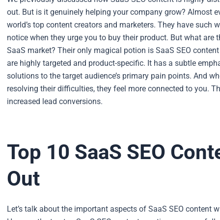
out. But is it genuinely helping your company grow?
Almost ev
world’s top content creators and marketers. They have such we
notice when they urge you to buy their product.
But what are t
SaaS market? Their only magical potion is SaaS SEO content
are highly targeted and product-specific. It has a subtle emp
solutions to the target audience’s primary pain points.
And whe
resolving their difficulties, they feel more connected to you. Th
increased lead conversions.
Top 10 SaaS SEO Conte
Out
Let’s talk about the important aspects of SaaS SEO content wr