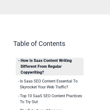
Table of Contents
How Is Saas Content Writing
Different From Regular
Copywriting?
Is Saas SEO Content Essential To
Skyrocket Your Web Traffic?
Top 10 SaaS SEO Content Practices
To Try Out