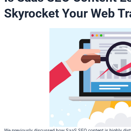
Skyrocket Your Web Tra
We previously discussed how SaaS SEO content is highly disti