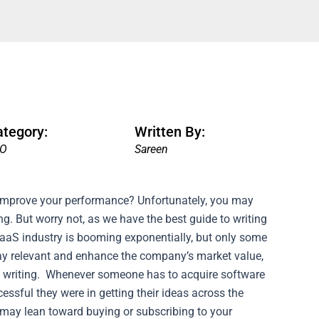
ategory:
Written By:
EO
Sareen
 improve your performance? Unfortunately, you may
 But worry not, as we have the best guide to writing
aaS industry is booming exponentially, but only some
tay relevant and enhance the company’s market value,
 writing.
Whenever someone has to acquire software
cessful they were in getting their ideas across the
r may lean toward buying or subscribing to your