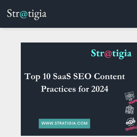
Skip
to
content