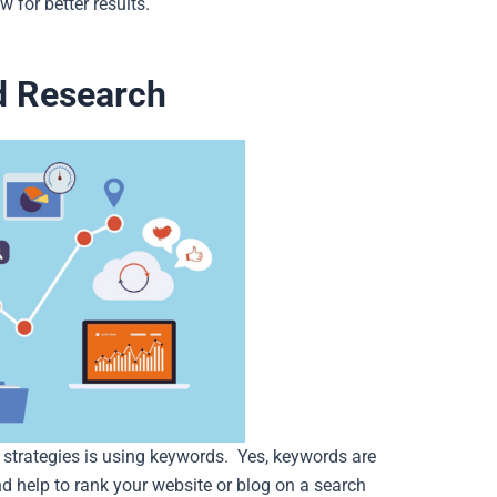
 for better results.
d Research
 strategies is using keywords.
Yes, keywords are
nd help to rank your website or blog on a search