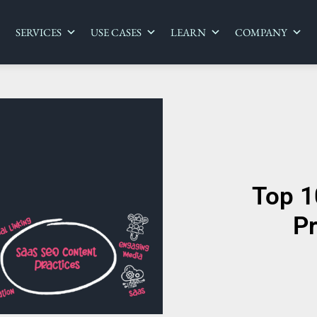
SERVICES
USE CASES
LEARN
COMPANY
Top 1
Pr