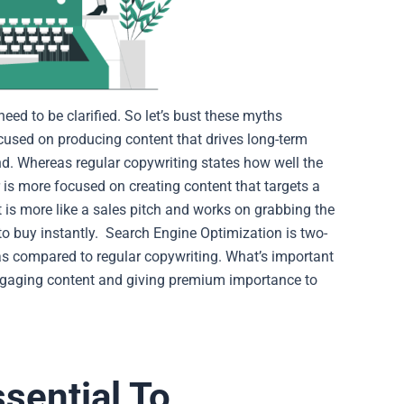
ed to be clarified. So let’s bust these myths
ocused on producing content that drives long-term
nd. Whereas regular copywriting states how well the
 is more focused on creating content that targets a
t is more like a sales pitch and works on grabbing the
to buy instantly.
Search Engine Optimization is two-
 as compared to regular copywriting. What’s important
engaging content and giving premium importance to
sential To