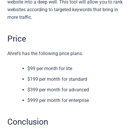
website into a deep well. This tool will allow you to rank
websites according to targeted keywords that bring in
more traffic.
Price
Ahrefs has the following price plans.
$99 per month for lite
$199 per month for standard
$399 per month for advanced
$999 per month for enterprise
Conclusion