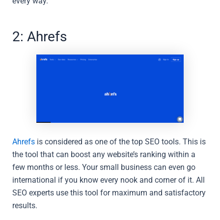
every way.
2: Ahrefs
Ahrefs
is considered as one of the top SEO tools. This is
the tool that can boost any website’s ranking within a
few months or less. Your small business can even go
international if you know every nook and corner of it. All
SEO experts use this tool for maximum and satisfactory
results.