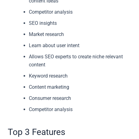
content ideas
Competitor analysis
SEO insights
Market research
Learn about user intent
Allows SEO experts to create niche relevant
content
Keyword research
Content marketing
Consumer research
Competitor analysis
Top 3 Features