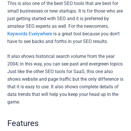
This is also one of the best SEO tools that are best for
small businesses or new startups. It is for those who are
just getting started with SEO and it is preferred by
amateur SEO experts as well. For the newcomers,
Keywords Everywhere
is a great tool because you don’t
have to see backs and forths in your SEO results.
It also shows historical search volume from the year
2004; in this way, you can see past and evergreen topics.
Just like the other SEO tools for SaaS, this one also
shows website and page traffic but the only difference is
that it is easy to use. It also shows complete details of
data trends that will help you keep your head up in the
game.
Features