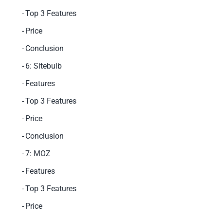
Top 3 Features
Price
Conclusion
6: Sitebulb
Features
Top 3 Features
Price
Conclusion
7: MOZ
Features
Top 3 Features
Price