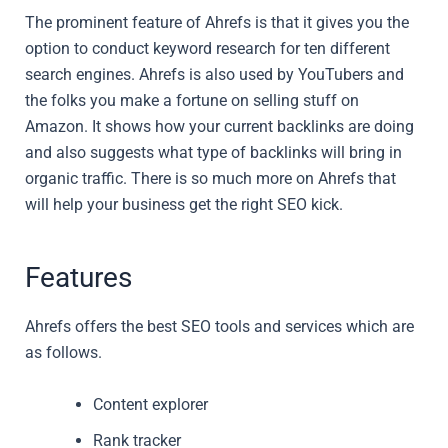
The prominent feature of Ahrefs is that it gives you the
option to conduct keyword research for ten different
search engines. Ahrefs is also used by YouTubers and
the folks you make a fortune on selling stuff on
Amazon. It shows how your current backlinks are doing
and also suggests what type of backlinks will bring in
organic traffic. There is so much more on Ahrefs that
will help your business get the right SEO kick.
Features
Ahrefs offers the best SEO tools and services which are
as follows.
Content explorer
Rank tracker