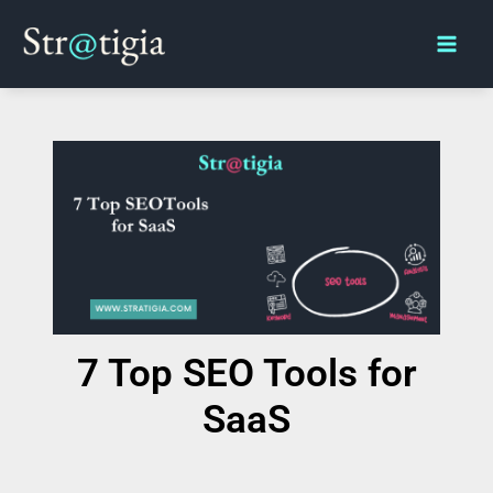
Skip
Main
to
Men
content
7 Top SEO Tools for
SaaS