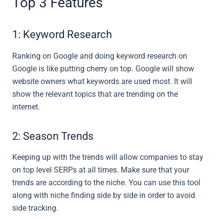
Top 3 Features
1: Keyword Research
Ranking on Google and doing keyword research on
Google is like putting cherry on top. Google will show
website owners what keywords are used most. It will
show the relevant topics that are trending on the
internet.
2: Season Trends
Keeping up with the trends will allow companies to stay
on top level SERPs at all times. Make sure that your
trends are according to the niche. You can use this tool
along with niche finding side by side in order to avoid
side tracking.