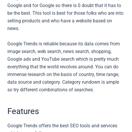
Google and for Google so there is 0 doubt that it has to
be the best. This tool is best for those folks who are into
selling products and who have a website based on
news.
Google Trends is reliable because its data comes from
image search, web search, news search, shopping,
Google ads and YouTube search which is pretty much
everything that the world revolves around. You can do
immense research on the basis of country, time range,
data source and category. Category rundown is ample
so try different combinations of searches.
Features
Google Trends offers the best SEO tools and services