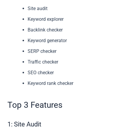
Site audit
Keyword explorer
Backlink checker
Keyword generator
SERP checker
Traffic checker
SEO checker
Keyword rank checker
Top 3 Features
1: Site Audit