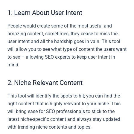
1: Learn About User Intent
People would create some of the most useful and
amazing content, sometimes, they cease to miss the
user intent and all the hardship goes in vain. This tool
will allow you to see what type of content the users want
to see – allowing SEO experts to keep user intent in
mind.
2: Niche Relevant Content
This tool will identify the spots to hit; you can find the
right content that is highly relevant to your niche. This
will bring ease for SEO professionals to stick to the
latest niche-specific content and always stay updated
with trending niche contents and topics.