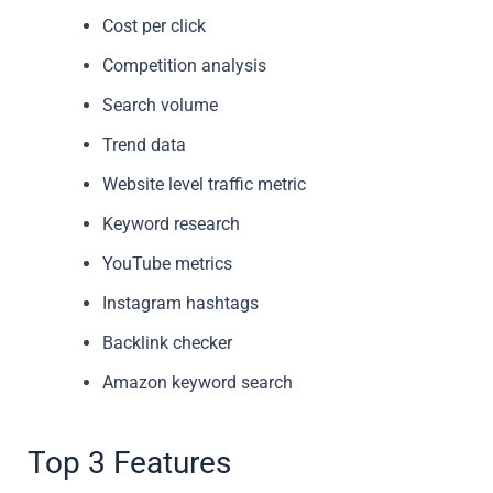
Cost per click
Competition analysis
Search volume
Trend data
Website level traffic metric
Keyword research
YouTube metrics
Instagram hashtags
Backlink checker
Amazon keyword search
Top 3 Features