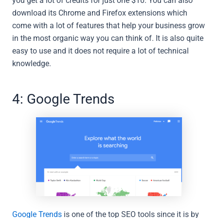
you get a lot of credits for just one $10. You can also
download its Chrome and Firefox extensions which
come with a lot of features that help your business grow
in the most organic way you can think of. It is also quite
easy to use and it does not require a lot of technical
knowledge.
4: Google Trends
Google Trends
is one of the top SEO tools since it is by