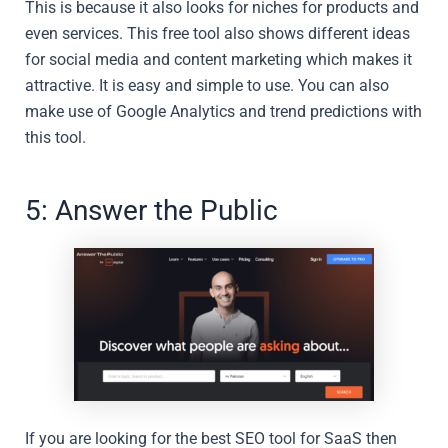
This is because it also looks for niches for products and
even services. This free tool also shows different ideas
for social media and content marketing which makes it
attractive. It is easy and simple to use. You can also
make use of Google Analytics and trend predictions with
this tool.
5: Answer the Public
If you are looking for the best SEO tool for SaaS then