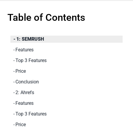
Table of Contents
1: SEMRUSH
Features
Top 3 Features
Price
Conclusion
2: Ahrefs
Features
Top 3 Features
Price