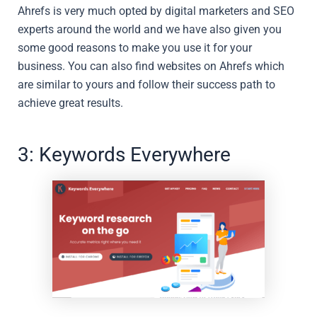
Ahrefs is very much opted by digital marketers and SEO
experts around the world and we have also given you
some good reasons to make you use it for your
business. You can also find websites on Ahrefs which
are similar to yours and follow their success path to
achieve great results.
3: Keywords Everywhere