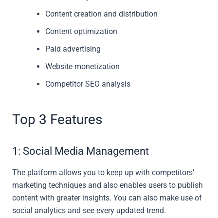
Content creation and distribution
Content optimization
Paid advertising
Website monetization
Competitor SEO analysis
Top 3 Features
1: Social Media Management
The platform allows you to keep up with competitors’
marketing techniques and also enables users to publish
content with greater insights. You can also make use of
social analytics and see every updated trend.