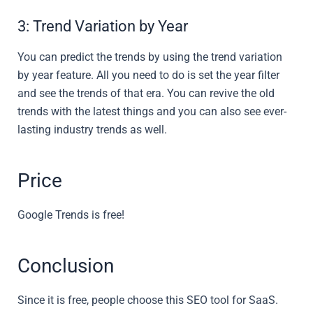
3: Trend Variation by Year
You can predict the trends by using the trend variation
by year feature. All you need to do is set the year filter
and see the trends of that era. You can revive the old
trends with the latest things and you can also see ever-
lasting industry trends as well.
Price
Google Trends is free!
Conclusion
Since it is free, people choose this SEO tool for SaaS.