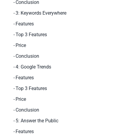
Conclusion
3: Keywords Everywhere
Features
Top 3 Features
Price
Conclusion
4: Google Trends
Features
Top 3 Features
Price
Conclusion
5: Answer the Public
Features