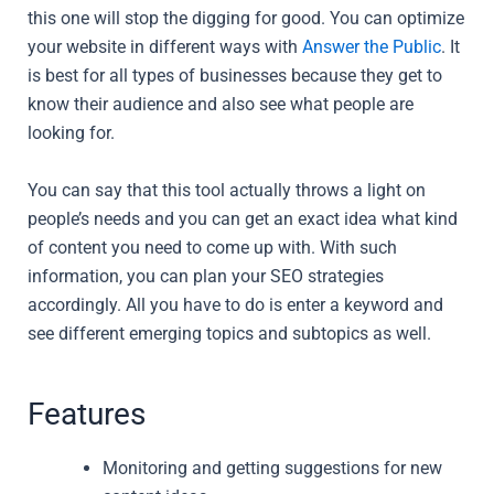
this one will stop the digging for good. You can optimize
your website in different ways with
Answer the Public
. It
is best for all types of businesses because they get to
know their audience and also see what people are
looking for.
You can say that this tool actually throws a light on
people’s needs and you can get an exact idea what kind
of content you need to come up with. With such
information, you can plan your SEO strategies
accordingly. All you have to do is enter a keyword and
see different emerging topics and subtopics as well.
Features
Monitoring and getting suggestions for new