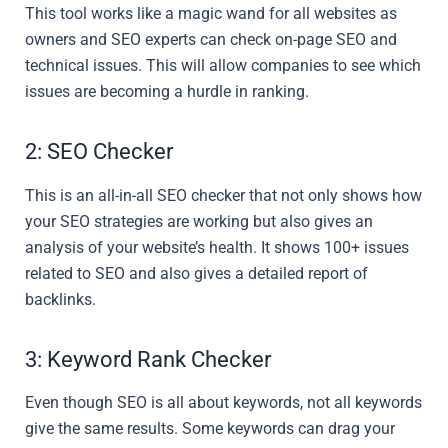
This tool works like a magic wand for all websites as
owners and SEO experts can check on-page SEO and
technical issues. This will allow companies to see which
issues are becoming a hurdle in ranking.
2: SEO Checker
This is an all-in-all SEO checker that not only shows how
your SEO strategies are working but also gives an
analysis of your website’s health. It shows 100+ issues
related to SEO and also gives a detailed report of
backlinks.
3: Keyword Rank Checker
Even though SEO is all about keywords, not all keywords
give the same results. Some keywords can drag your