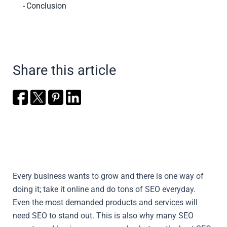
Conclusion
Share this article
Every business wants to grow and there is one way of
doing it; take it online and do tons of SEO everyday.
Even the most demanded products and services will
need SEO to stand out. This is also why many SEO