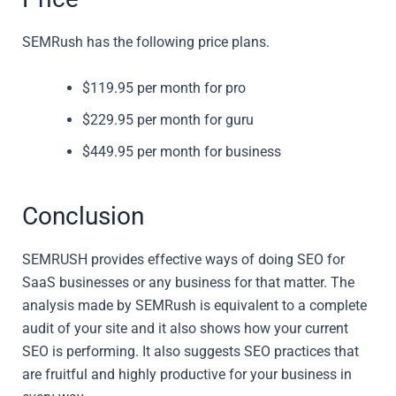
SEMRush has the following price plans.
$119.95 per month for pro
$229.95 per month for guru
$449.95 per month for business
Conclusion
SEMRUSH provides effective ways of doing SEO for
SaaS businesses or any business for that matter. The
analysis made by SEMRush is equivalent to a complete
audit of your site and it also shows how your current
SEO is performing. It also suggests SEO practices that
are fruitful and highly productive for your business in