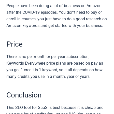
People have been doing a lot of business on Amazon
after the COVID-19 episodes. You don’t need to buy or
enroll in courses, you just have to do a good research on
Amazon keywords and get started with your business.
Price
There is no per month or per year subscription,
Keywords Everywhere price plans are based on pay as
you go. 1 credit is 1 keyword, so it all depends on how
many credits you use in a month, year or years.
Conclusion
This SEO tool for SaaS is best because it is cheap and