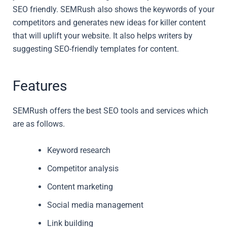
SEO friendly. SEMRush also shows the keywords of your
competitors and generates new ideas for killer content
that will uplift your website. It also helps writers by
suggesting SEO-friendly templates for content.
Features
SEMRush offers the best SEO tools and services which
are as follows.
Keyword research
Competitor analysis
Content marketing
Social media management
Link building