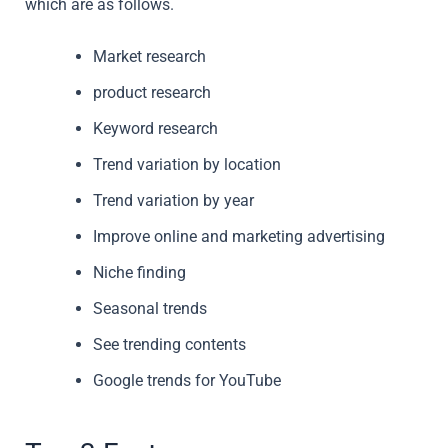
which are as follows.
Market research
product research
Keyword research
Trend variation by location
Trend variation by year
Improve online and marketing advertising
Niche finding
Seasonal trends
See trending contents
Google trends for YouTube