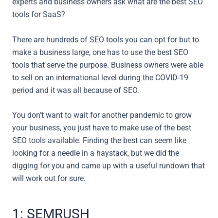
experts and business owners ask what are the best SEO
tools for SaaS?
There are hundreds of SEO tools you can opt for but to
make a business large, one has to use the best SEO
tools that serve the purpose. Business owners were able
to sell on an international level during the COVID-19
period and it was all because of SEO.
You don’t want to wait for another pandemic to grow
your business, you just have to make use of the best
SEO tools available. Finding the best can seem like
looking for a needle in a haystack, but we did the
digging for you and came up with a useful rundown that
will work out for sure.
1: SEMRUSH