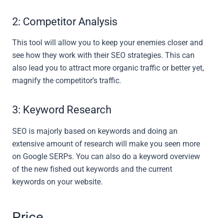
2: Competitor Analysis
This tool will allow you to keep your enemies closer and
see how they work with their SEO strategies. This can
also lead you to attract more organic traffic or better yet,
magnify the competitor’s traffic.
3: Keyword Research
SEO is majorly based on keywords and doing an
extensive amount of research will make you seen more
on Google SERPs. You can also do a keyword overview
of the new fished out keywords and the current
keywords on your website.
Price