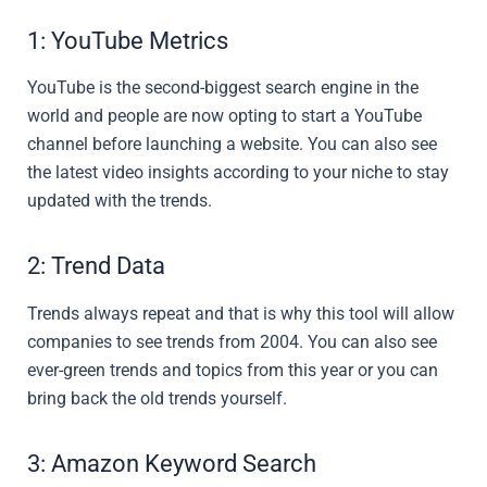
1: YouTube Metrics
YouTube is the second-biggest search engine in the
world and people are now opting to start a YouTube
channel before launching a website. You can also see
the latest video insights according to your niche to stay
updated with the trends.
2: Trend Data
Trends always repeat and that is why this tool will allow
companies to see trends from 2004. You can also see
ever-green trends and topics from this year or you can
bring back the old trends yourself.
3: Amazon Keyword Search