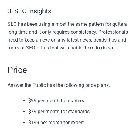
3: SEO Insights
SEO has been using almost the same pattern for quite a
long time and it only requires consistency. Professionals
need to keep an eye on any latest news, trends, tips and
tricks of SEO – this tool will enable them to do so.
Price
Answer the Public has the following price plans.
$99 per month for starters
$79 per month for standards
$199 per month for expert