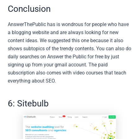
Conclusion
AnswerThePublic has is wondrous for people who have
a blogging website and are always looking for new
content ideas. We suggested this one because it also
shows subtopics of the trendy contents. You can also do
daily searches on Answer the Public for free by just
signing up from your gmail account. The paid
subscription also comes with video courses that teach
everything about SEO.
6: Sitebulb