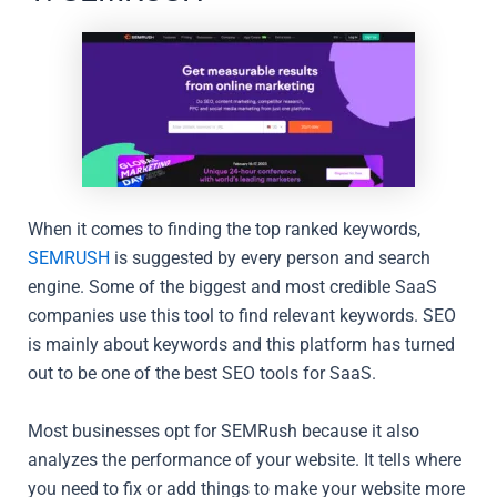
When it comes to finding the top ranked keywords,
SEMRUSH
is suggested by every person and search
engine. Some of the biggest and most credible SaaS
companies use this tool to find relevant keywords. SEO
is mainly about keywords and this platform has turned
out to be one of the best SEO tools for SaaS.
Most businesses opt for SEMRush because it also
analyzes the performance of your website. It tells where
you need to fix or add things to make your website more