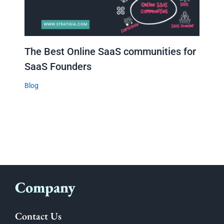
The Best Online SaaS communities for
SaaS Founders
Blog
Company
Contact Us