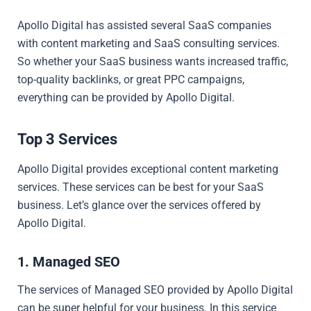
Apollo Digital has assisted several SaaS companies
with content marketing and SaaS consulting services.
So whether your SaaS business wants increased traffic,
top-quality backlinks, or great PPC campaigns,
everything can be provided by Apollo Digital.
Top 3 Services
Apollo Digital provides exceptional content marketing
services. These services can be best for your SaaS
business. Let’s glance over the services offered by
Apollo Digital.
1. Managed SEO
The services of Managed SEO provided by Apollo Digital
can be super helpful for your business. In this service