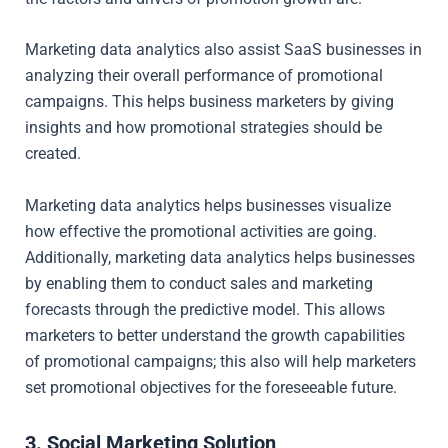
Marketing data analytics also assist SaaS businesses in
analyzing their overall performance of promotional
campaigns. This helps business marketers by giving
insights and how promotional strategies should be
created.
Marketing data analytics helps businesses visualize
how effective the promotional activities are going.
Additionally, marketing data analytics helps businesses
by enabling them to conduct sales and marketing
forecasts through the predictive model. This allows
marketers to better understand the growth capabilities
of promotional campaigns; this also will help marketers
set promotional objectives for the foreseeable future.
3. Social Marketing Solution