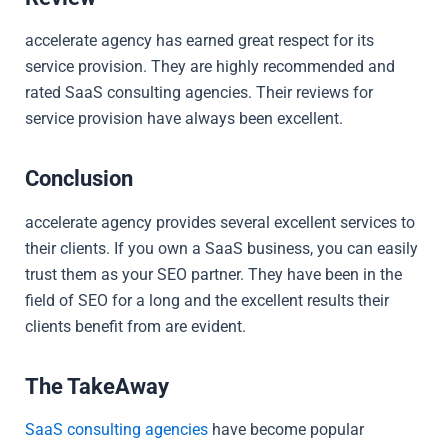
accelerate agency has earned great respect for its
service provision. They are highly recommended and
rated SaaS consulting agencies. Their reviews for
service provision have always been excellent.
Conclusion
accelerate agency provides several excellent services to
their clients. If you own a SaaS business, you can easily
trust them as your SEO partner. They have been in the
field of SEO for a long and the excellent results their
clients benefit from are evident.
The TakeAway
SaaS consulting agencies
have become popular