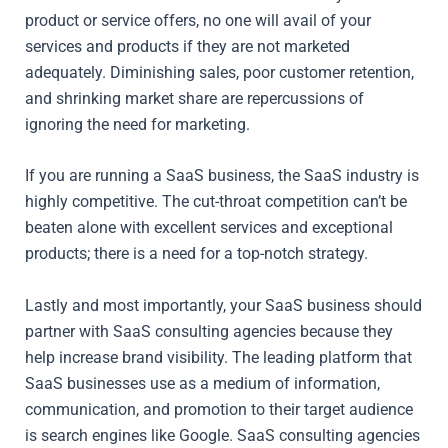
product or service offers, no one will avail of your
services and products if they are not marketed
adequately. Diminishing sales, poor customer retention,
and shrinking market share are repercussions of
ignoring the need for marketing.
If you are running a SaaS business, the SaaS industry is
highly competitive. The cut-throat competition can’t be
beaten alone with excellent services and exceptional
products; there is a need for a top-notch strategy.
Lastly and most importantly, your SaaS business should
partner with SaaS consulting agencies because they
help increase brand visibility. The leading platform that
SaaS businesses use as a medium of information,
communication, and promotion to their target audience
is search engines like Google. SaaS consulting agencies