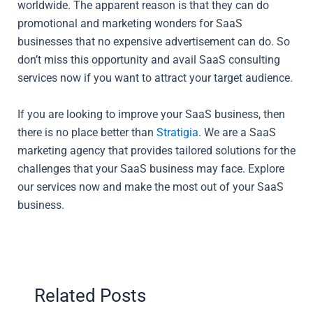
worldwide. The apparent reason is that they can do
promotional and marketing wonders for SaaS
businesses that no expensive advertisement can do. So
don’t miss this opportunity and avail SaaS consulting
services now if you want to attract your target audience.
If you are looking to improve your SaaS business, then
there is no place better than
Stratigia
. We are a SaaS
marketing agency that provides tailored solutions for the
challenges that your SaaS business may face. Explore
our services now and make the most out of your SaaS
business.
Related Posts