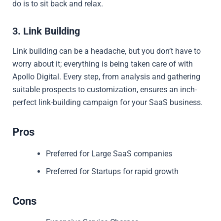
do is to sit back and relax.
3. Link Building
Link building can be a headache, but you don’t have to
worry about it; everything is being taken care of with
Apollo Digital. Every step, from analysis and gathering
suitable prospects to customization, ensures an inch-
perfect link-building campaign for your SaaS business.
Pros
Preferred for Large SaaS companies
Preferred for Startups for rapid growth
Cons