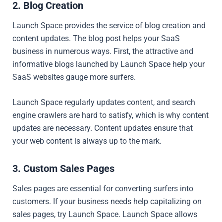
2. Blog Creation
Launch Space provides the service of blog creation and
content updates. The blog post helps your SaaS
business in numerous ways. First, the attractive and
informative blogs launched by Launch Space help your
SaaS websites gauge more surfers.
Launch Space regularly updates content, and search
engine crawlers are hard to satisfy, which is why content
updates are necessary. Content updates ensure that
your web content is always up to the mark.
3. Custom Sales Pages
Sales pages are essential for converting surfers into
customers. If your business needs help capitalizing on
sales pages, try Launch Space. Launch Space allows