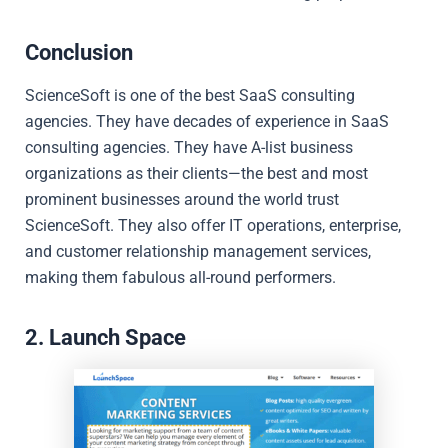
Conclusion
ScienceSoft is one of the best SaaS consulting
agencies. They have decades of experience in SaaS
consulting agencies. They have A-list business
organizations as their clients—the best and most
prominent businesses around the world trust
ScienceSoft. They also offer IT operations, enterprise,
and customer relationship management services,
making them fabulous all-round performers.
2. Launch Space