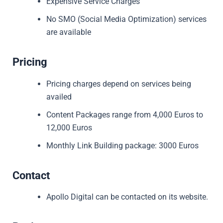
Expensive Service Charges
No SMO (Social Media Optimization) services
are available
Pricing
Pricing charges depend on services being
availed
Content Packages range from 4,000 Euros to
12,000 Euros
Monthly Link Building package: 3000 Euros
Contact
Apollo Digital can be contacted on its website.