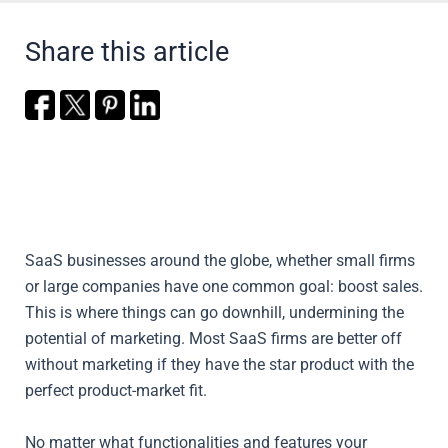
Share this article
SaaS businesses around the globe, whether small firms
or large companies have one common goal: boost sales.
This is where things can go downhill, undermining the
potential of marketing. Most SaaS firms are better off
without marketing if they have the star product with the
perfect product-market fit.
No matter what functionalities and features your