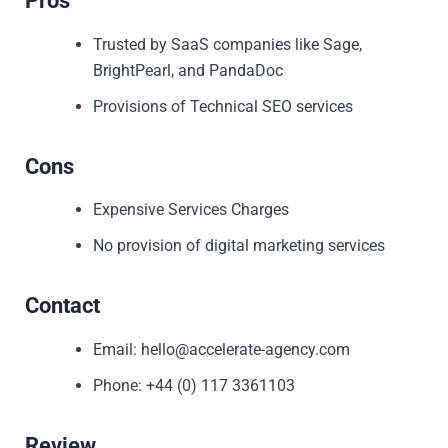
Pros
Trusted by SaaS companies like Sage,
BrightPearl, and PandaDoc
Provisions of Technical SEO services
Cons
Expensive Services Charges
No provision of digital marketing services
Contact
Email: hello@accelerate-agency.com
Phone: +44 (0) 117 3361103
Review