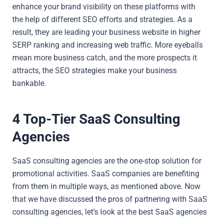
enhance your brand visibility on these platforms with
the help of different SEO efforts and strategies. As a
result, they are leading your business website in higher
SERP ranking and increasing web traffic. More eyeballs
mean more business catch, and the more prospects it
attracts, the SEO strategies make your business
bankable.
4 Top-Tier SaaS Consulting
Agencies
SaaS consulting agencies are the one-stop solution for
promotional activities. SaaS companies are benefiting
from them in multiple ways, as mentioned above. Now
that we have discussed the pros of partnering with SaaS
consulting agencies, let’s look at the best SaaS agencies