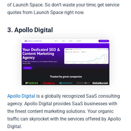
of Launch Space. So don’t waste your time; get service
quotes from Launch Space right now.
3. Apollo Digital
Apollo Digital
is a globally recognized SaaS consulting
agency. Apollo Digital provides SaaS businesses with
the finest content marketing solutions. Your organic
traffic can skyrocket with the services offered by Apollo
Digital.