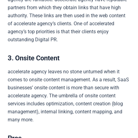
partners from which they obtain links that have high
authority. These links are then used in the web content
of accelerate agency’s clients. One of accelerated
agency’s top priorities is that their clients enjoy
outstanding Digital PR.
3. Onsite Content
accelerate agency leaves no stone unturned when it
comes to onsite content management. As a result, SaaS
businesses’ onsite content is more than secure with
accelerate agency. The umbrella of onsite content
services includes optimization, content creation (blog
management), internal linking, content mapping, and
many more.