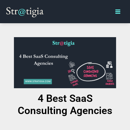
Skip
Main
to
Men
content
4 Best SaaS
Consulting Agencies