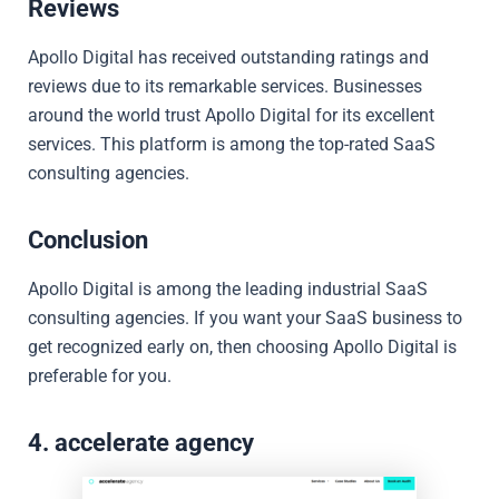
Reviews
Apollo Digital has received outstanding ratings and
reviews due to its remarkable services. Businesses
around the world trust Apollo Digital for its excellent
services. This platform is among the top-rated SaaS
consulting agencies.
Conclusion
Apollo Digital is among the leading industrial SaaS
consulting agencies. If you want your SaaS business to
get recognized early on, then choosing Apollo Digital is
preferable for you.
4. accelerate agency