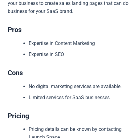
your business to create sales landing pages that can do
business for your SaaS brand.
Pros
Expertise in Content Marketing
Expertise in SEO
Cons
No digital marketing services are available.
Limited services for SaaS businesses
Pricing
Pricing details can be known by contacting
Launch Space.