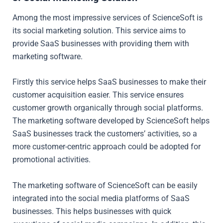
Among the most impressive services of ScienceSoft is
its social marketing solution. This service aims to
provide SaaS businesses with providing them with
marketing software.
Firstly this service helps SaaS businesses to make their
customer acquisition easier. This service ensures
customer growth organically through social platforms.
The marketing software developed by ScienceSoft helps
SaaS businesses track the customers’ activities, so a
more customer-centric approach could be adopted for
promotional activities.
The marketing software of ScienceSoft can be easily
integrated into the social media platforms of SaaS
businesses. This helps businesses with quick