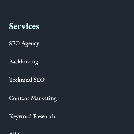
Services
SEO Agency
Backlinking
Technical SEO
Content Marketing
Keyword Research