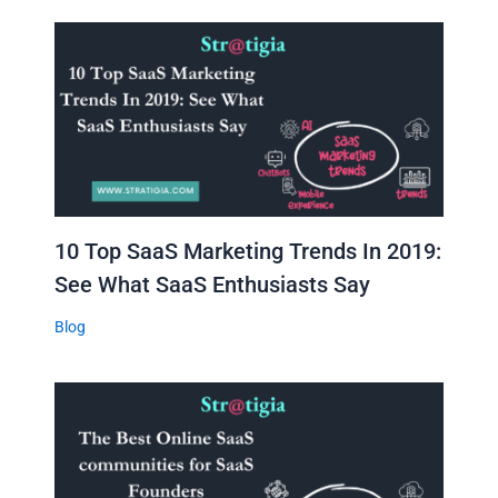
10 Top SaaS Marketing Trends In 2019:
See What SaaS Enthusiasts Say
Blog