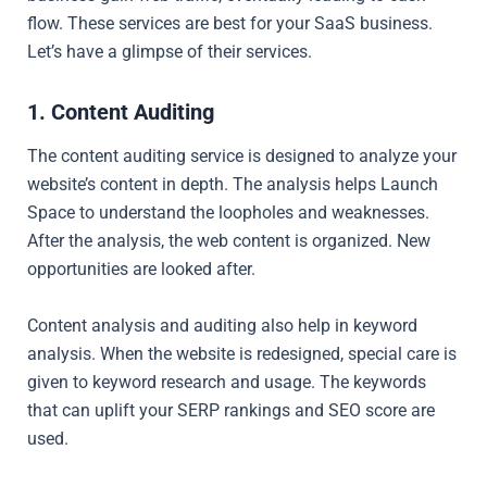
flow. These services are best for your SaaS business.
Let’s have a glimpse of their services.
1. Content Auditing
The content auditing service is designed to analyze your
website’s content in depth. The analysis helps Launch
Space to understand the loopholes and weaknesses.
After the analysis, the web content is organized. New
opportunities are looked after.
Content analysis and auditing also help in keyword
analysis. When the website is redesigned, special care is
given to keyword research and usage. The keywords
that can uplift your SERP rankings and SEO score are
used.