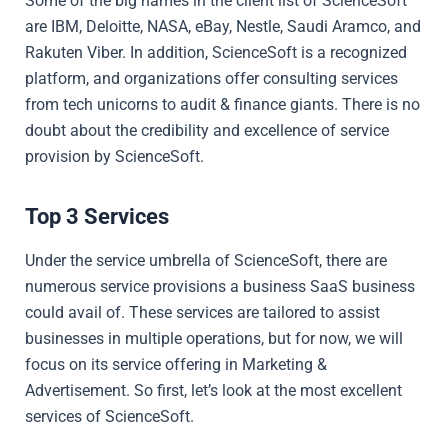
Some of the big names in the client list of ScienceSoft
are IBM, Deloitte, NASA, eBay, Nestle, Saudi Aramco, and
Rakuten Viber. In addition, ScienceSoft is a recognized
platform, and organizations offer consulting services
from tech unicorns to audit & finance giants. There is no
doubt about the credibility and excellence of service
provision by ScienceSoft.
Top 3 Services
Under the service umbrella of ScienceSoft, there are
numerous service provisions a business SaaS business
could avail of. These services are tailored to assist
businesses in multiple operations, but for now, we will
focus on its service offering in Marketing &
Advertisement. So first, let’s look at the most excellent
services of ScienceSoft.