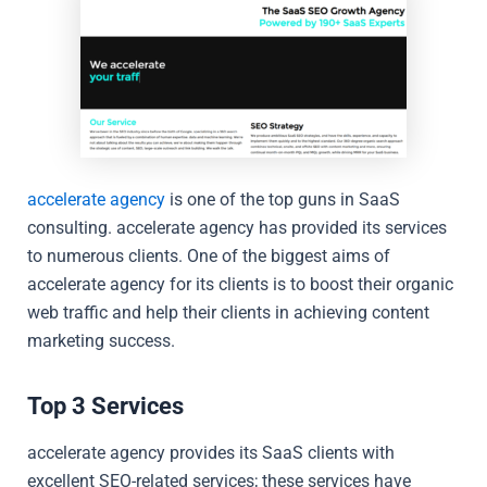
accelerate agency
is one of the top guns in SaaS
consulting. accelerate agency has provided its services
to numerous clients. One of the biggest aims of
accelerate agency for its clients is to boost their organic
web traffic and help their clients in achieving content
marketing success.
Top 3 Services
accelerate agency provides its SaaS clients with
excellent SEO-related services; these services have