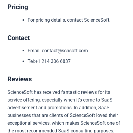
Pricing
For pricing details, contact ScienceSoft.
Contact
Email: contact@scnsoft.com
Tel:+1 214 306 6837
Reviews
ScienceSoft has received fantastic reviews for its
service offering, especially when it’s come to SaaS
advertisement and promotions. In addition, SaaS
businesses that are clients of ScienceSoft loved their
exceptional services, which makes ScienceSoft one of
the most recommended SaaS consulting purposes.