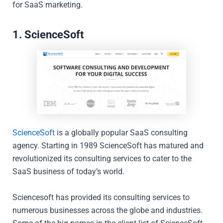
for SaaS marketing.
1. ScienceSoft
ScienceSoft
is a globally popular SaaS consulting
agency. Starting in 1989 ScienceSoft has matured and
revolutionized its consulting services to cater to the
SaaS business of today’s world.
Sciencesoft has provided its consulting services to
numerous businesses across the globe and industries.