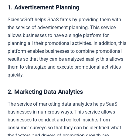
1. Advertisement Planning
ScienceSoft helps SaaS firms by providing them with
the service of advertisement planning. This service
allows businesses to have a single platform for
planning all their promotional activities. In addition, this
platform enables businesses to combine promotional
results so that they can be analyzed easily; this allows
them to strategize and execute promotional activities
quickly.
2. Marketing Data Analytics
The service of marketing data analytics helps SaaS
businesses in numerous ways. This service allows
businesses to conduct and collect insights from
consumer surveys so that they can be identified what
the factors and drivers of promotion growth are.