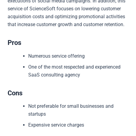
executions of social media campaigns. In addition, this
service of ScienceSoft focuses on lowering customer
acquisition costs and optimizing promotional activities
that increase customer growth and customer retention.
Pros
Numerous service offering
One of the most respected and experienced
SaaS consulting agency
Cons
Not preferable for small businesses and
startups
Expensive service charges