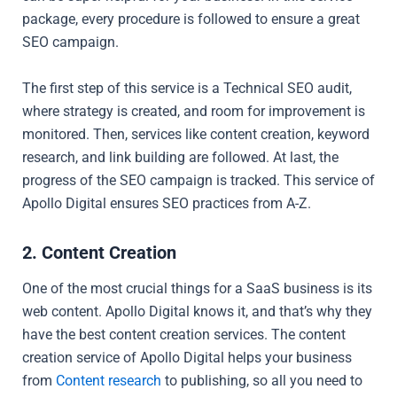
package, every procedure is followed to ensure a great
SEO campaign.
The first step of this service is a Technical SEO audit,
where strategy is created, and room for improvement is
monitored. Then, services like content creation, keyword
research, and link building are followed. At last, the
progress of the SEO campaign is tracked. This service of
Apollo Digital ensures SEO practices from A-Z.
2. Content Creation
One of the most crucial things for a SaaS business is its
web content. Apollo Digital knows it, and that’s why they
have the best content creation services. The content
creation service of Apollo Digital helps your business
from
Content research
to publishing, so all you need to