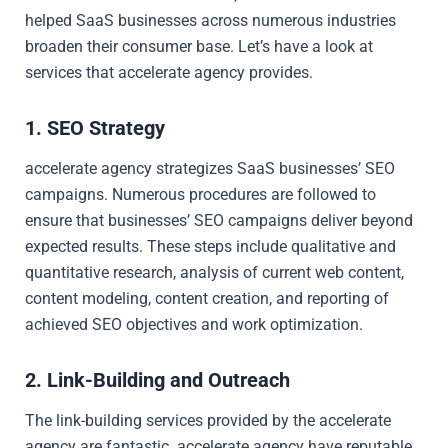
helped SaaS businesses across numerous industries
broaden their consumer base. Let’s have a look at
services that accelerate agency provides.
1. SEO Strategy
accelerate agency strategizes SaaS businesses’ SEO
campaigns. Numerous procedures are followed to
ensure that businesses’ SEO campaigns deliver beyond
expected results. These steps include qualitative and
quantitative research, analysis of current web content,
content modeling, content creation, and reporting of
achieved SEO objectives and work optimization.
2. Link-Building and Outreach
The link-building services provided by the accelerate
agency are fantastic. accelerate agency have reputable