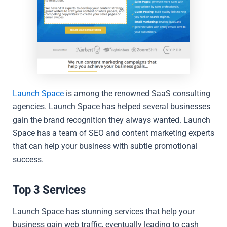
Launch Space
is among the renowned SaaS consulting
agencies. Launch Space has helped several businesses
gain the brand recognition they always wanted. Launch
Space has a team of SEO and content marketing experts
that can help your business with subtle promotional
success.
Top 3 Services
Launch Space has stunning services that help your
business gain web traffic, eventually leading to cash