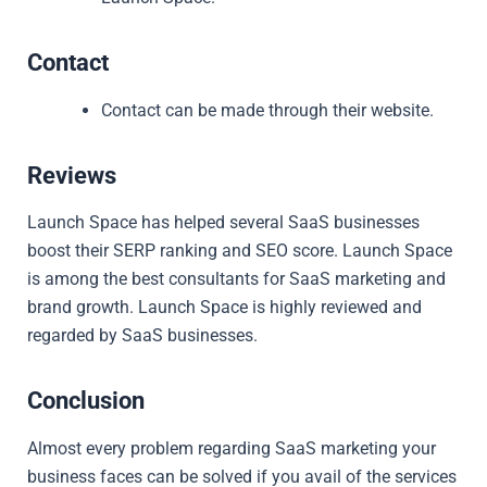
Contact
Contact can be made through their website.
Reviews
Launch Space has helped several SaaS businesses
boost their SERP ranking and SEO score. Launch Space
is among the best consultants for SaaS marketing and
brand growth. Launch Space is highly reviewed and
regarded by SaaS businesses.
Conclusion
Almost every problem regarding SaaS marketing your
business faces can be solved if you avail of the services