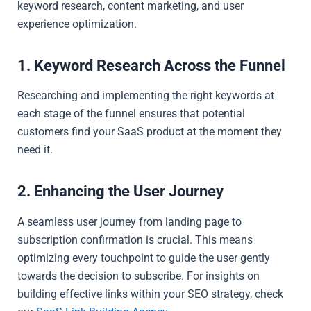
keyword research, content marketing, and user
experience optimization.
1. Keyword Research Across the Funnel
Researching and implementing the right keywords at
each stage of the funnel ensures that potential
customers find your SaaS product at the moment they
need it.
2. Enhancing the User Journey
A seamless user journey from landing page to
subscription confirmation is crucial. This means
optimizing every touchpoint to guide the user gently
towards the decision to subscribe. For insights on
building effective links within your SEO strategy, check