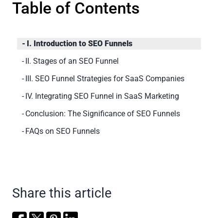
Table of Contents
I. Introduction to SEO Funnels
II. Stages of an SEO Funnel
III. SEO Funnel Strategies for SaaS Companies
IV. Integrating SEO Funnel in SaaS Marketing
Conclusion: The Significance of SEO Funnels
FAQs on SEO Funnels
Share this article