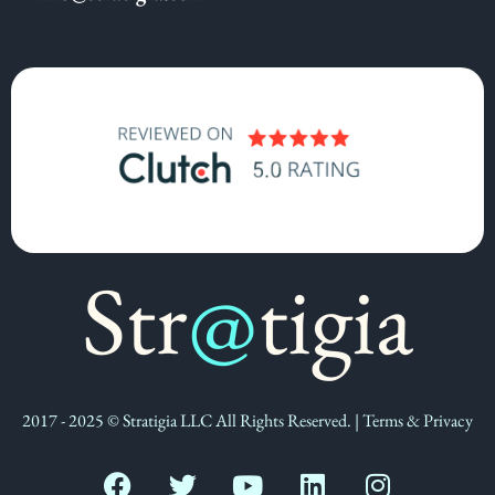
2017 - 2025 © Stratigia LLC All Rights Reserved. | Terms & Privacy
F
T
Y
L
I