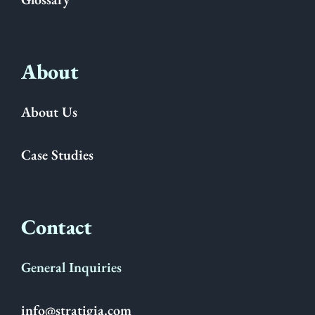
About
About Us
Case Studies
Contact
General Inquiries
info@stratigia.com