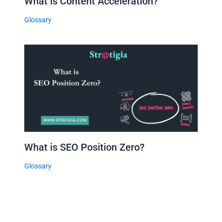
What is Content Acceleration?
Glossary
What is SEO Position Zero?
Glossary