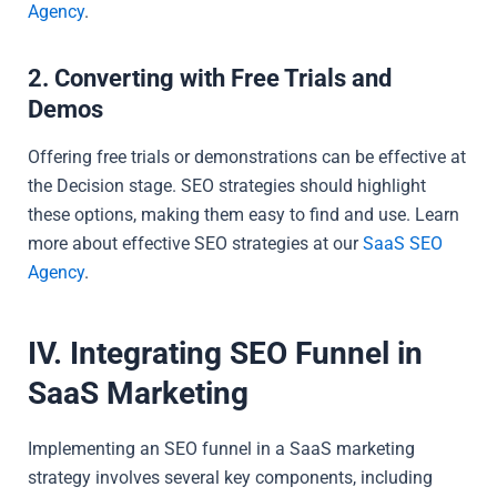
Agency
.
2. Converting with Free Trials and
Demos
Offering free trials or demonstrations can be effective at
the Decision stage. SEO strategies should highlight
these options, making them easy to find and use. Learn
more about effective SEO strategies at our
SaaS SEO
Agency
.
IV. Integrating SEO Funnel in
SaaS Marketing
Implementing an SEO funnel in a SaaS marketing
strategy involves several key components, including