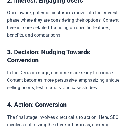
2. Interest: Engaging Users
Once aware, potential customers move into the Interest
phase where they are considering their options. Content
here is more detailed, focusing on specific features,
benefits, and comparisons.
3. Decision: Nudging Towards
Conversion
In the Decision stage, customers are ready to choose.
Content becomes more persuasive, emphasizing unique
selling points, testimonials, and case studies.
4. Action: Conversion
The final stage involves direct calls to action. Here, SEO
involves optimizing the checkout process, ensuring