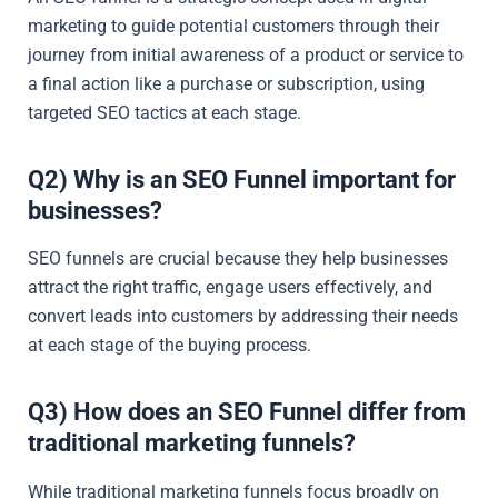
marketing to guide potential customers through their
journey from initial awareness of a product or service to
a final action like a purchase or subscription, using
targeted SEO tactics at each stage.
Q2) Why is an SEO Funnel important for
businesses?
SEO funnels are crucial because they help businesses
attract the right traffic, engage users effectively, and
convert leads into customers by addressing their needs
at each stage of the buying process.
Q3) How does an SEO Funnel differ from
traditional marketing funnels?
While traditional marketing funnels focus broadly on