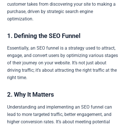
customer takes from discovering your site to making a
purchase, driven by strategic search engine
optimization.
1. Defining the SEO Funnel
Essentially, an SEO funnel is a strategy used to attract,
engage, and convert users by optimizing various stages
of their journey on your website. It’s not just about
driving traffic; it’s about attracting the right traffic at the
right time.
2. Why It Matters
Understanding and implementing an SEO funnel can
lead to more targeted traffic, better engagement, and
higher conversion rates. It’s about meeting potential