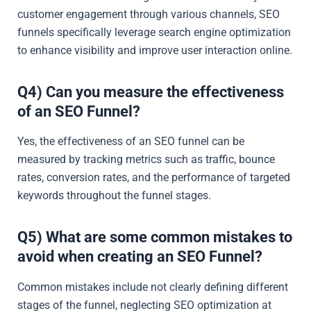
customer engagement through various channels, SEO
funnels specifically leverage search engine optimization
to enhance visibility and improve user interaction online.
Q4) Can you measure the effectiveness
of an SEO Funnel?
Yes, the effectiveness of an SEO funnel can be
measured by tracking metrics such as traffic, bounce
rates, conversion rates, and the performance of targeted
keywords throughout the funnel stages.
Q5) What are some common mistakes to
avoid when creating an SEO Funnel?
Common mistakes include not clearly defining different
stages of the funnel, neglecting SEO optimization at