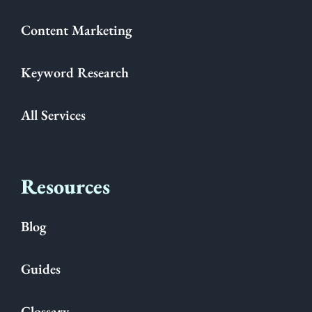
Content Marketing
Keyword Research
All Services
Resources
Blog
Guides
Glossary