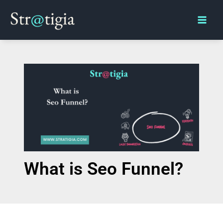
Skip
Main
to
Men
content
What is Seo Funnel?