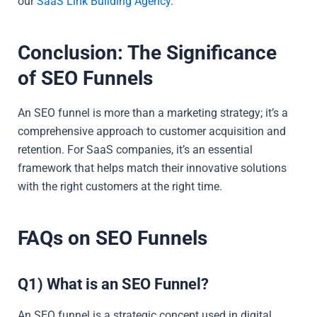
our
SaaS Link Building Agency
.
Conclusion: The Significance
of SEO Funnels
An SEO funnel is more than a marketing strategy; it’s a
comprehensive approach to customer acquisition and
retention. For SaaS companies, it’s an essential
framework that helps match their innovative solutions
with the right customers at the right time.
FAQs on SEO Funnels
Q1) What is an SEO Funnel?
An SEO funnel is a strategic concept used in digital