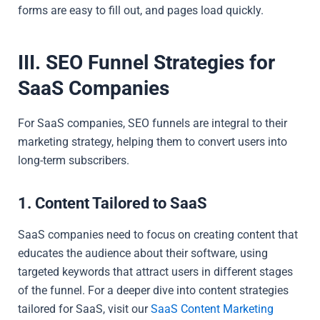
forms are easy to fill out, and pages load quickly.
III. SEO Funnel Strategies for
SaaS Companies
For SaaS companies, SEO funnels are integral to their
marketing strategy, helping them to convert users into
long-term subscribers.
1. Content Tailored to SaaS
SaaS companies need to focus on creating content that
educates the audience about their software, using
targeted keywords that attract users in different stages
of the funnel. For a deeper dive into content strategies
tailored for SaaS, visit our
SaaS Content Marketing