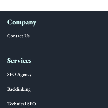
Company
Contact Us
Services
SEO Agency
Backlinking
Technical SEO