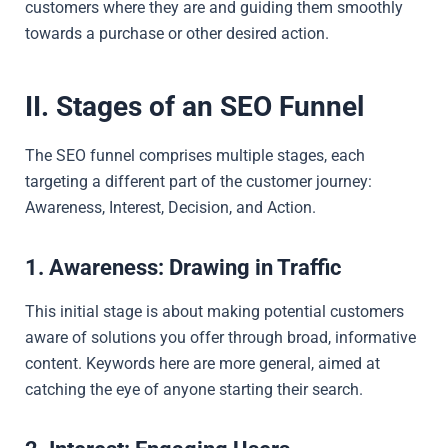
customers where they are and guiding them smoothly
towards a purchase or other desired action.
II. Stages of an SEO Funnel
The SEO funnel comprises multiple stages, each
targeting a different part of the customer journey:
Awareness, Interest, Decision, and Action.
1. Awareness: Drawing in Traffic
This initial stage is about making potential customers
aware of solutions you offer through broad, informative
content. Keywords here are more general, aimed at
catching the eye of anyone starting their search.