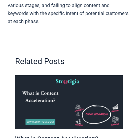
various stages, and failing to align content and
keywords with the specific intent of potential customers
at each phase.
Related Posts