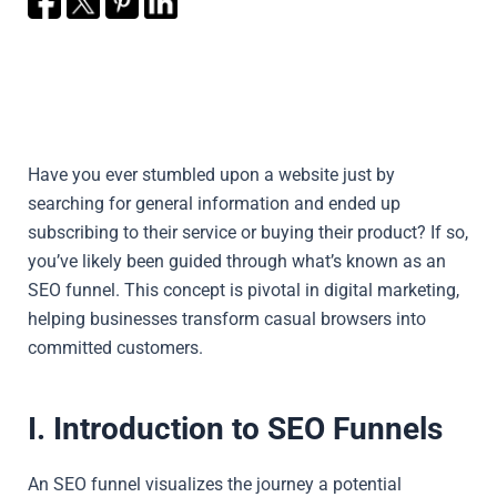
Have you ever stumbled upon a website just by
searching for general information and ended up
subscribing to their service or buying their product? If so,
you’ve likely been guided through what’s known as an
SEO funnel. This concept is pivotal in digital marketing,
helping businesses transform casual browsers into
committed customers.
I. Introduction to SEO Funnels
An SEO funnel visualizes the journey a potential