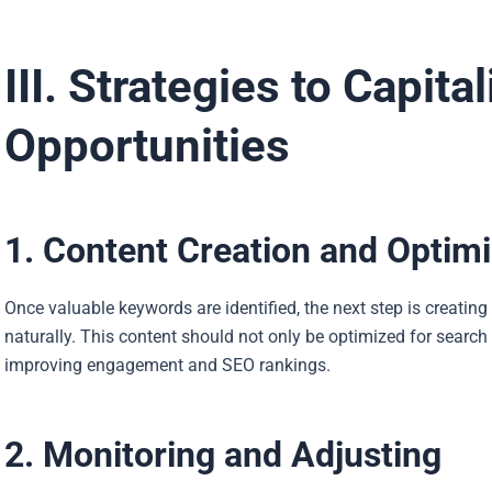
III. Strategies to Capit
Opportunities
1. Content Creation and Optimi
Once valuable keywords are identified, the next step is creatin
naturally. This content should not only be optimized for search 
improving engagement and SEO rankings.
2. Monitoring and Adjusting