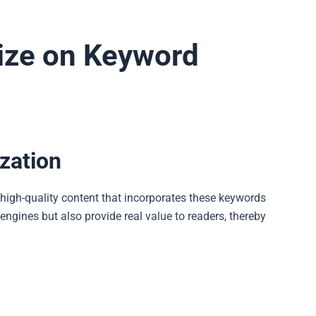
alize on Keyword
zation
g high-quality content that incorporates these keywords
engines but also provide real value to readers, thereby