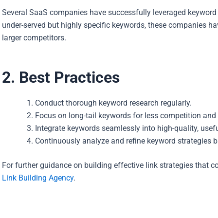
Several SaaS companies have successfully leveraged keyword op
under-served but highly specific keywords, these companies ha
larger competitors.
2. Best Practices
Conduct thorough keyword research regularly.
Focus on long-tail keywords for less competition and 
Integrate keywords seamlessly into high-quality, usefu
Continuously analyze and refine keyword strategies 
For further guidance on building effective link strategies that
Link Building Agency
.