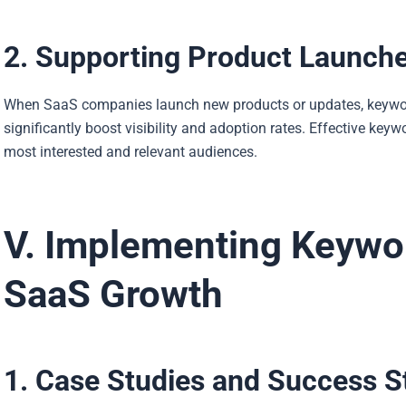
2. Supporting Product Launch
When SaaS companies launch new products or updates, keyword
significantly boost visibility and adoption rates. Effective ke
most interested and relevant audiences.
V. Implementing Keywor
SaaS Growth
1. Case Studies and Success S