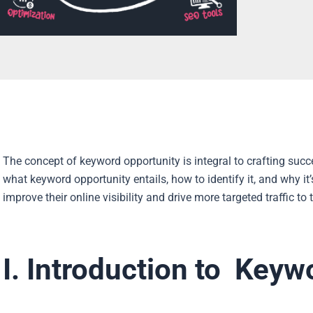
The concept of keyword opportunity is integral to crafting succe
what keyword opportunity entails, how to identify it, and why it
improve their online visibility and drive more targeted traffic to 
I. Introduction to Keyw