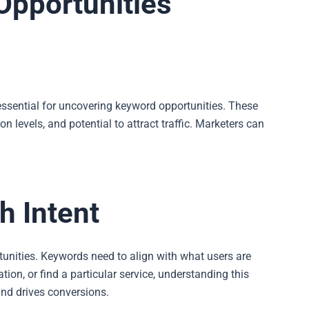
 Opportunities
essential for uncovering keyword opportunities. These
n levels, and potential to attract traffic. Marketers can
h Intent
rtunities. Keywords need to align with what users are
ion, or find a particular service, understanding this
and drives conversions.