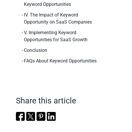
Keyword Opportunities
IV. The Impact of Keyword
Opportunity on SaaS Companies
V. Implementing Keyword
Opportunities for SaaS Growth
Conclusion
FAQs About Keyword Opportunities
Share this article