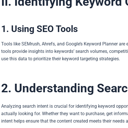
II. Identifying Keyword
1. Using SEO Tools
Tools like SEMrush, Ahrefs, and Google’s Keyword Planner are 
tools provide insights into keywords’ search volumes, competitio
use this data to prioritize their keyword targeting strategies.
2. Understanding Searc
Analyzing search intent is crucial for identifying keyword oppo
actually looking for. Whether they want to purchase, get informat
intent helps ensure that the content created meets their needs 