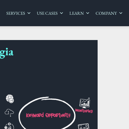
SERVICES
USE CASES
LEARN
COMPANY