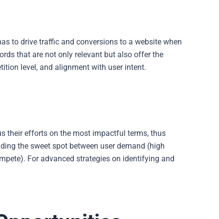
has to drive traffic and conversions to a website when
rds that are not only relevant but also offer the
ition level, and alignment with user intent.
s their efforts on the most impactful terms, thus
finding the sweet spot between user demand (high
mpete). For advanced strategies on identifying and