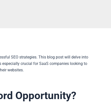
ssful SEO strategies. This blog post will delve into
’s especially crucial for SaaS companies looking to
their websites.
ord Opportunity?