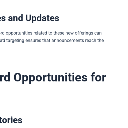
es and Updates
 opportunities related to these new offerings can
yword targeting ensures that announcements reach the
d Opportunities for
tories