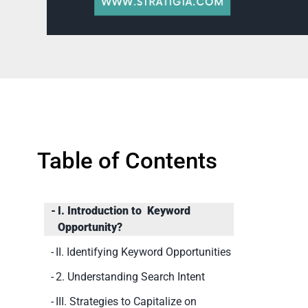
Table of Contents
I. Introduction to Keyword
Opportunity?
II. Identifying Keyword Opportunities
2. Understanding Search Intent
III. Strategies to Capitalize on