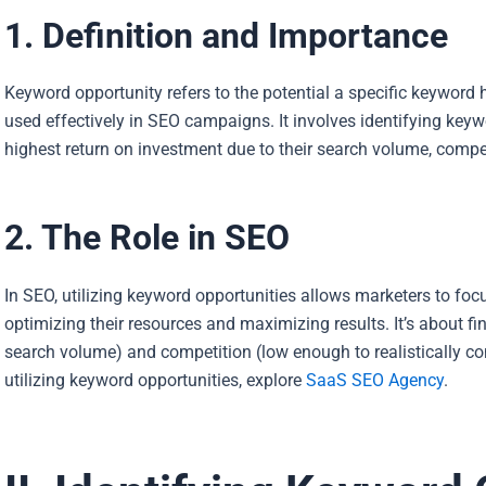
1. Definition and Importance
Keyword opportunity refers to the potential a specific keyword 
used effectively in SEO campaigns. It involves identifying keywo
highest return on investment due to their search volume, compet
2. The Role in SEO
In SEO, utilizing keyword opportunities allows marketers to focu
optimizing their resources and maximizing results. It’s about 
search volume) and competition (low enough to realistically co
utilizing keyword opportunities, explore
SaaS SEO Agency
.