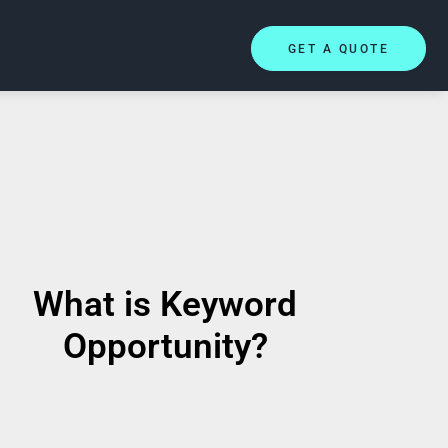
GET A QUOTE
What is Keyword
Opportunity?