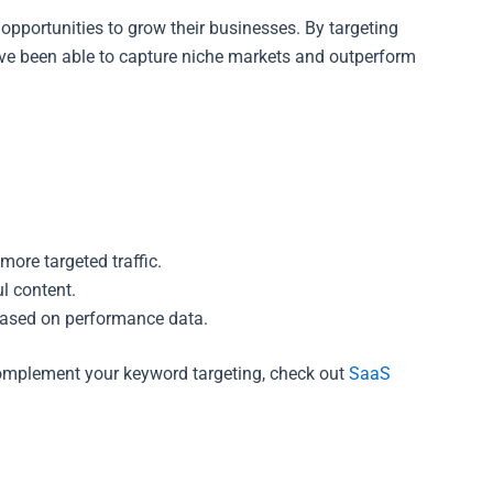
portunities to grow their businesses. By targeting
ve been able to capture niche markets and outperform
more targeted traffic.
l content.
based on performance data.
 complement your keyword targeting, check out
SaaS