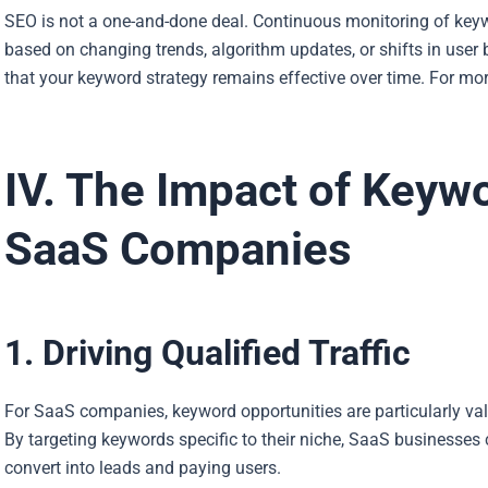
SEO is not a one-and-done deal. Continuous monitoring of key
based on changing trends, algorithm updates, or shifts in user
that your keyword strategy remains effective over time. For more
IV. The Impact of Keyw
SaaS Companies
1. Driving Qualified Traffic
For SaaS companies, keyword opportunities are particularly valua
By targeting keywords specific to their niche, SaaS businesses 
convert into leads and paying users.