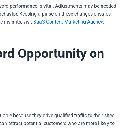
word performance is vital. Adjustments may be needed
 behavior. Keeping a pulse on these changes ensures
 insights, visit
SaaS Content Marketing Agency
.
ord Opportunity on
ble because they drive qualified traffic to their sites.
can attract potential customers who are more likely to