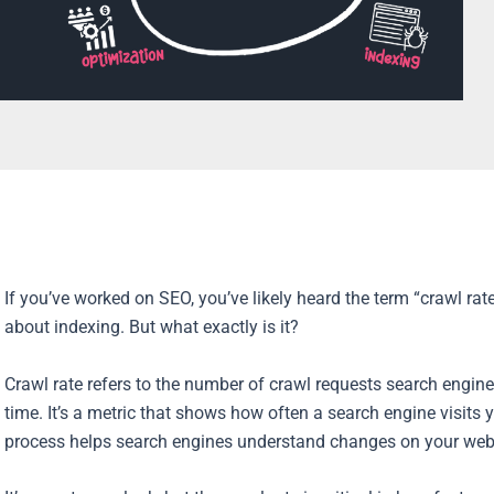
If you’ve worked on SEO, you’ve likely heard the term “crawl rat
about indexing. But what exactly is it?
Crawl rate refers to the number of crawl requests search engin
time. It’s a metric that shows how often a search engine visits
process helps search engines understand changes on your websi