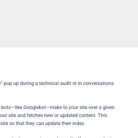
e” pop up during a technical audit or in conversations
e bots—like Googlebot—make to your site over a given
 your site and fetches new or updated content. This
te so that they can update their index.