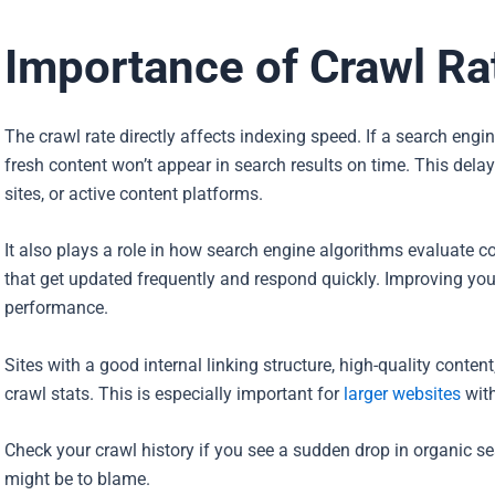
Importance of Crawl Ra
The crawl rate directly affects indexing speed. If a search eng
fresh content won’t appear in search results on time. This delay
sites, or active content platforms.
It also plays a role in how search engine algorithms evaluate co
that get updated frequently and respond quickly. Improving you
performance.
Sites with a good internal linking structure, high-quality conten
crawl stats. This is especially important for
larger websites
with
Check your crawl history if you see a sudden drop in organic s
might be to blame.