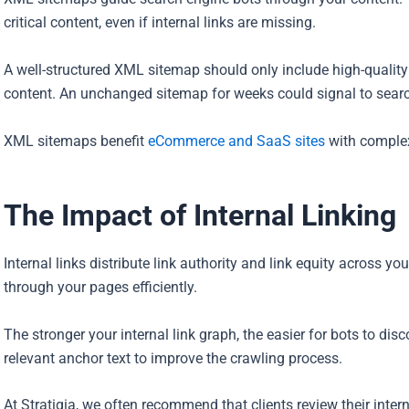
critical content, even if internal links are missing.
A well-structured XML sitemap should only include high-qualit
content. An unchanged sitemap for weeks could signal to search
XML sitemaps benefit
eCommerce and SaaS sites
with complex 
The Impact of Internal Linking
Internal links distribute link authority and link equity across y
through your pages efficiently.
The stronger your internal link graph, the easier for bots to dis
relevant anchor text to improve the crawling process.
At Stratigia, we often recommend that clients review their intern