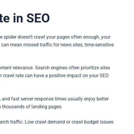
te in SEO
ine spider doesn’t crawl your pages often enough, your
 can mean missed traffic for news sites, time-sensitive
ntent relevance. Search engines often prioritize sites
r crawl rate can have a positive impact on your SEO
t, and fast server response times usually enjoy better
 thousands of landing pages.
earch traffic. Low crawl demand or crawl budget issues