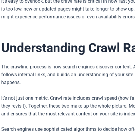
It’s easy to overlook, but the crawl rate is critical in how fast y
is too low, new or updated pages might take longer to show up. If
might experience performance issues or even availability errors
Understanding Crawl R
The crawling process is how search engines discover content. 
follows internal links, and builds an understanding of your site
happens.
It’s not just one metric. Crawl rate includes crawl speed (how 
they revisit). Together, these two make up the whole picture. Mo
and ensures that the most relevant content on your site is index
Search engines use sophisticated algorithms to decide how often