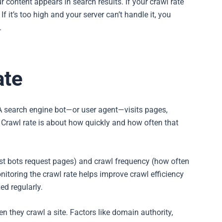
our content appears in search results. If your crawl rate
 it’s too high and your server can’t handle it, you
.
ate
A search engine bot—or user agent—visits pages,
. Crawl rate is about how quickly and how often that
fast bots request pages) and crawl frequency (how often
nitoring the crawl rate helps improve crawl efficiency
ed regularly.
 they crawl a site. Factors like domain authority,