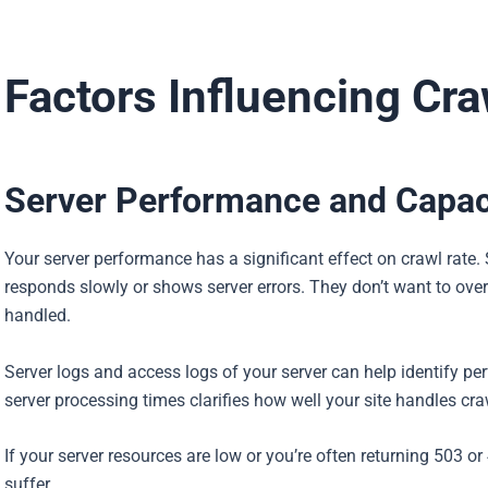
Factors Influencing Cra
Server Performance and Capac
Your server performance has a significant effect on crawl rate. 
responds slowly or shows server errors. They don’t want to over
handled.
Server logs and access logs of your server can help identify 
server processing times clarifies how well your site handles craw
If your server resources are low or you’re often returning 503 
suffer.