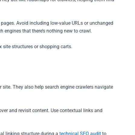
y pages. Avoid including low-value URLs or unchanged
 engines that there’s nothing new to crawl.
site structures or shopping carts.
our site. They also help search engine crawlers navigate
cover and revisit content. Use contextual links and
al linking structure during a
technical SEO audit
to