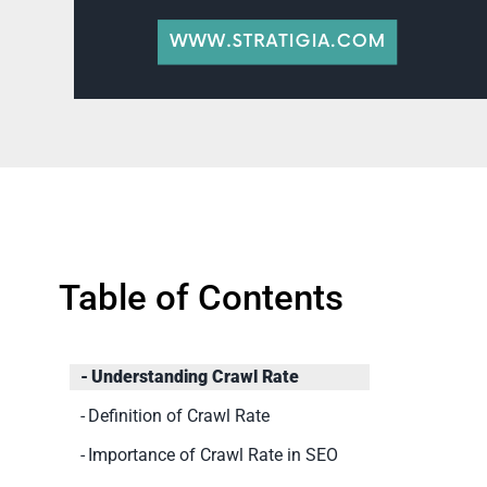
Table of Contents
Understanding Crawl Rate
Definition of Crawl Rate
Importance of Crawl Rate in SEO