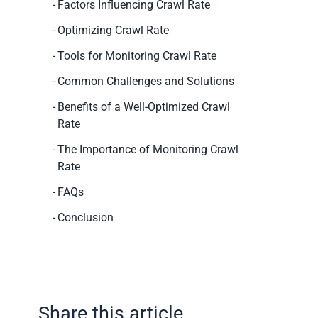
Factors Influencing Crawl Rate
Optimizing Crawl Rate
Tools for Monitoring Crawl Rate
Common Challenges and Solutions
Benefits of a Well-Optimized Crawl
Rate
The Importance of Monitoring Crawl
Rate
FAQs
Conclusion
Share this article