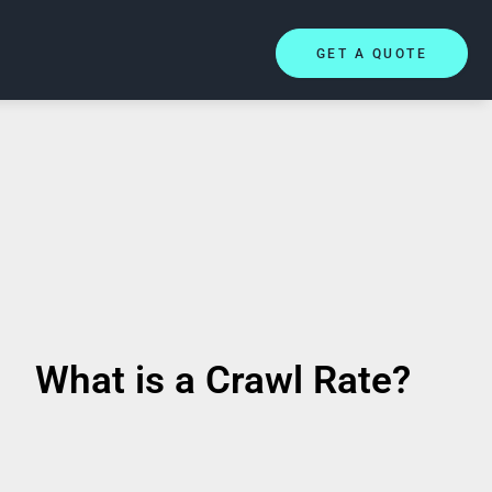
GET A QUOTE
What is a Crawl Rate?