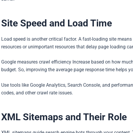
Site Speed and Load Time
Load speed is another critical factor. A fast-loading site mean
resources or unimportant resources that delay page loading can 
Google measures crawl efficiency Increase based on how much v
budget. So, improving the average page response time helps you
Use tools like Google Analytics, Search Console, and performan
codes, and other crawl rate issues.
XML Sitemaps and Their Role
XML sitemaps guide search engine bots through your content. T