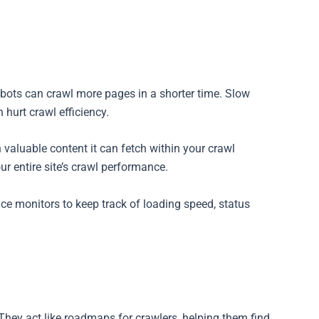
s bots can crawl more pages in a shorter time. Slow
hurt crawl efficiency.
aluable content it can fetch within your crawl
r entire site’s crawl performance.
ce monitors to keep track of loading speed, status
hey act like roadmaps for crawlers, helping them find