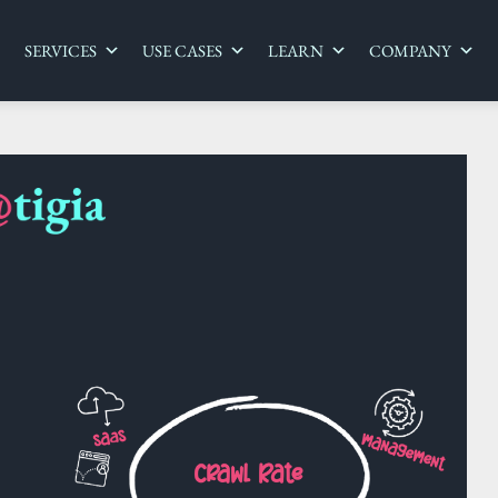
SERVICES
USE CASES
LEARN
COMPANY