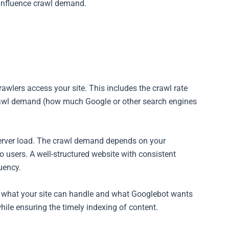
l influence crawl demand.
rawlers access your site. This includes the crawl rate
crawl demand (how much Google or other search engines
server load. The crawl demand depends on your
o users. A well-structured website with consistent
uency.
n what your site can handle and what Googlebot wants
while ensuring the timely indexing of content.