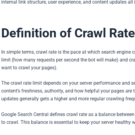
internal link structure, user experience, and content updates al
Definition of Crawl Rate
In simple terms, crawl rate is the pace at which search engine c
limit (how many requests per second the bot will make) and 
want to crawl your pages).
The crawl rate limit depends on your server performance and 
content’s freshness, authority, and how helpful your pages are t
updates generally gets a higher and more regular crawling freq
Google Search Central defines crawl rate as a balance betwee
to crawl. This balance is essential to keep your server healthy 